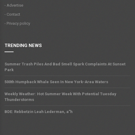
- Advertise
- Contact
- Privacy policy
TRENDING NEWS
Summer Trash Piles And Bad Smell Spark Complaints At Sunset
Park
500th Humpback Whale Seen In New York-Area Waters
Weekly Weather: Hot Summer Week With Potential Tuesday
Thunderstorms
BDE: Rebbetzin Leah Lederman, a”h