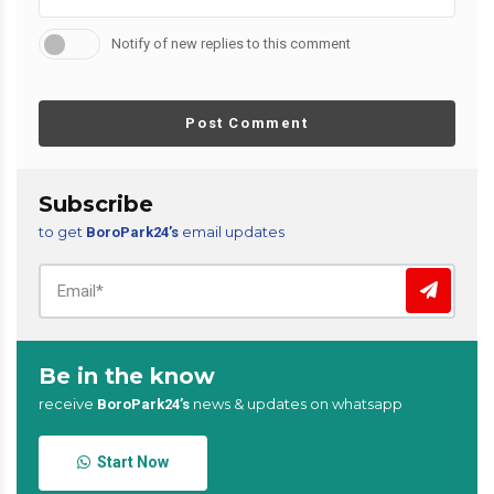
Notify of new replies to this comment
Post Comment
Subscribe
to get
email updates
BoroPark24’s
Be in the know
receive
news & updates on whatsapp
BoroPark24’s
Start Now