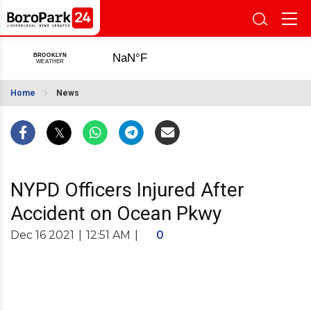
Home
News
NYPD Officers Injured After
Accident on Ocean Pkwy
Dec 16 2021
|
12:51 AM
|
0