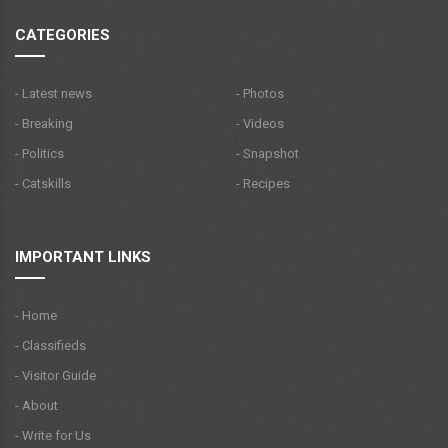
CATEGORIES
- Latest news
- Photos
- Breaking
- Videos
- Politics
- Snapshot
- Catskills
- Recipes
IMPORTANT LINKS
- Home
- Classifieds
- Visitor Guide
- About
- Write for Us