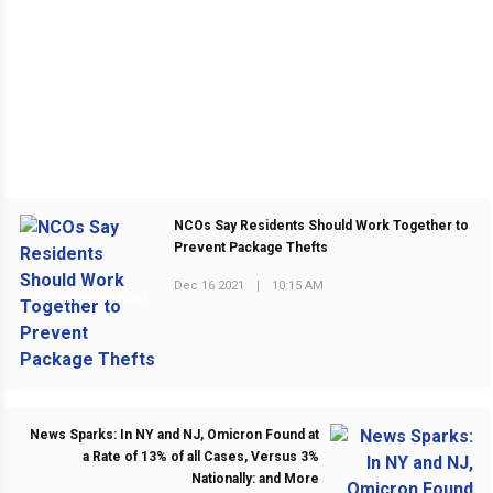
NCOs Say Residents Should Work Together to
Prevent Package Thefts
Dec 16 2021
|
10:15 AM
PREVIOUS POST
News Sparks: In NY and NJ, Omicron Found at
a Rate of 13% of all Cases, Versus 3%
Nationally: and More