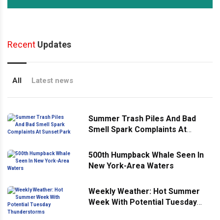
Recent
Updates
All
Latest news
Summer Trash Piles And Bad
Smell Spark Complaints At
Sunset Park
500th Humpback Whale Seen In
New York-Area Waters
Weekly Weather: Hot Summer
Week With Potential Tuesday
Thunderstorms