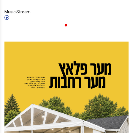
Music Stream