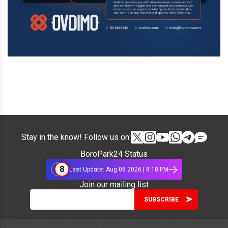
Stay in the know! Follow us on:
BoroPark24 Status
8
Last Update: Aug 06 2026 | 8:18 PM
Join our mailing list