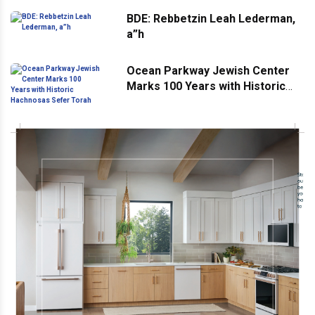
BDE: Rebbetzin Leah Lederman,
a”h
Ocean Parkway Jewish Center
Marks 100 Years with Historic
Hachnosas Sefer Torah