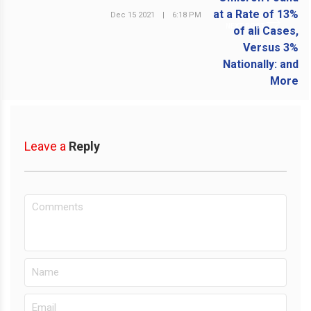
Dec 15 2021
|
6:18 PM
NEXT POST
Leave a
Reply