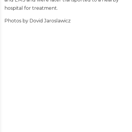
hospital for treatment.
Photos by Dovid Jaroslawicz