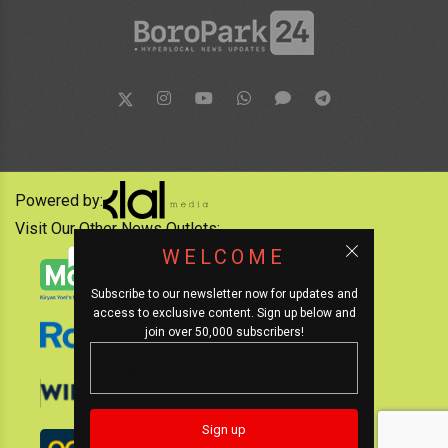
Powered by:
Visit Our Other News Outlets:
WELCOME
Subscribe to our newsletter now for updates and
access to exclusive content. Sign up below and
join over 50,000 subscribers!