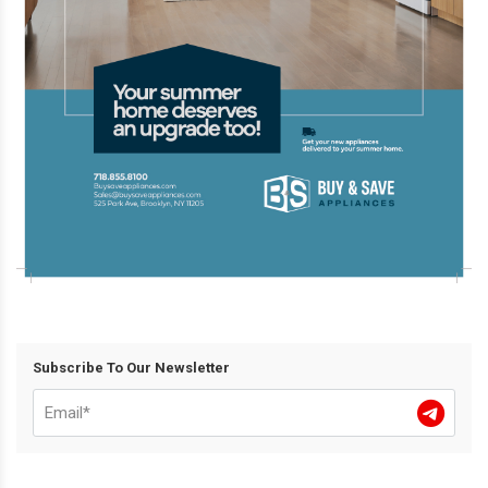
Subscribe To Our Newsletter