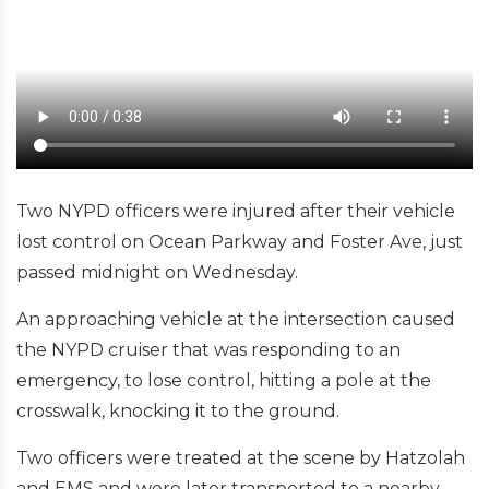
Two NYPD officers were injured after their vehicle
lost control on Ocean Parkway and Foster Ave, just
passed midnight on Wednesday.
An approaching vehicle at the intersection caused
the NYPD cruiser that was responding to an
emergency, to lose control, hitting a pole at the
crosswalk, knocking it to the ground.
Two officers were treated at the scene by Hatzolah
and EMS and were later transported to a nearby