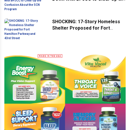
Confusion About the SCN
Program
SHOCKING: 17-Story Homeless
Shelter Proposed for Fort
Hamilton Parkway and 43rd
Street