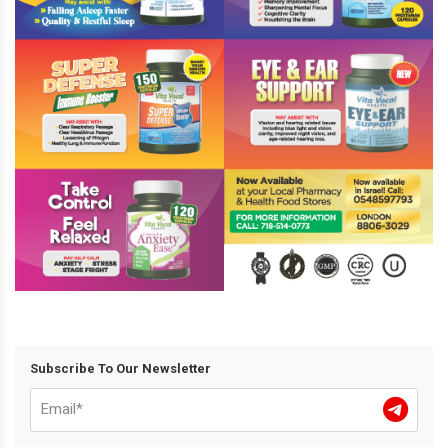
Subscribe To Our Newsletter