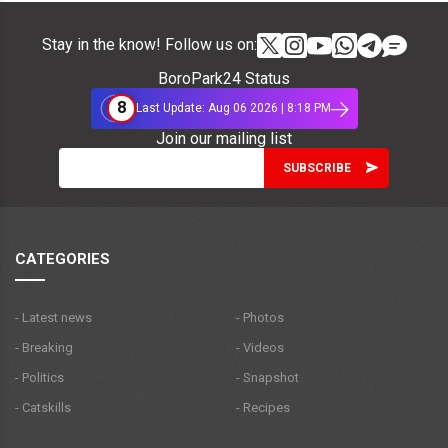
Stay in the know! Follow us on:
BoroPark24 Status
8
Last Update: Aug 06 2026 | 8:18 PM
Join our mailing list
CATEGORIES
- Latest news
- Photos
- Breaking
- Videos
- Politics
- Snapshot
- Catskills
- Recipes