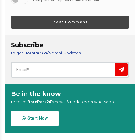
Post Comment
Subscribe
to get
email updates
BoroPark24’s
Be in the know
receive
news & updates on whatsapp
BoroPark24’s
Start Now