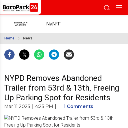
Home
News
NYPD Removes Abandoned
Trailer from 53rd & 13th, Freeing
Up Parking Spot for Residents
Mar 11 2025
|
4:25 PM
|
1 Comments