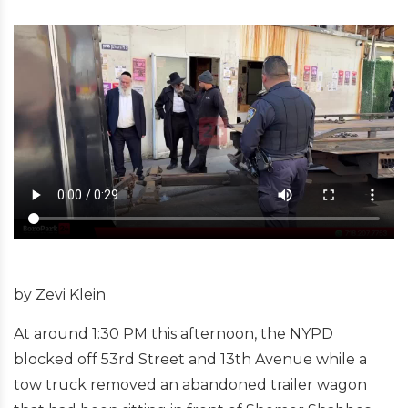
by Zevi Klein
At around 1:30 PM this afternoon, the NYPD
blocked off 53rd Street and 13th Avenue while a
tow truck removed an abandoned trailer wagon