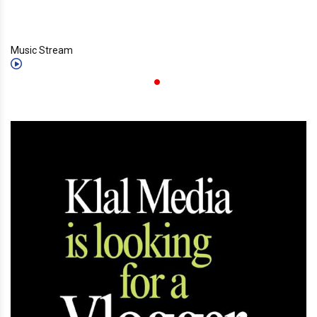
Music Stream