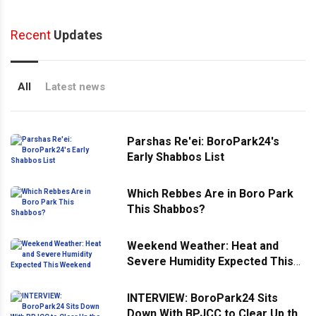
Recent
Updates
All
Latest news
Parshas Re'ei: BoroPark24's
Early Shabbos List
Which Rebbes Are in Boro Park
This Shabbos?
Weekend Weather: Heat and
Severe Humidity Expected This
Weekend
INTERVIEW: BoroPark24 Sits
Down With BPJCC to Clear Up the