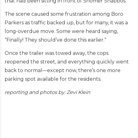
that had been sitting in front of Shomer Shabbos.
The scene caused some frustration among Boro
Parkers as traffic backed up, but for many, it was a
long-overdue move. Some were heard saying,
“Finally! They should’ve done this earlier.”
Once the trailer was towed away, the cops
reopened the street, and everything quickly went
back to normal—except now, there’s one more
parking spot available for the residents.
reporting and
photos by: Zevi Klein