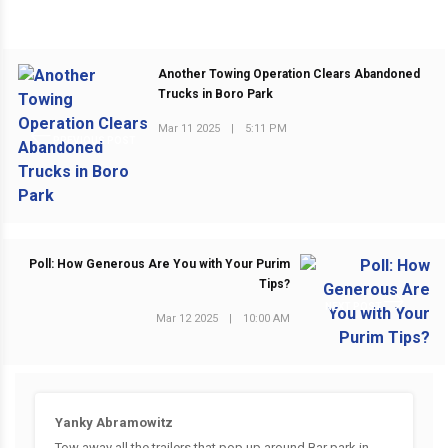
Another Towing Operation Clears Abandoned
Trucks in Boro Park
Mar 11 2025
|
5:11 PM
PREVIOUS POST
Poll: How Generous Are You with Your Purim
Tips?
NEXT POST
Mar 12 2025
|
10:00 AM
Yanky Abramowitz
Tow away all the trailers that pop up around Bar park in