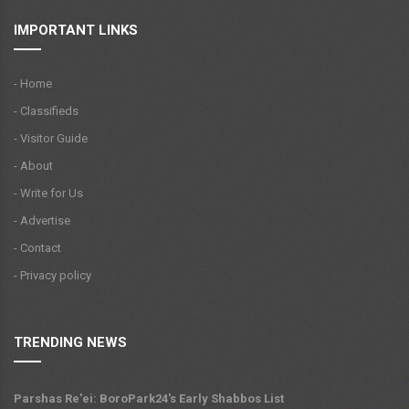
IMPORTANT LINKS
- Home
- Classifieds
- Visitor Guide
- About
- Write for Us
- Advertise
- Contact
- Privacy policy
TRENDING NEWS
Parshas Re'ei: BoroPark24's Early Shabbos List