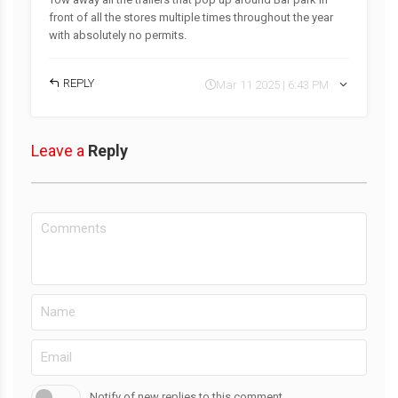
front of all the stores multiple times throughout the year
with absolutely no permits.
REPLY
Mar 11 2025 | 6:43 PM
Leave a
Reply
Notify of new replies to this comment