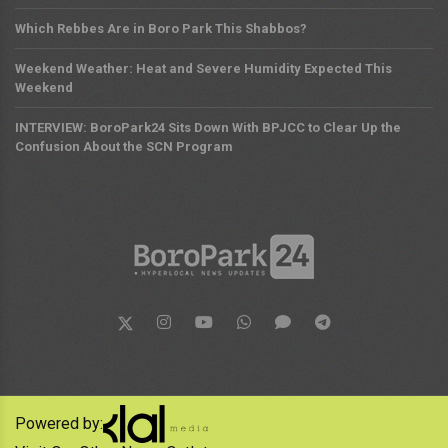
Which Rebbes Are in Boro Park This Shabbos?
Weekend Weather: Heat and Severe Humidity Expected This
Weekend
INTERVIEW: BoroPark24 Sits Down With BPJCC to Clear Up the
Confusion About the SCN Program
Powered by: