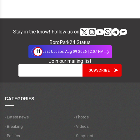
Stay in the know! Follow us on:
BoroPark24 Status
11
Last Update: Aug 09 2026 | 2:07 PM
Join our mailing list
CATEGORIES
- Latest news
- Photos
- Breaking
- Videos
- Politics
- Snapshot