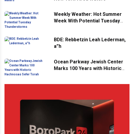
Weekly Weather: Hot Summer
Week With Potential Tuesday
Thunderstorms
BDE: Rebbetzin Leah Lederman,
a”h
Ocean Parkway Jewish Center
Marks 100 Years with Historic
Hachnosas Sefer Torah