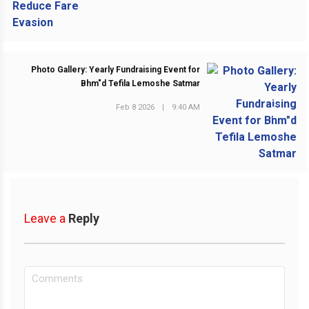
Photo Gallery: Yearly Fundraising Event for
Bhm"d Tefila Lemoshe Satmar
Feb 8 2026
|
9:40 AM
NEXT POST
Leave a
Reply