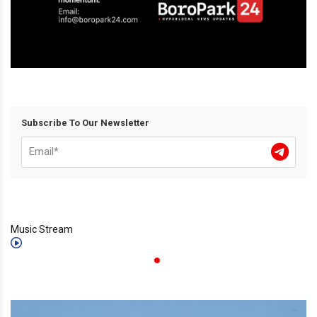
Subscribe To Our Newsletter
Music Stream