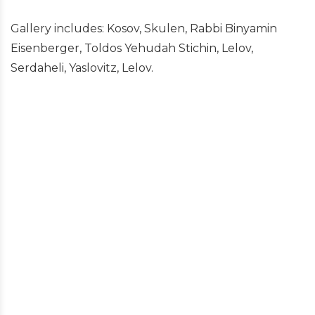
Gallery includes: Kosov, Skulen, Rabbi Binyamin
Eisenberger, Toldos Yehudah Stichin, Lelov,
Serdaheli, Yaslovitz, Lelov.