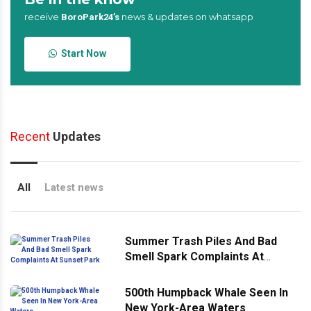
receive
news & updates on whatsapp
BoroPark24’s
Start Now
Recent
Updates
All
Latest news
Summer Trash Piles And Bad
Smell Spark Complaints At
Sunset Park
500th Humpback Whale Seen In
New York-Area Waters