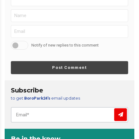
Notify of new replies to this comment
Post Comment
Subscribe
to get
email updates
BoroPark24’s
Be in the know