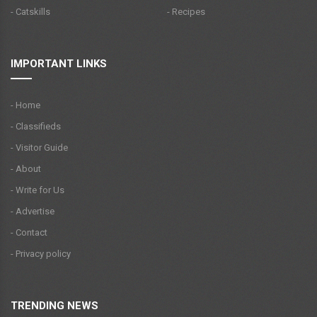
- Catskills
- Recipes
IMPORTANT LINKS
- Home
- Classifieds
- Visitor Guide
- About
- Write for Us
- Advertise
- Contact
- Privacy policy
TRENDING NEWS