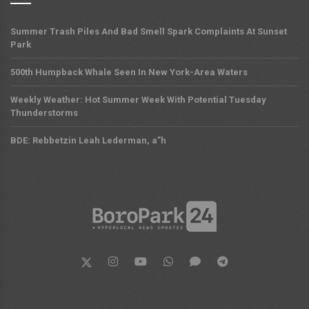
Summer Trash Piles And Bad Smell Spark Complaints At Sunset
Park
500th Humpback Whale Seen In New York-Area Waters
Weekly Weather: Hot Summer Week With Potential Tuesday
Thunderstorms
BDE: Rebbetzin Leah Lederman, a”h