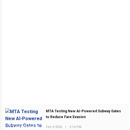
MTA Testing New AI-Powered Subway Gates
to Reduce Fare Evasion
Feb 8 2026
|
3:16 PM
PREVIOUS POST