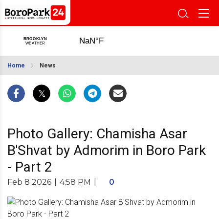
Home
News
Photo Gallery: Chamisha Asar
B'Shvat by Admorim in Boro Park
- Part 2
Feb 8 2026
|
4:58 PM
|
0