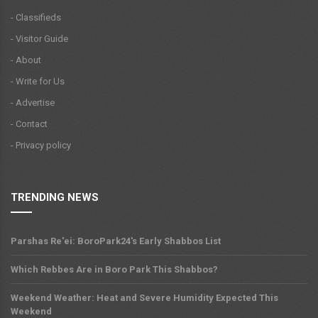
- Classifieds
- Visitor Guide
- About
- Write for Us
- Advertise
- Contact
- Privacy policy
TRENDING NEWS
Parshas Re'ei: BoroPark24's Early Shabbos List
Which Rebbes Are in Boro Park This Shabbos?
Weekend Weather: Heat and Severe Humidity Expected This
Weekend