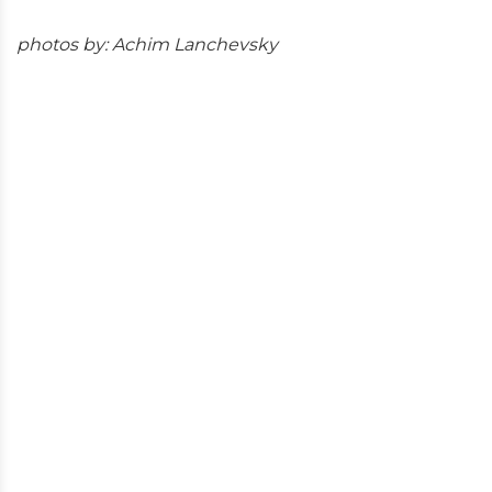
photos by: Achim Lanchevsky