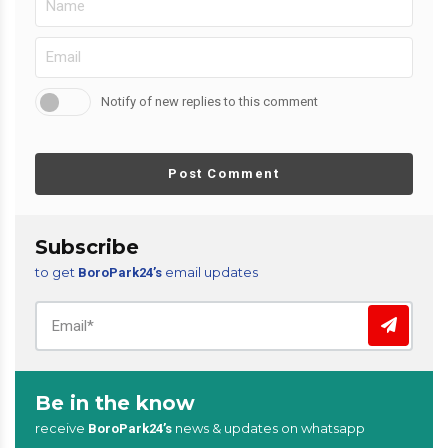
Notify of new replies to this comment
Post Comment
Subscribe
to get
email updates
BoroPark24’s
Be in the know
receive
news & updates on whatsapp
BoroPark24’s