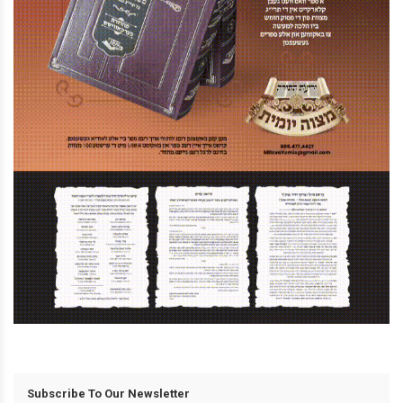
Subscribe To Our Newsletter