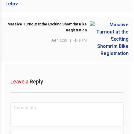
Massive Turnout at the Exciting Shomrim Bike
Registration
Jul 1 2025
|
4:48 PM
NEXT POST
Leave a
Reply