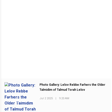
Photo Gallery: Lelov Rebbe Farhers the Older
Talmidim of Talmud Torah Lelov
Jul 2 2025
|
9:20 AM
PREVIOUS POST