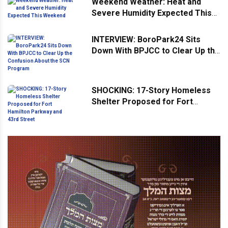
Weekend Weather: Heat and
Severe Humidity Expected This
Weekend
INTERVIEW: BoroPark24 Sits
Down With BPJCC to Clear Up the
Confusion About the SCN
Program
SHOCKING: 17-Story Homeless
Shelter Proposed for Fort
Hamilton Parkway and 43rd
Street