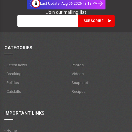
8
Last Update: Aug 06 2026 | 8:18 PM
Join our mailing list
CATEGORIES
- Latest news
- Photos
- Breaking
- Videos
- Politics
- Snapshot
- Catskills
- Recipes
IMPORTANT LINKS
- Home