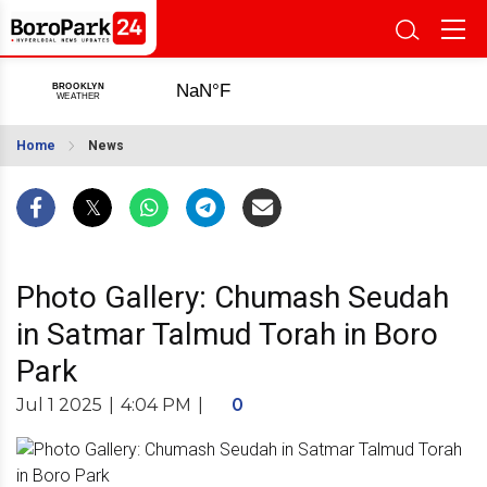
Home
News
Photo Gallery: Chumash Seudah
in Satmar Talmud Torah in Boro
Park
Jul 1 2025
|
4:04 PM
|
0