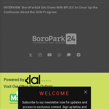
INTERVIEW: BoroPark24 Sits Down With BPJCC to Clear Up the
Confusion About the SCN Program
Powered by:
Visit Our Other News Outlets:
WELCOME
Subscribe to our newsletter now for updates and
access to exclusive content. Sign up below and