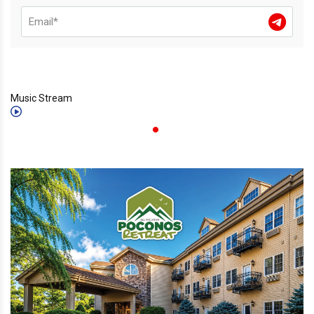
Music Stream