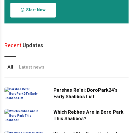
Start Now
Recent
Updates
All
Latest news
Parshas Re'ei: BoroPark24's
Early Shabbos List
Which Rebbes Are in Boro Park
This Shabbos?