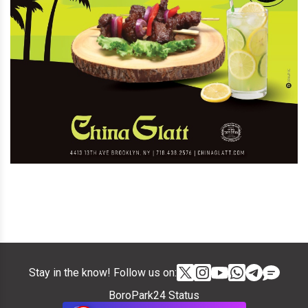
Stay in the know! Follow us on:
BoroPark24 Status