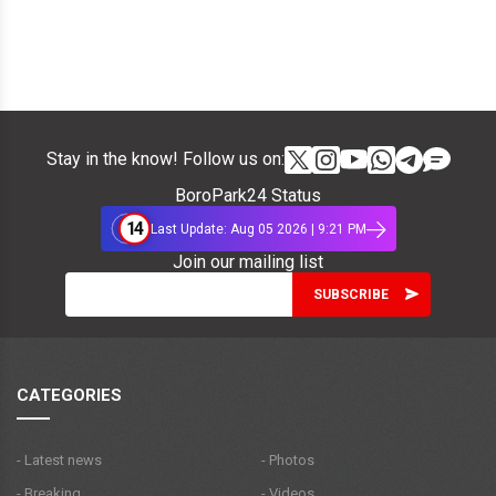
Stay in the know! Follow us on:
BoroPark24 Status
14
Last Update: Aug 05 2026 | 9:21 PM
Join our mailing list
CATEGORIES
- Latest news
- Photos
- Breaking
- Videos