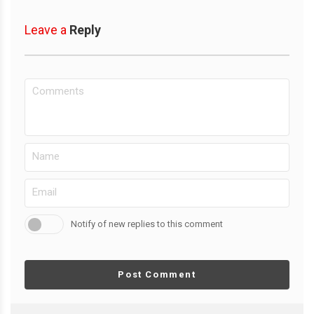
Leave a
Reply
Notify of new replies to this comment
Post Comment