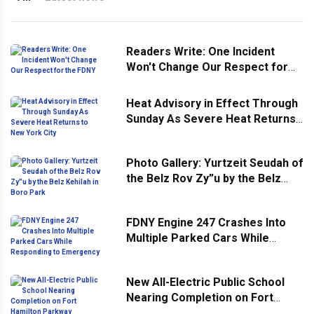
Readers Write: One Incident
Won't Change Our Respect for
the FDNY
Heat Advisory in Effect Through
Sunday As Severe Heat Returns
to New York City
Photo Gallery: Yurtzeit Seudah of
the Belz Rov Zy”u by the Belz
Kehilah in Boro Park
FDNY Engine 247 Crashes Into
Multiple Parked Cars While
Responding to Emergency
New All-Electric Public School
Nearing Completion on Fort
Hamilton Parkway