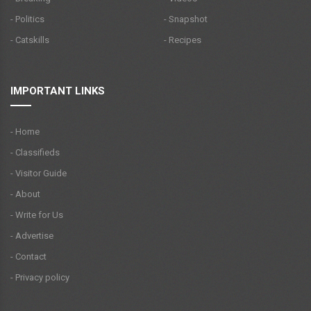
- Politics
- Snapshot
- Catskills
- Recipes
IMPORTANT LINKS
- Home
- Classifieds
- Visitor Guide
- About
- Write for Us
- Advertise
- Contact
- Privacy policy