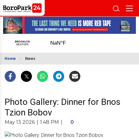
Home
News
Photo Gallery: Dinner for Bnos
Tzion Bobov
May 13 2026
|
1:48 PM
|
0