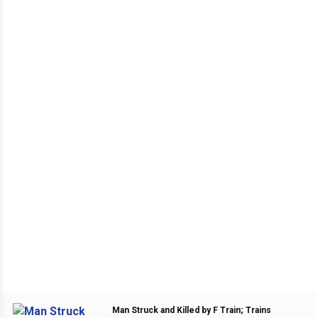
Man Struck and Killed by F Train; Trains