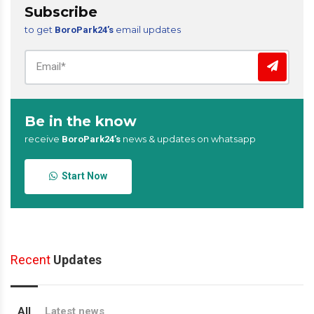
Subscribe
to get
email updates
BoroPark24’s
Be in the know
receive
news & updates on whatsapp
BoroPark24’s
Start Now
Recent
Updates
All
Latest news