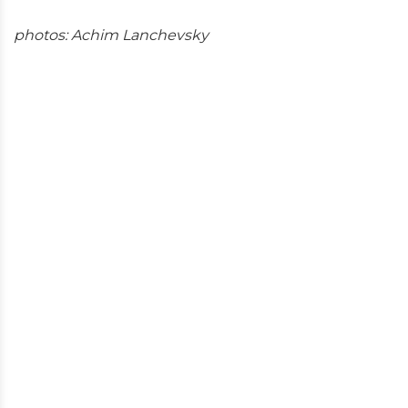
photos: Achim Lanchevsky