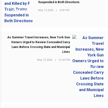
Suspended in Both Directions
May 13 2026
|
3:04 PM
PREVIOUS POST
As Summer Travel Increases, New York Gun
Owners Urged to Review Concealed Carry
Laws Before Crossing State and Municipal
Lines
May 13 2026
|
12:42 PM
NEXT POST