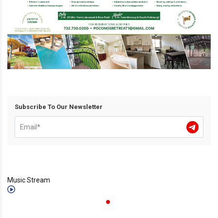
Subscribe To Our Newsletter
Music Stream