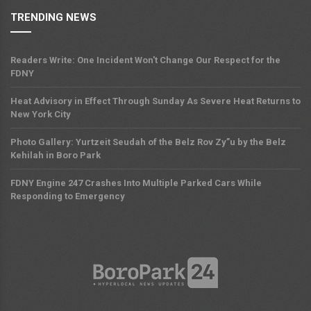
TRENDING NEWS
Readers Write: One Incident Won't Change Our Respect for the
FDNY
Heat Advisory in Effect Through Sunday As Severe Heat Returns to
New York City
Photo Gallery: Yurtzeit Seudah of the Belz Rov Zy”u by the Belz
Kehilah in Boro Park
FDNY Engine 247 Crashes Into Multiple Parked Cars While
Responding to Emergency