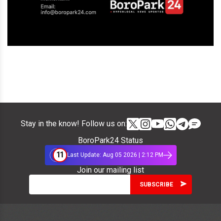
Stay in the know! Follow us on:
BoroPark24 Status
11
Last Update: Aug 05 2026 | 2:12 PM
Join our mailing list