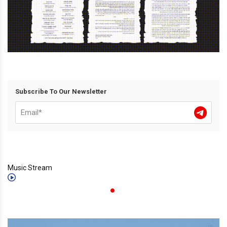
Subscribe To Our Newsletter
Music Stream