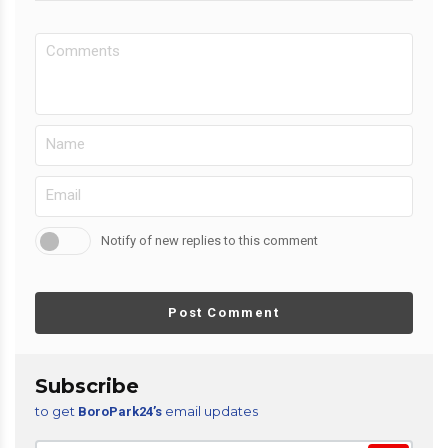
Notify of new replies to this comment
Post Comment
Subscribe
to get
email updates
BoroPark24’s