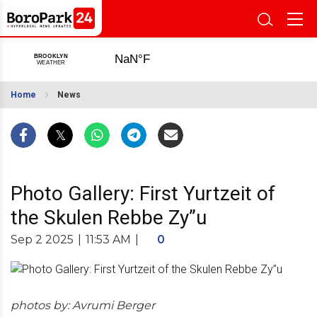
Home
News
Photo Gallery: First Yurtzeit of
the Skulen Rebbe Zy”u
Sep 2 2025
|
11:53 AM
|
0
photos by: Avrumi Berger