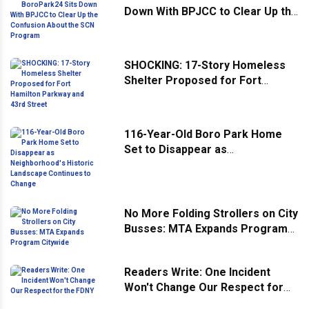
Down With BPJCC to Clear Up the
Confusion About the SCN
Program
SHOCKING: 17-Story Homeless
Shelter Proposed for Fort
Hamilton Parkway and 43rd
Street
116-Year-Old Boro Park Home
Set to Disappear as
Neighborhood's Historic
Landscape Continues to Change
No More Folding Strollers on City
Busses: MTA Expands Program
Citywide
Readers Write: One Incident
Won't Change Our Respect for
the FDNY