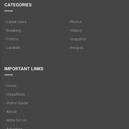
CATEGORIES
- Latest news
- Photos
- Breaking
- Videos
- Politics
- Snapshot
- Catskills
- Recipes
IMPORTANT LINKS
- Home
- Classifieds
- Visitor Guide
- About
- Write for Us
- Advertise