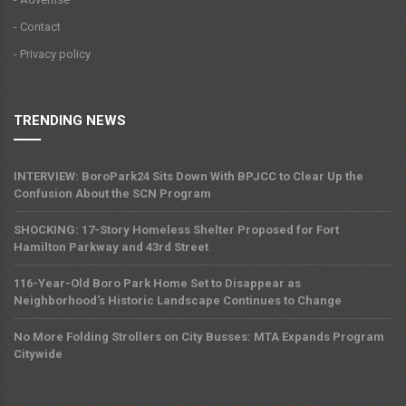
- Contact
- Privacy policy
TRENDING NEWS
INTERVIEW: BoroPark24 Sits Down With BPJCC to Clear Up the
Confusion About the SCN Program
SHOCKING: 17-Story Homeless Shelter Proposed for Fort
Hamilton Parkway and 43rd Street
116-Year-Old Boro Park Home Set to Disappear as
Neighborhood's Historic Landscape Continues to Change
No More Folding Strollers on City Busses: MTA Expands Program
Citywide