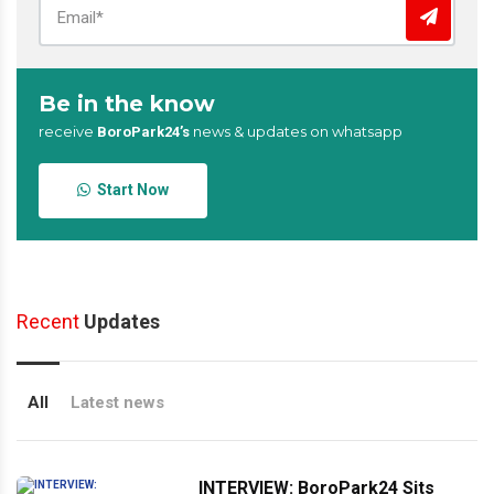
Be in the know
receive
news & updates on whatsapp
BoroPark24’s
Start Now
Recent
Updates
All
Latest news
INTERVIEW: BoroPark24 Sits