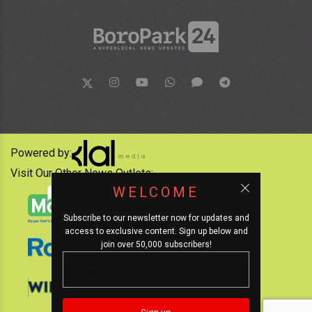
Powered by:
Visit Our Other News Outlets:
WELCOME
Subscribe to our newsletter now for updates and
access to exclusive content. Sign up below and
join over 50,000 subscribers!