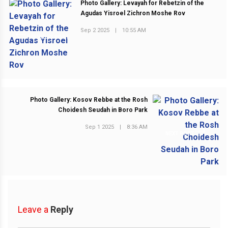
Photo Gallery: Levayah for Rebetzin of the
Agudas Yisroel Zichron Moshe Rov
Sep 2 2025
|
10:55 AM
PREVIOUS POST
Photo Gallery: Kosov Rebbe at the Rosh
Choidesh Seudah in Boro Park
Sep 1 2025
|
8:36 AM
NEXT POST
Leave a
Reply