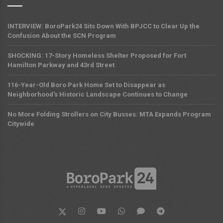
INTERVIEW: BoroPark24 Sits Down With BPJCC to Clear Up the
Confusion About the SCN Program
SHOCKING: 17-Story Homeless Shelter Proposed for Fort
Hamilton Parkway and 43rd Street
116-Year-Old Boro Park Home Set to Disappear as
Neighborhood's Historic Landscape Continues to Change
No More Folding Strollers on City Busses: MTA Expands Program
Citywide