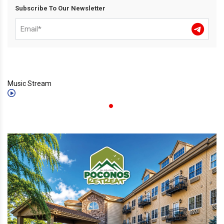
Subscribe To Our Newsletter
Music Stream