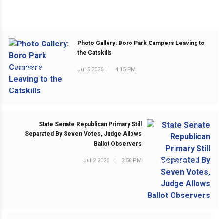
Photo Gallery: Boro Park Campers Leaving to
the Catskills
Jul 5 2026
|
4:15 PM
PREVIOUS POST
State Senate Republican Primary Still
Separated By Seven Votes, Judge Allows
Ballot Observers
Jul 2 2026
|
3:58 PM
NEXT POST