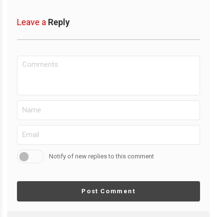
Leave a
Reply
Notify of new replies to this comment
Post Comment