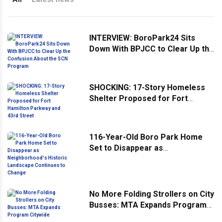
INTERVIEW: BoroPark24 Sits
Down With BPJCC to Clear Up the
Confusion About the SCN
Program
SHOCKING: 17-Story Homeless
Shelter Proposed for Fort
Hamilton Parkway and 43rd
Street
116-Year-Old Boro Park Home
Set to Disappear as
Neighborhood's Historic
Landscape Continues to Change
No More Folding Strollers on City
Busses: MTA Expands Program
Citywide