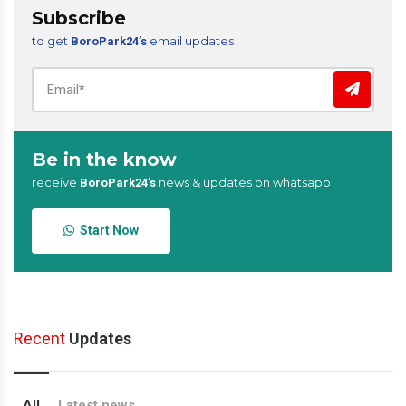
Subscribe
to get
email updates
BoroPark24’s
Be in the know
receive
news & updates on whatsapp
BoroPark24’s
Start Now
Recent
Updates
All
Latest news