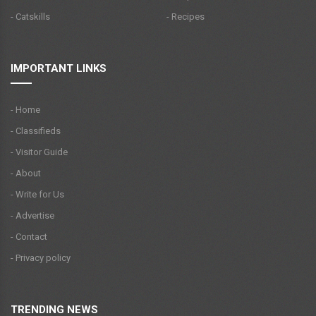
- Catskills
- Recipes
IMPORTANT LINKS
- Home
- Classifieds
- Visitor Guide
- About
- Write for Us
- Advertise
- Contact
- Privacy policy
TRENDING NEWS