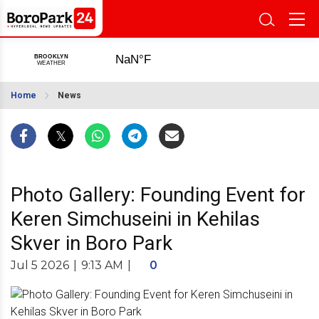
Home
News
Photo Gallery: Founding Event for
Keren Simchuseini in Kehilas
Skver in Boro Park
Jul 5 2026
|
9:13 AM
|
0