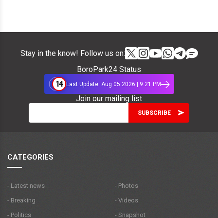
Stay in the know! Follow us on:
BoroPark24 Status
14
Last Update: Aug 05 2026 | 9:21 PM
Join our mailing list
CATEGORIES
- Latest news
- Photos
- Breaking
- Videos
- Politics
- Snapshot