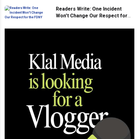
Readers Write: One Incident
Won't Change Our Respect for
the FDNY