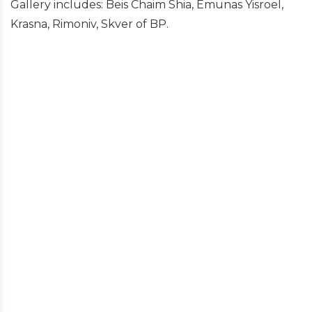
Gallery includes: Beis Chaim Shia, Emunas Yisroel,
Krasna, Rimoniv, Skver of BP.