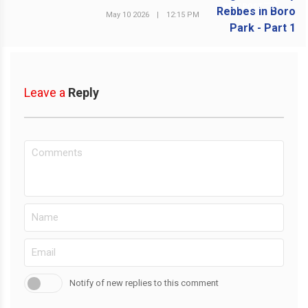
NEXT POST
May 10 2026
|
12:15 PM
Leave a
Reply
Notify of new replies to this comment