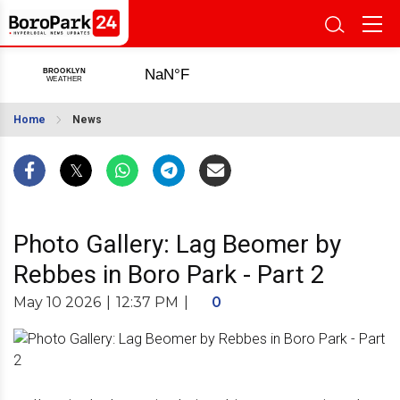
Home
News
Photo Gallery: Lag Beomer by
Rebbes in Boro Park - Part 2
May 10 2026
|
12:37 PM
|
0