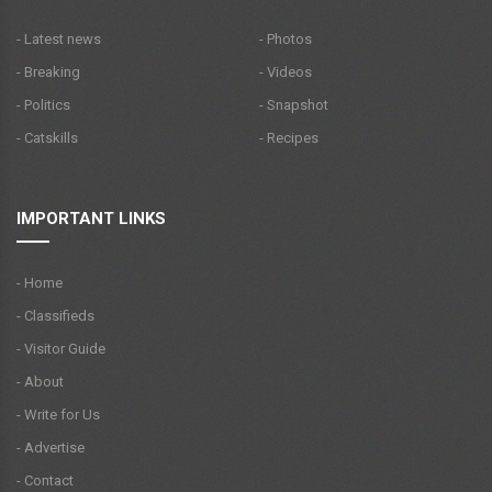
- Latest news
- Photos
- Breaking
- Videos
- Politics
- Snapshot
- Catskills
- Recipes
IMPORTANT LINKS
- Home
- Classifieds
- Visitor Guide
- About
- Write for Us
- Advertise
- Contact