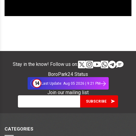
Stay in the know! Follow us on:
BoroPark24 Status
14
Last Update: Aug 05 2026 | 9:21 PM
Join our mailing list
CATEGORIES