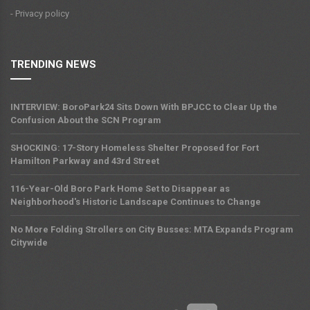
- Privacy policy
TRENDING NEWS
INTERVIEW: BoroPark24 Sits Down With BPJCC to Clear Up the
Confusion About the SCN Program
SHOCKING: 17-Story Homeless Shelter Proposed for Fort
Hamilton Parkway and 43rd Street
116-Year-Old Boro Park Home Set to Disappear as
Neighborhood's Historic Landscape Continues to Change
No More Folding Strollers on City Busses: MTA Expands Program
Citywide