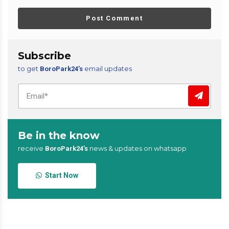
Post Comment
Subscribe
to get
email updates
BoroPark24’s
Be in the know
receive
news & updates on whatsapp
BoroPark24’s
Start Now