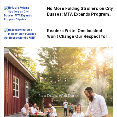
No More Folding Strollers on City
Busses: MTA Expands Program
Citywide
Readers Write: One Incident
Won't Change Our Respect for
the FDNY