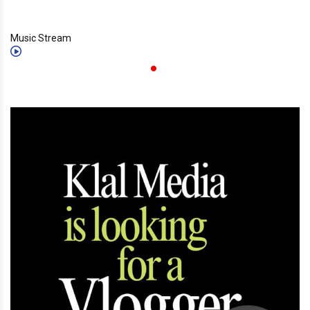
Music Stream