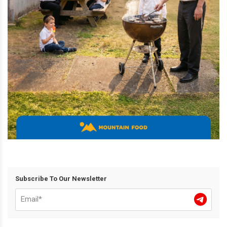
Subscribe To Our Newsletter