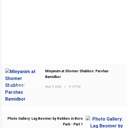
Minyanim at Shomer Shabbos: Parshas
Bamidbor
May 9 2026
|
9:13 PM
PREVIOUS POST
Photo Gallery: Lag Beomer by Rebbes in Boro
Park - Part 1