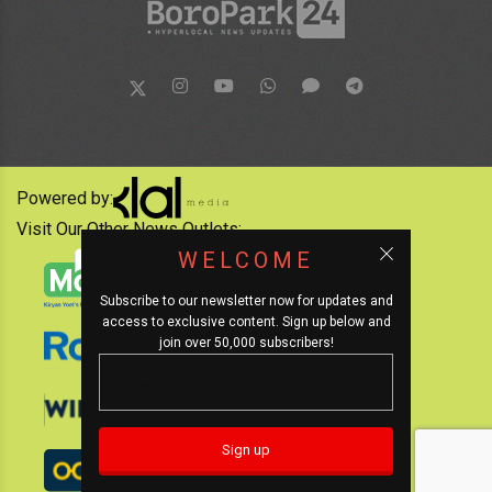
Powered by:
Visit Our Other News Outlets:
WELCOME
Subscribe to our newsletter now for updates and
access to exclusive content. Sign up below and
join over 50,000 subscribers!