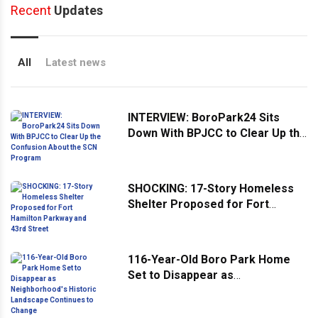
Recent
Updates
All
Latest news
INTERVIEW: BoroPark24 Sits
Down With BPJCC to Clear Up the
Confusion About the SCN
Program
SHOCKING: 17-Story Homeless
Shelter Proposed for Fort
Hamilton Parkway and 43rd
Street
116-Year-Old Boro Park Home
Set to Disappear as
Neighborhood's Historic
Landscape Continues to Change