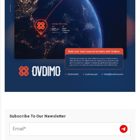
Subscribe To Our Newsletter