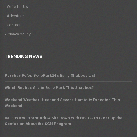
- Write for Us
- Advertise
- Contact
- Privacy policy
TRENDING NEWS
Parshas Re'ei: BoroPark24's Early Shabbos List
Which Rebbes Are in Boro Park This Shabbos?
Weekend Weather: Heat and Severe Humidity Expected This
Weekend
INTERVIEW: BoroPark24 Sits Down With BPJCC to Clear Up the
Confusion About the SCN Program