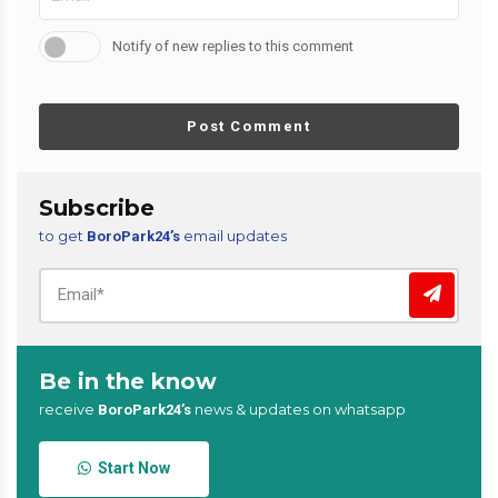
Notify of new replies to this comment
Post Comment
Subscribe
to get
email updates
BoroPark24’s
Be in the know
receive
news & updates on whatsapp
BoroPark24’s
Start Now