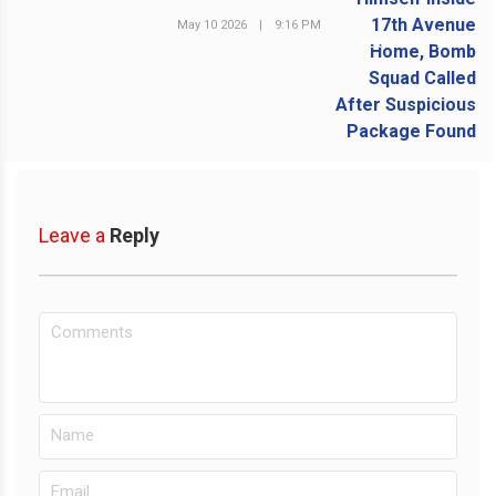
May 10 2026
|
9:16 PM
NEXT POST
Leave a
Reply