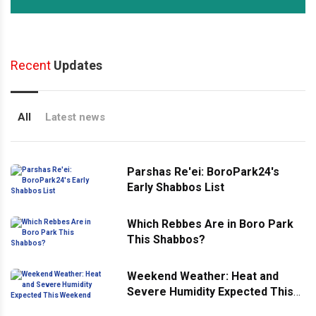
Recent
Updates
All
Latest news
Parshas Re'ei: BoroPark24's
Early Shabbos List
Which Rebbes Are in Boro Park
This Shabbos?
Weekend Weather: Heat and
Severe Humidity Expected This
Weekend