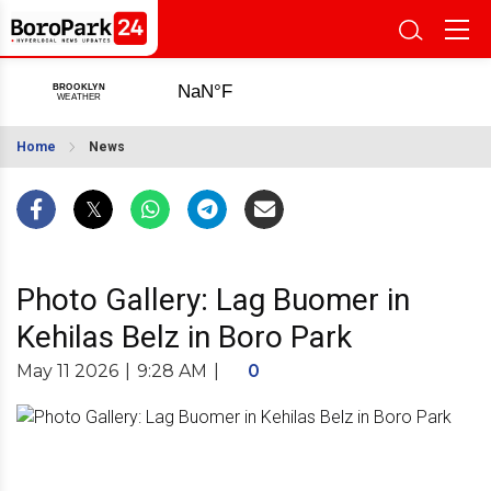
Home
News
Photo Gallery: Lag Buomer in
Kehilas Belz in Boro Park
May 11 2026
|
9:28 AM
|
0