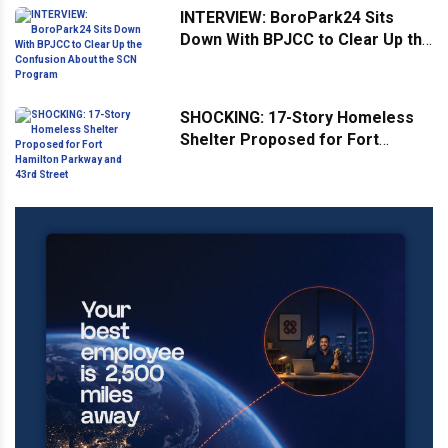
INTERVIEW: BoroPark24 Sits
Down With BPJCC to Clear Up the
Confusion About the SCN
Program
SHOCKING: 17-Story Homeless
Shelter Proposed for Fort
Hamilton Parkway and 43rd
Street