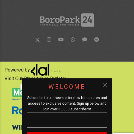
Powered by:
Visit Our Other News Outlets:
WELCOME
Subscribe to our newsletter now for updates and
access to exclusive content. Sign up below and
join over 50,000 subscribers!