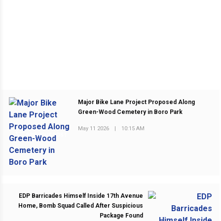
Major Bike Lane Project Proposed Along
Green-Wood Cemetery in Boro Park
May 11 2026
|
10:15 AM
PREVIOUS POST
EDP Barricades Himself Inside 17th Avenue
Home, Bomb Squad Called After Suspicious
Package Found