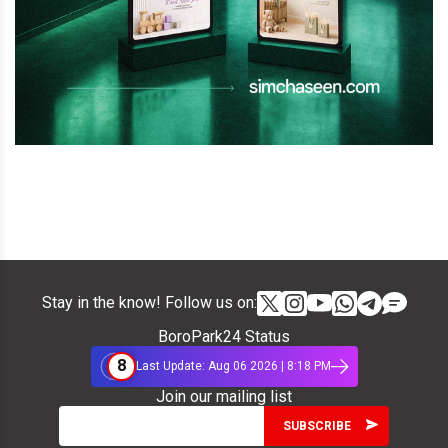
Stay in the know! Follow us on:
BoroPark24 Status
8
Last Update: Aug 06 2026 | 8:18 PM
Join our mailing list