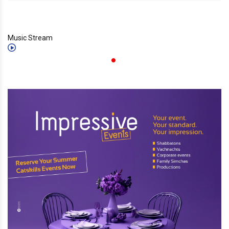
Music Stream