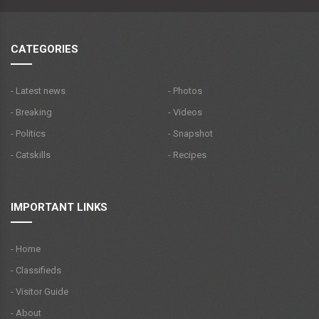
CATEGORIES
- Latest news
- Photos
- Breaking
- Videos
- Politics
- Snapshot
- Catskills
- Recipes
IMPORTANT LINKS
- Home
- Classifieds
- Visitor Guide
- About