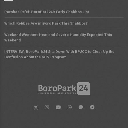
Parshas Re'ei: BoroPark24's Early Shabbos List
Which Rebbes Are in Boro Park This Shabbos?
Weekend Weather: Heat and Severe Humidity Expected This
Weekend
INTERVIEW: BoroPark24 Sits Down With BPJCC to Clear Up the
Confusion About the SCN Program