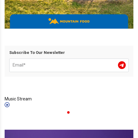
Subscribe To Our Newsletter
Music Stream