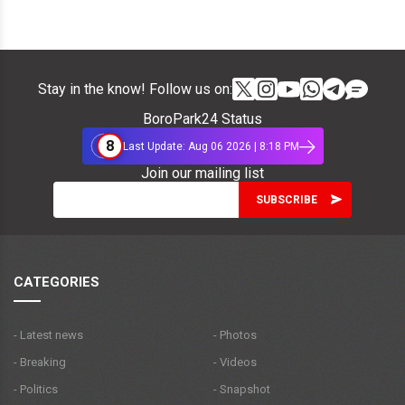
Stay in the know! Follow us on:
BoroPark24 Status
8
Last Update: Aug 06 2026 | 8:18 PM
Join our mailing list
CATEGORIES
- Latest news
- Photos
- Breaking
- Videos
- Politics
- Snapshot