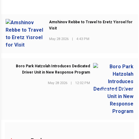
Amshinov Rebbe to Travel to Eretz Yisroel for
Visit
PREVIOUS POST
May 28 2026
|
4:43 PM
Boro Park Hatzolah Introduces Dedicated
Driver Unit in New Response Program
May 28 2026
|
12:02 PM
NEXT POST