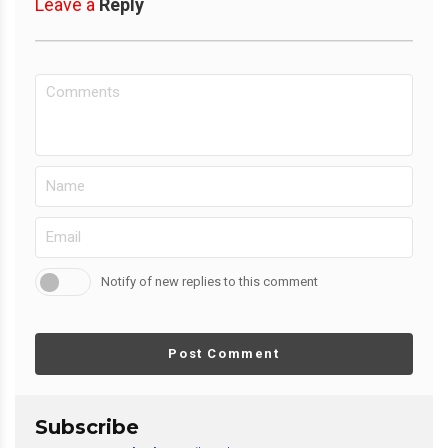
Leave a
Reply
Notify of new replies to this comment
Post Comment
Subscribe