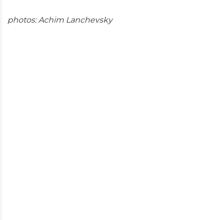
photos: Achim Lanchevsky