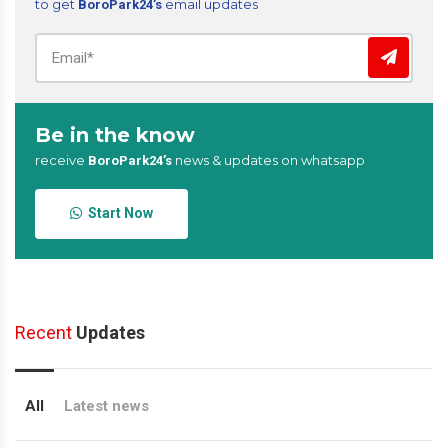
to get
email updates
BoroPark24’s
Be in the know
receive
news & updates on whatsapp
BoroPark24’s
Start Now
Recent
Updates
All
Latest news