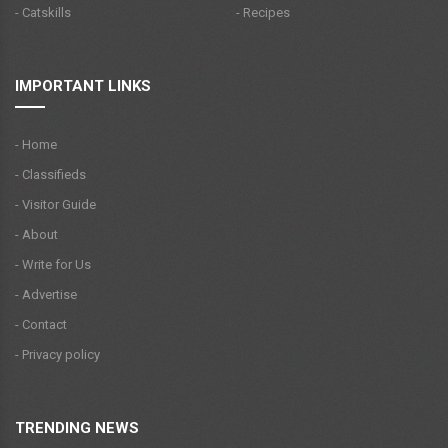
- Catskills
- Recipes
IMPORTANT LINKS
- Home
- Classifieds
- Visitor Guide
- About
- Write for Us
- Advertise
- Contact
- Privacy policy
TRENDING NEWS