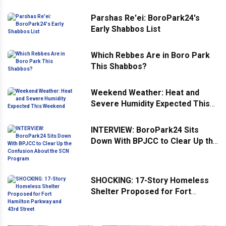
Parshas Re'ei: BoroPark24's
Early Shabbos List
Which Rebbes Are in Boro Park
This Shabbos?
Weekend Weather: Heat and
Severe Humidity Expected This
Weekend
INTERVIEW: BoroPark24 Sits
Down With BPJCC to Clear Up the
Confusion About the SCN
Program
SHOCKING: 17-Story Homeless
Shelter Proposed for Fort
Hamilton Parkway and 43rd
Street