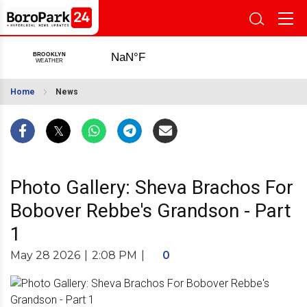
Home
News
Photo Gallery: Sheva Brachos For
Bobover Rebbe's Grandson - Part
1
May 28 2026
|
2:08 PM
|
0