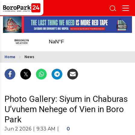
Home
News
Photo Gallery: Siyum in Chaburas
U’vuhem Nehege of Vien in Boro
Park
Jun 2 2026
|
9:33 AM
|
0