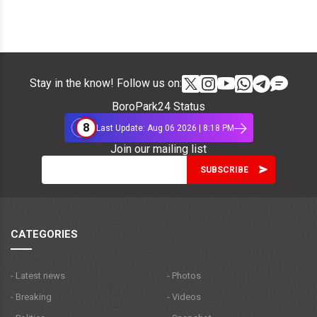
Stay in the know! Follow us on:
BoroPark24 Status
8
Last Update: Aug 06 2026 | 8:18 PM
Join our mailing list
CATEGORIES
- Latest news
- Photos
- Breaking
- Videos