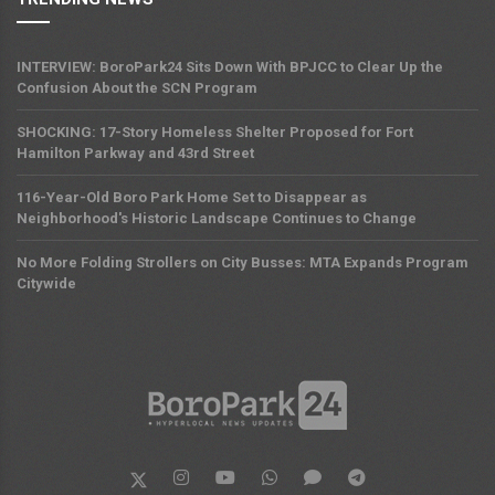
INTERVIEW: BoroPark24 Sits Down With BPJCC to Clear Up the
Confusion About the SCN Program
SHOCKING: 17-Story Homeless Shelter Proposed for Fort
Hamilton Parkway and 43rd Street
116-Year-Old Boro Park Home Set to Disappear as
Neighborhood's Historic Landscape Continues to Change
No More Folding Strollers on City Busses: MTA Expands Program
Citywide