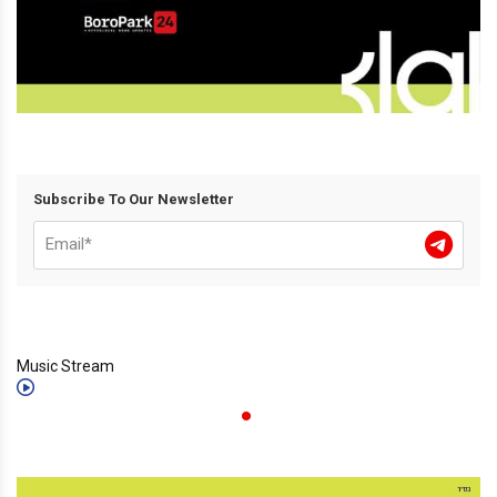
Subscribe To Our Newsletter
Music Stream