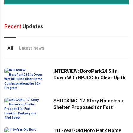
Recent
Updates
All
Latest news
INTERVIEW: BoroPark24 Sits
Down With BPJCC to Clear Up the
Confusion About the SCN
Program
SHOCKING: 17-Story Homeless
Shelter Proposed for Fort
Hamilton Parkway and 43rd
Street
116-Year-Old Boro Park Home