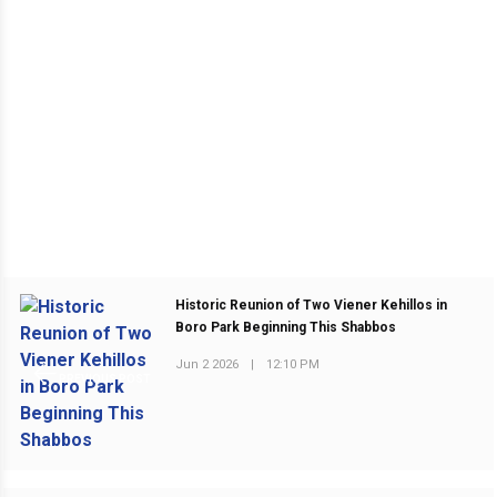
Historic Reunion of Two Viener Kehillos in
Boro Park Beginning This Shabbos
Jun 2 2026
|
12:10 PM
PREVIOUS POST