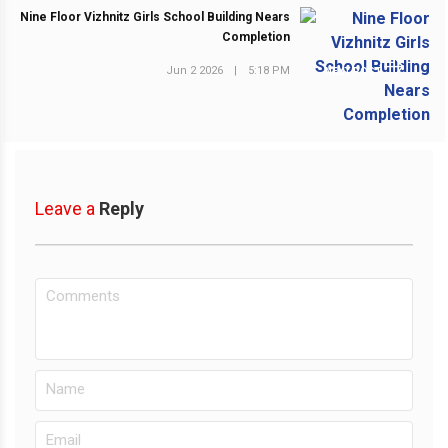
Nine Floor Vizhnitz Girls School Building Nears
Completion
Jun 2 2026
|
5:18 PM
NEXT POST
Leave a
Reply