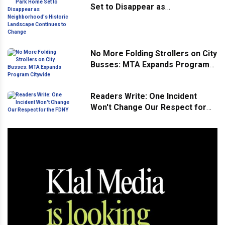
Set to Disappear as
Neighborhood's Historic
Landscape Continues to Change
No More Folding Strollers on City
Busses: MTA Expands Program
Citywide
Readers Write: One Incident
Won't Change Our Respect for
the FDNY