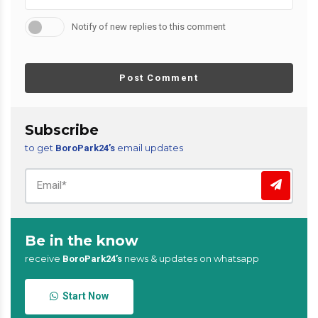
Notify of new replies to this comment
Post Comment
Subscribe
to get
email updates
BoroPark24’s
Be in the know
receive
news & updates on whatsapp
BoroPark24’s
Start Now