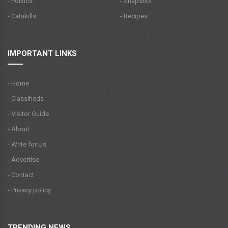
- Politics
- Snapshot
- Catskills
- Recipes
IMPORTANT LINKS
- Home
- Classifieds
- Visitor Guide
- About
- Write for Us
- Advertise
- Contact
- Privacy policy
TRENDING NEWS