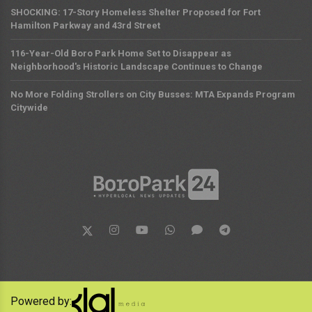
SHOCKING: 17-Story Homeless Shelter Proposed for Fort
Hamilton Parkway and 43rd Street
116-Year-Old Boro Park Home Set to Disappear as
Neighborhood's Historic Landscape Continues to Change
No More Folding Strollers on City Busses: MTA Expands Program
Citywide
Powered by: