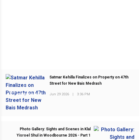
Satmar Kehilla Finalizes on Property on 47th
Street for New Bais Medrash
Jun 29 2026
|
3:36 PM
PREVIOUS POST
Photo Gallery: Sights and Scenes in Klal
Yisroel Shul in Woodbourne 2026 - Part 1