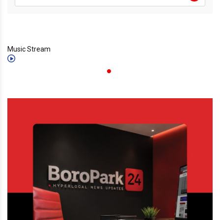
Music Stream