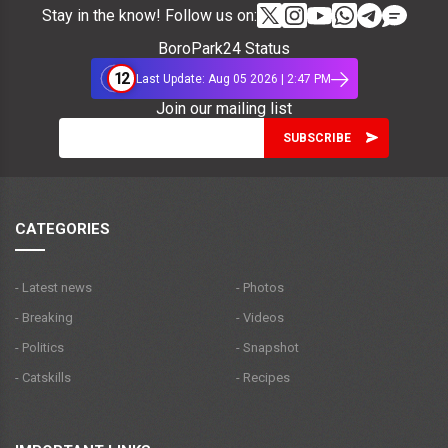
Stay in the know! Follow us on:
BoroPark24 Status
12
Last Update: Aug 05 2026 | 2:47 PM
Join our mailing list
CATEGORIES
- Latest news
- Photos
- Breaking
- Videos
- Politics
- Snapshot
- Catskills
- Recipes