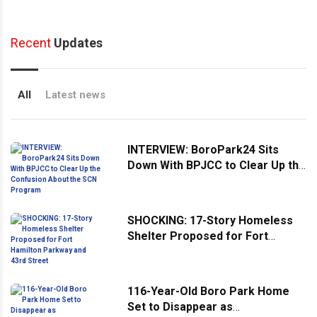
Recent
Updates
All
Latest news
INTERVIEW: BoroPark24 Sits
Down With BPJCC to Clear Up the
Confusion About the SCN
Program
SHOCKING: 17-Story Homeless
Shelter Proposed for Fort
Hamilton Parkway and 43rd
Street
116-Year-Old Boro Park Home
Set to Disappear as