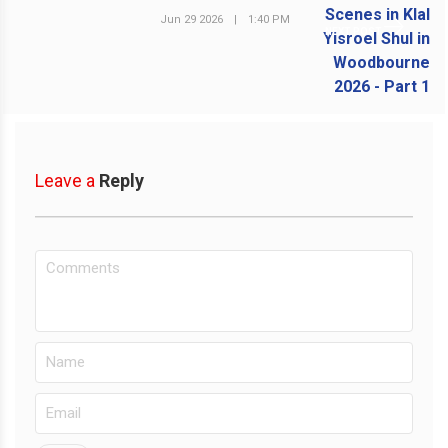
Jun 29 2026
|
1:40 PM
NEXT POST
Leave a
Reply