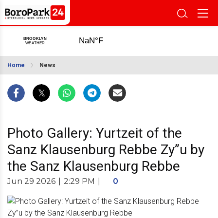
Home
News
Photo Gallery: Yurtzeit of the
Sanz Klausenburg Rebbe Zy”u by
the Sanz Klausenburg Rebbe
Jun 29 2026
|
2:29 PM
|
0