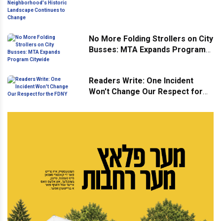
Neighborhood's Historic
Landscape Continues to Change
No More Folding Strollers on City
Busses: MTA Expands Program
Citywide
Readers Write: One Incident
Won't Change Our Respect for
the FDNY