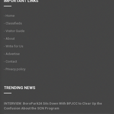
IMPORTANT LINKS
- Home
- Classifieds
- Visitor Guide
- About
- Write for Us
- Advertise
- Contact
- Privacy policy
TRENDING NEWS
INTERVIEW: BoroPark24 Sits Down With BPJCC to Clear Up the
Confusion About the SCN Program