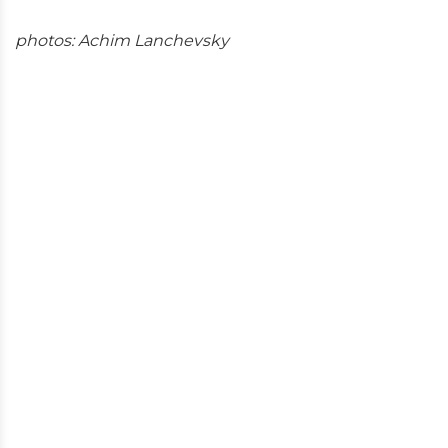
photos: Achim Lanchevsky