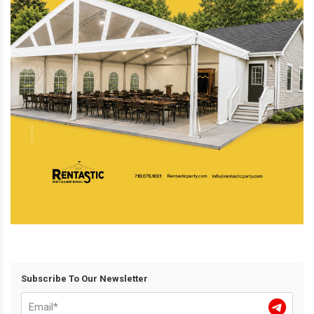
Subscribe To Our Newsletter