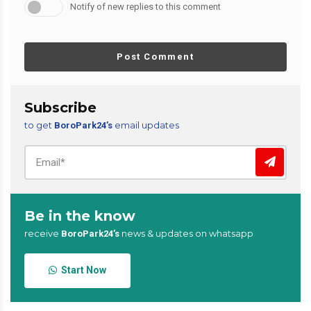
Notify of new replies to this comment
Post Comment
Subscribe
to get
email updates
BoroPark24’s
Be in the know
receive
news & updates on whatsapp
BoroPark24’s
Start Now