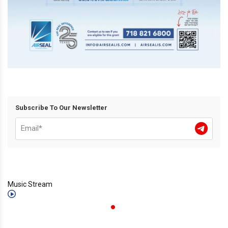
Subscribe To Our Newsletter
Music Stream