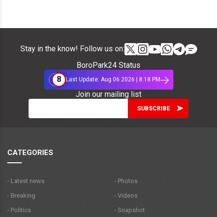
Stay in the know! Follow us on:
BoroPark24 Status
8
Last Update: Aug 06 2026 | 8:18 PM
Join our mailing list
CATEGORIES
- Latest news
- Photos
- Breaking
- Videos
- Politics
- Snapshot