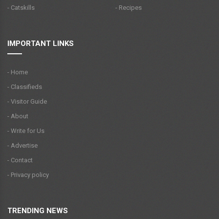
- Catskills
- Recipes
IMPORTANT LINKS
- Home
- Classifieds
- Visitor Guide
- About
- Write for Us
- Advertise
- Contact
- Privacy policy
TRENDING NEWS