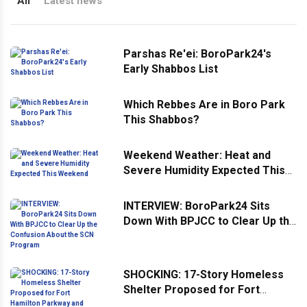
All
Latest news
Parshas Re'ei: BoroPark24's
Early Shabbos List
Which Rebbes Are in Boro Park
This Shabbos?
Weekend Weather: Heat and
Severe Humidity Expected This
Weekend
INTERVIEW: BoroPark24 Sits
Down With BPJCC to Clear Up the
Confusion About the SCN
Program
SHOCKING: 17-Story Homeless
Shelter Proposed for Fort
Hamilton Parkway and 43rd