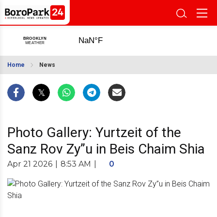
Home
News
Photo Gallery: Yurtzeit of the
Sanz Rov Zy”u in Beis Chaim Shia
Apr 21 2026
|
8:53 AM
|
0