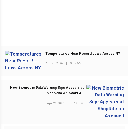
Temperatures Near Record Lows Across NY
PREVIOUS POST
Apr 21 2026
|
9:55 AM
New Biometric Data Warning Sign Appears at
ShopRite on Avenue I
Apr 20 2026
|
3:12 PM
NEXT POST