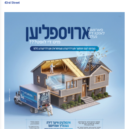
Street