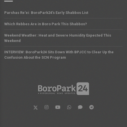
Parshas Re'ei: BoroPark24's Early Shabbos List
Which Rebbes Are in Boro Park This Shabbos?
Weekend Weather: Heat and Severe Humidity Expected This
Weekend
INTERVIEW: BoroPark24 Sits Down With BPJCC to Clear Up the
Confusion About the SCN Program