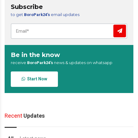
Subscribe
to get
email updates
BoroPark24’s
Be in the know
receive
news & updates on whatsapp
BoroPark24’s
Start Now
Recent
Updates