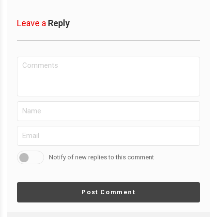
Leave a
Reply
Notify of new replies to this comment
Post Comment