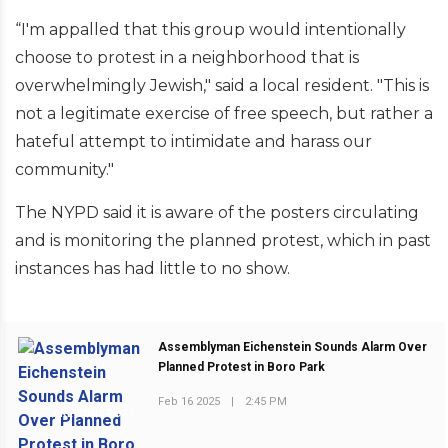
“I'm appalled that this group would intentionally
choose to protest in a neighborhood that is
overwhelmingly Jewish," said a local resident. "This is
not a legitimate exercise of free speech, but rather a
hateful attempt to intimidate and harass our
community."
The NYPD said it is aware of the posters circulating
and is monitoring the planned protest, which in past
instances has had little to no show.
Assemblyman Eichenstein Sounds Alarm Over
Planned Protest in Boro Park
Feb 16 2025
|
2:45 PM
PREVIOUS POST