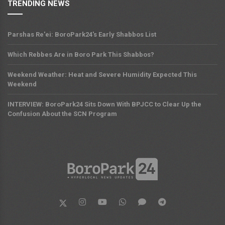
TRENDING NEWS
Parshas Re'ei: BoroPark24's Early Shabbos List
Which Rebbes Are in Boro Park This Shabbos?
Weekend Weather: Heat and Severe Humidity Expected This
Weekend
INTERVIEW: BoroPark24 Sits Down With BPJCC to Clear Up the
Confusion About the SCN Program