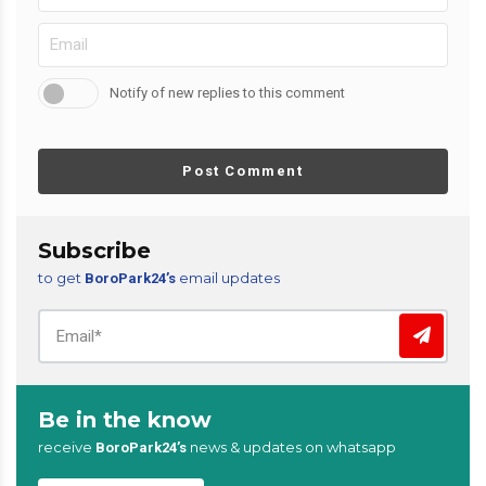
Notify of new replies to this comment
Post Comment
Subscribe
to get
email updates
BoroPark24’s
Be in the know
receive
news & updates on whatsapp
BoroPark24’s