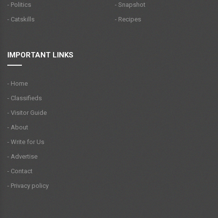
- Politics
- Snapshot
- Catskills
- Recipes
IMPORTANT LINKS
- Home
- Classifieds
- Visitor Guide
- About
- Write for Us
- Advertise
- Contact
- Privacy policy