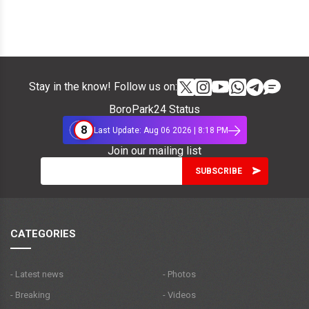
Stay in the know! Follow us on:
BoroPark24 Status
8
Last Update: Aug 06 2026 | 8:18 PM
Join our mailing list
CATEGORIES
- Latest news
- Photos
- Breaking
- Videos