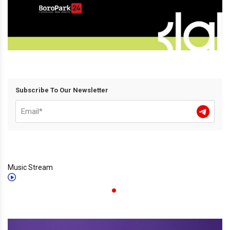
Subscribe To Our Newsletter
Music Stream