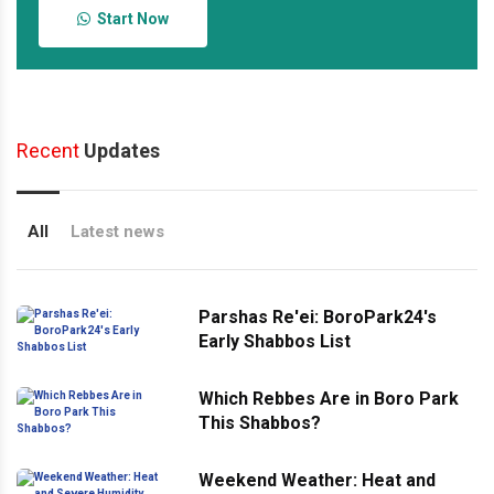
Start Now
Recent
Updates
All
Latest news
Parshas Re'ei: BoroPark24's
Early Shabbos List
Which Rebbes Are in Boro Park
This Shabbos?
Weekend Weather: Heat and