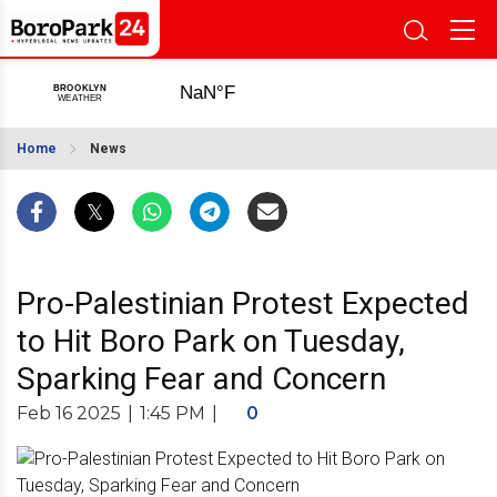
Home
News
Pro-Palestinian Protest Expected
to Hit Boro Park on Tuesday,
Sparking Fear and Concern
Feb 16 2025
|
1:45 PM
|
0