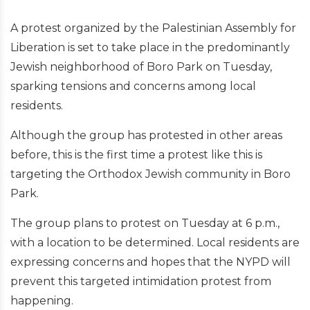
A protest organized by the Palestinian Assembly for
Liberation is set to take place in the predominantly
Jewish neighborhood of Boro Park on Tuesday,
sparking tensions and concerns among local
residents.
Although the group has protested in other areas
before, this is the first time a protest like this is
targeting the Orthodox Jewish community in Boro
Park.
The group plans to protest on Tuesday at 6 p.m.,
with a location to be determined. Local residents are
expressing concerns and hopes that the NYPD will
prevent this targeted intimidation protest from
happening.