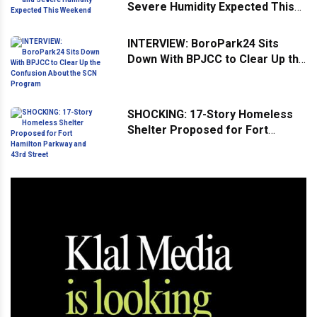
Severe Humidity Expected This
Weekend
INTERVIEW: BoroPark24 Sits
Down With BPJCC to Clear Up the
Confusion About the SCN
Program
SHOCKING: 17-Story Homeless
Shelter Proposed for Fort
Hamilton Parkway and 43rd
Street