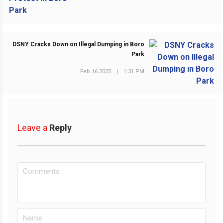
DSNY Cracks Down on Illegal Dumping in Boro
Park
NEXT POST
Feb 16 2025
|
1:31 PM
Leave a
Reply