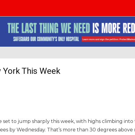
 York This Week
 set to jump sharply this week, with highs climbing int
grees by Wednesday. That’s more than 30 degrees above 