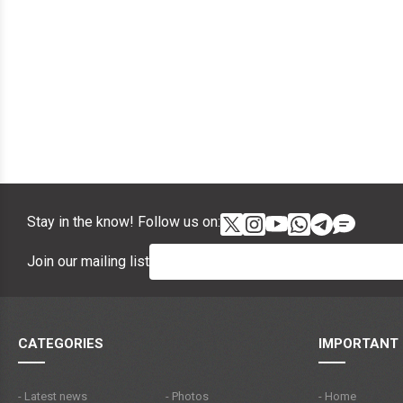
Stay in the know! Follow us on:
Join our mailing list
CATEGORIES
IMPORTANT 
- Latest news
- Photos
- Home