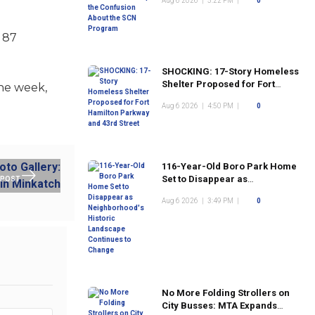
Aug 6 2026
|
5:22 PM
|
0
Program
f 87
SHOCKING: 17-Story Homeless
Shelter Proposed for Fort
the week,
Hamilton Parkway and 43rd
Aug 6 2026
|
4:50 PM
|
0
Street
116-Year-Old Boro Park Home
Set to Disappear as
 POST
Neighborhood's Historic
Aug 6 2026
|
3:49 PM
|
0
Landscape Continues to
Change
No More Folding Strollers on
City Busses: MTA Expands