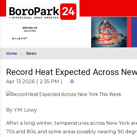
Home
News
Record Heat Expected Across New
Apr 13 2026
|
2:35 PM
|
0
By Y.M. Lowy
After a long winter, temperatures across New York are
70s and 80s, and some areas possibly nearing 90 de