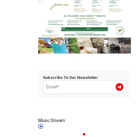
Subscribe To Our Newsletter
Music Stream