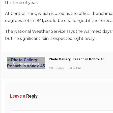
this time of year.
At Central Park, which is used as the official benchma
degrees, set in 1941, could be challenged if the foreca
The National Weather Service says the warmest days w
but no significant rain is expected right away.
Photo Gallery: Pesach in Bobov-45
PREVIOUS POST
Apr 13 2026
|
3:37 PM
Leave a
Reply