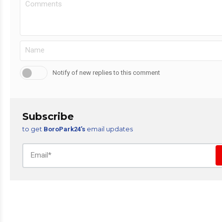
Notify of new replies to this comment
Subscribe
to get
email updates
BoroPark24’s