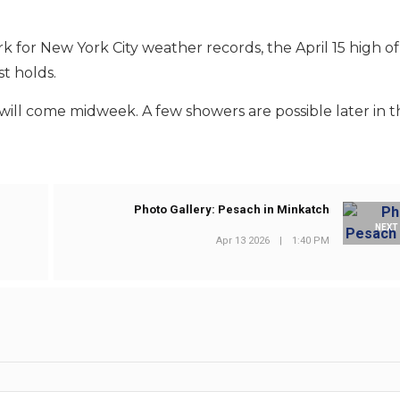
rk for New York City weather records, the April 15 high o
st holds.
ill come midweek. A few showers are possible later in 
Photo Gallery: Pesach in Minkatch
NEXT
Apr 13 2026
|
1:40 PM