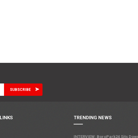
LINKS
TRENDING NEWS
INTERVIEW: BoroPark24 Sits Dow