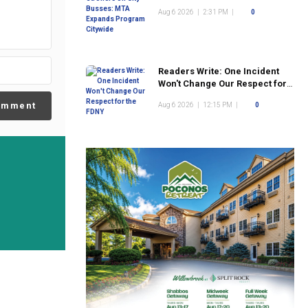
Program Citywide
Aug 6 2026
|
2:31 PM
|
0
Readers Write: One Incident
Won't Change Our Respect for
the FDNY
omment
Aug 6 2026
|
12:15 PM
|
0