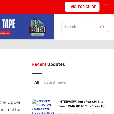
VISITOR GUIDE
Recent
Updates
All
Latest news
INTERVIEW: BoroPark24 Sits
o the upper
Down With BPJCC to Clear Up
normal for
the Confusion About the SCN