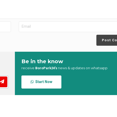
Post C
Be in the know
receive
news & updates on whatsapp
BoroPark24’s
Start Now