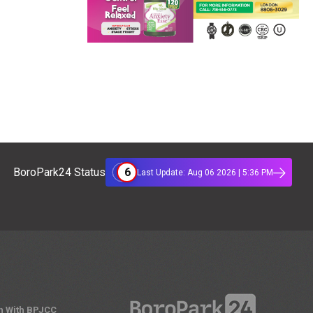
6
BoroPark24 Status
Last Update: Aug 06 2026 | 5:36 PM
n With BPJCC