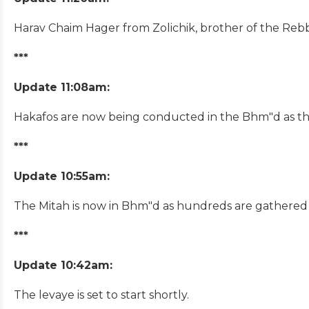
Harav Chaim Hager from Zolichik, brother of the Rebbe
***
Update 11:08am:
Hakafos are now being conducted in the Bhm"d as th
***
Update 10:55am:
The Mitah is now in Bhm"d as hundreds are gathered i
***
Update 10:42am:
The levaye is set to start shortly.