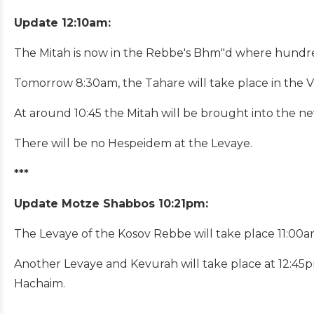
Update 12:10am:
The Mitah is now in the Rebbe's Bhm"d where hundre
Tomorrow 8:30am, the Tahare will take place in the Vi
At around 10:45 the Mitah will be brought into the n
There will be no Hespeidem at the Levaye.
***
Update Motze Shabbos 10:21pm:
The Levaye of the Kosov Rebbe will take place 11:00am
Another Levaye and Kevurah will take place at 12:45p
Hachaim.