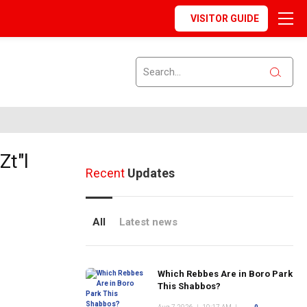
VISITOR GUIDE
Zt"l
Recent
Updates
All
Latest news
Which Rebbes Are in Boro Park
This Shabbos?