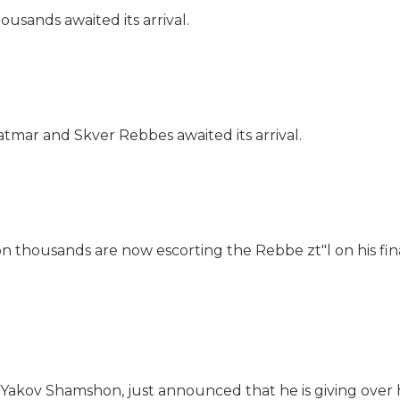
ousands awaited its arrival.
tmar and Skver Rebbes awaited its arrival.
thousands are now escorting the Rebbe zt"l on his fina
v Yakov Shamshon, just announced that he is giving over h