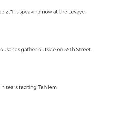
 zt"l, is speaking now at the Levaye.
ousands gather outside on 55th Street.
n tears reciting Tehilem.