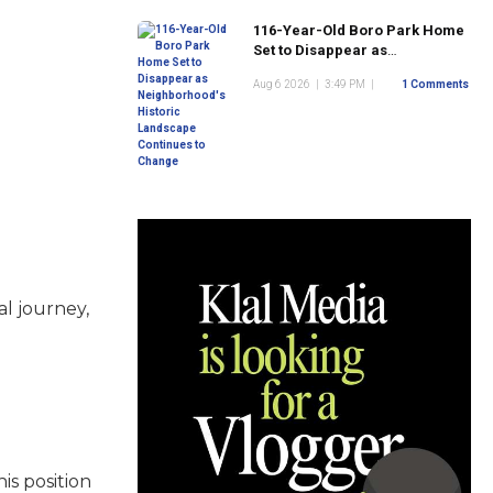
116-Year-Old Boro Park Home
Set to Disappear as
Neighborhood's Historic
Aug 6 2026
|
3:49 PM
|
1 Comments
Landscape Continues to
Change
l journey,
is position