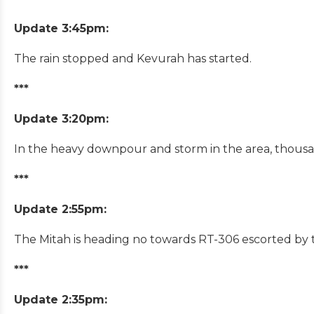
Update 3:45pm:
The rain stopped and Kevurah has started.
***
Update 3:20pm:
In the heavy downpour and storm in the area, thousan
***
Update 2:55pm:
The Mitah is heading no towards RT-306 escorted by t
***
Update 2:35pm: