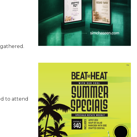
s gathered.
ed to attend