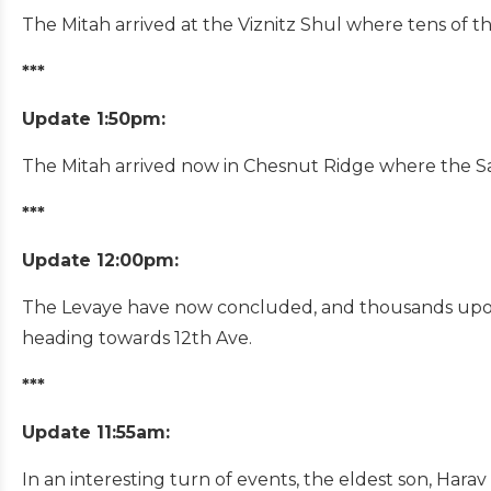
The Mitah arrived at the Viznitz Shul where tens of th
***
Update 1:50pm:
The Mitah arrived now in Chesnut Ridge where the Sa
***
Update 12:00pm:
The Levaye have now concluded, and thousands upon 
heading towards 12th Ave.
***
Update 11:55am:
In an interesting turn of events, the eldest son, Hara