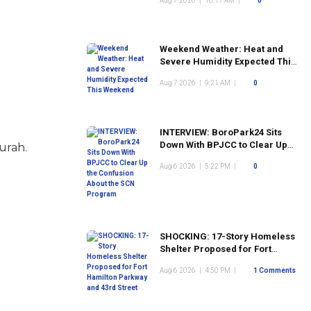
Aug 7 2026
|
10:17 AM
|
0
Weekend Weather: Heat and
Severe Humidity Expected This
Weekend
Aug 7 2026
|
9:21 AM
|
0
INTERVIEW: BoroPark24 Sits
Down With BPJCC to Clear Up
urah.
the Confusion About the SCN
Aug 6 2026
|
5:22 PM
|
0
Program
SHOCKING: 17-Story Homeless
Shelter Proposed for Fort
Hamilton Parkway and 43rd
Aug 6 2026
|
4:50 PM
|
1 Comments
Street