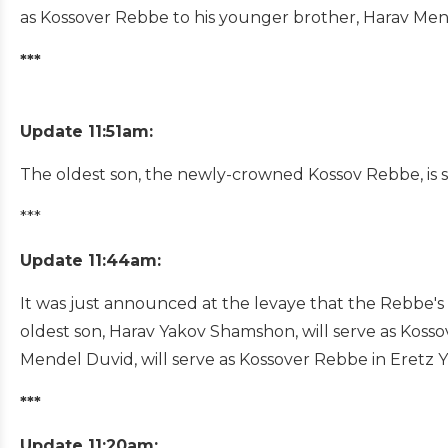
as Kossover Rebbe to his younger brother, Harav M
***
Update 11:51am:
The oldest son, the newly-crowned Kossov Rebbe, is 
***
Update 11:44am:
It was just announced at the levaye that the Rebbe's 
oldest son, Harav Yakov Shamshon, will serve as Kos
Mendel Duvid, will serve as Kossover Rebbe in Eretz Yi
***
Update 11:20am: