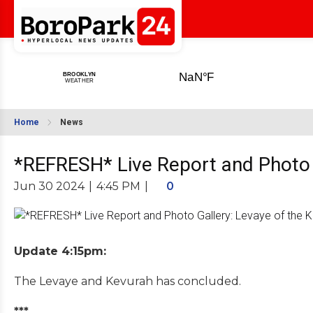
Home
News
*REFRESH* Live Report and Photo G
Jun 30 2024
|
4:45 PM
|
0
Update 4:15pm:
The Levaye and Kevurah has concluded.
***