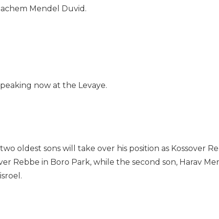
enachem Mendel Duvid.
speaking now at the Levaye.
two oldest sons will take over his position as Kossover R
sover Rebbe in Boro Park, while the second son, Harav 
sroel.