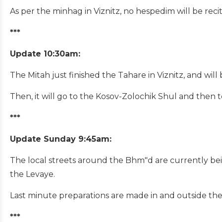
As per the minhag in Viznitz, no hespedim will be recit
***
Update 10:30am:
The Mitah just finished the Tahare in Viznitz, and wil
Then
, it will go to the Kosov-Zolochik Shul and then 
***
Update Sunday 9:45am:
The local streets around the Bhm"d are currently bein
the Levaye.
Last minute preparations are made in and outside the
***