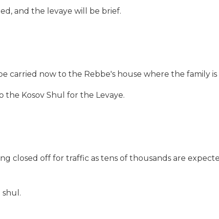
ed, and the levaye will be brief.
l be carried now to the Rebbe's house where the family i
to the Kosov Shul
for the Levaye.
g closed off for traffic as tens of thousands are expect
 shul.