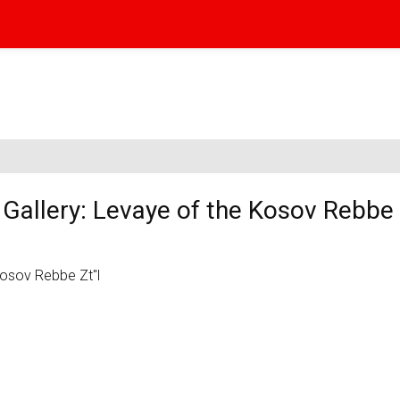
allery: Levaye of the Kosov Rebbe 