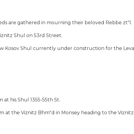
ds are gathered in mourning their beloved Rebbe zt"l.
znitz Shul on 53rd Street.
ew Kosov Shul currently under construction for the Leva
 at his Shul 1355-55th St.
m at the Viznitz Bhm"d in Monsey heading to the Viznitz