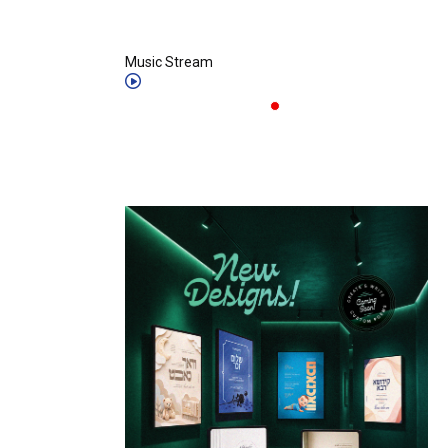
Music Stream