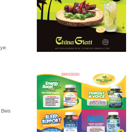
ye.
 Beis