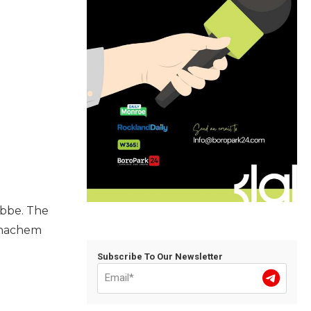
ebbe. The
Menachem
Subscribe To Our Newsletter