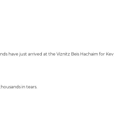
ds have just arrived at the Viznitz Beis Hachaim for Kev
housands in tears.