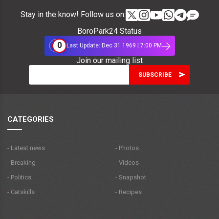
Stay in the know! Follow us on:
BoroPark24 Status
0
Last Update: Dec 31 1969 | 7:00 PM
Join our mailing list
CATEGORIES
- Latest news
- Photos
- Breaking
- Videos
- Politics
- Snapshot
- Catskills
- Recipes