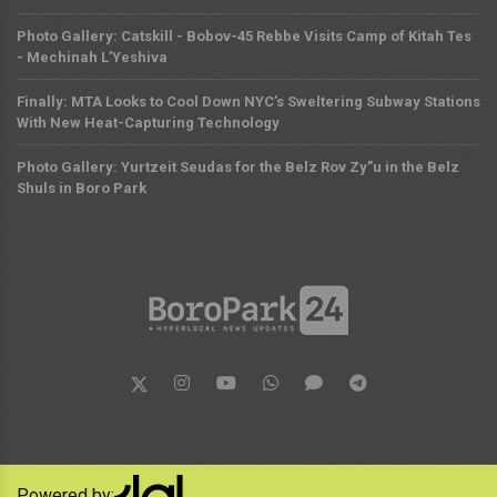
Photo Gallery: Catskill - Bobov-45 Rebbe Visits Camp of Kitah Tes
- Mechinah L’Yeshiva
Finally: MTA Looks to Cool Down NYC’s Sweltering Subway Stations
With New Heat-Capturing Technology
Photo Gallery: Yurtzeit Seudas for the Belz Rov Zy”u in the Belz
Shuls in Boro Park
Powered by: