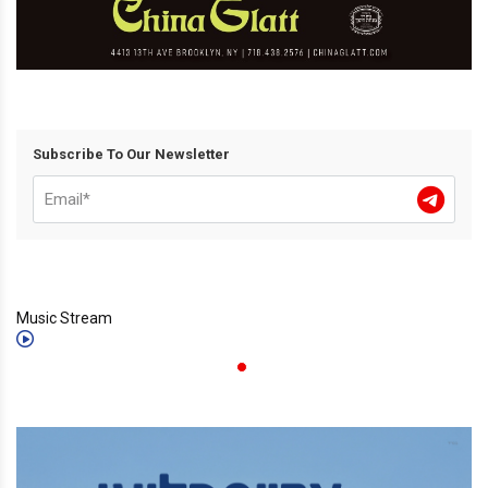
Subscribe To Our Newsletter
Music Stream