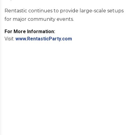
Rentastic continues to provide large-scale setups
for major community events.
For More Information:
Visit:
www.RentasticParty.com