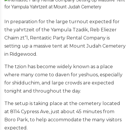
In preparation for the large turnout expected for
the yahrtzeit of the Yampula Tzadik, Reb Eliezer
Chaim zt”l, Rentastic Party Rental Company is
setting up a massive tent at Mount Judah Cemetery
in Ridgewood.
The tzion has become widely known as a place
where many come to daven for yeshuos, especially
for shidduchim, and large crowds are expected
tonight and throughout the day.
The setup is taking place at the cemetery located
at 8114 Cypress Ave, just about 45 minutes from
Boro Park, to help accommodate the many visitors
expected.