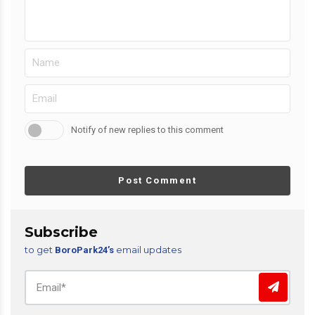
Notify of new replies to this comment
Post Comment
Subscribe
to get
email updates
BoroPark24’s