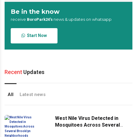
Be in the know
receive
news & updates on whatsapp
BoroPark24’s
Start Now
Recent
Updates
All
Latest news
West Nile Virus Detected in
Mosquitoes Across Several
Brooklyn Neighborhoods