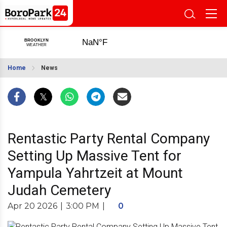
Home
News
Rentastic Party Rental Company
Setting Up Massive Tent for
Yampula Yahrtzeit at Mount
Judah Cemetery
Apr 20 2026
|
3:00 PM
|
0