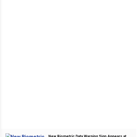
New Biometric Data Warning Sign Appears at