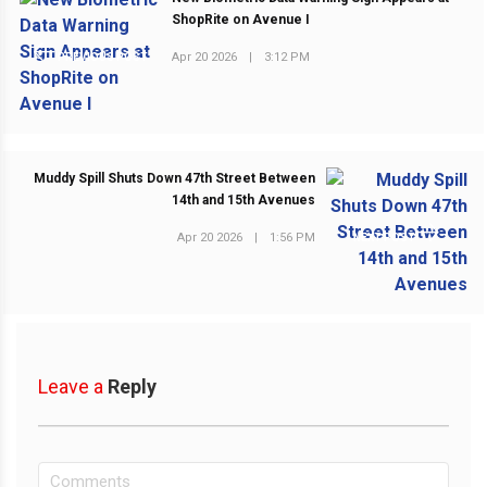
ShopRite on Avenue I
Apr 20 2026
|
3:12 PM
PREVIOUS POST
Muddy Spill Shuts Down 47th Street Between
14th and 15th Avenues
Apr 20 2026
|
1:56 PM
NEXT POST
Leave a
Reply