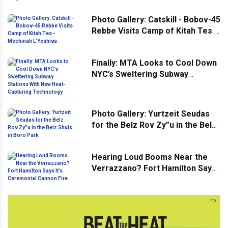
Photo Gallery: Catskill - Bobov-45
Rebbe Visits Camp of Kitah Tes -
Mechinah L’Yeshiva
Finally: MTA Looks to Cool Down
NYC’s Sweltering Subway
Stations With New Heat-
Capturing Technology
Photo Gallery: Yurtzeit Seudas
for the Belz Rov Zy”u in the Belz
Shuls in Boro Park
Hearing Loud Booms Near the
Verrazzano? Fort Hamilton Says
It’s Ceremonial Cannon Fire