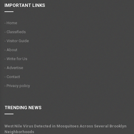
IMPORTANT LINKS
- Home
- Classifieds
- Visitor Guide
- About
- Write for Us
- Advertise
- Contact
- Privacy policy
TRENDING NEWS
West Nile Virus Detected in Mosquitoes Across Several Brooklyn
Neighborhoods