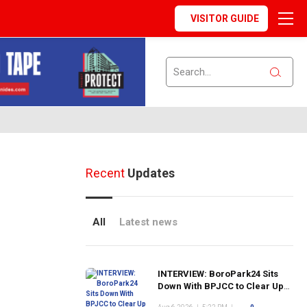
VISITOR GUIDE
Recent
Updates
All
Latest news
INTERVIEW: BoroPark24 Sits
Down With BPJCC to Clear Up
the Confusion About the SCN