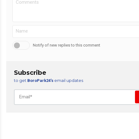
Notify of new replies to this comment
Subscribe
to get
email updates
BoroPark24’s