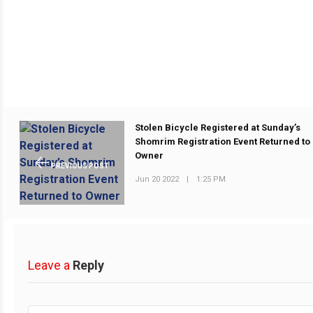
Stolen Bicycle Registered at Sunday’s
Shomrim Registration Event Returned to
Owner
PREVIOUS POST
Jun 20 2022
|
1:25 PM
Leave a
Reply