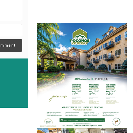
omment