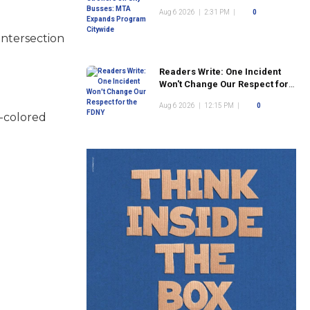
Program Citywide
Aug 6 2026
|
2:31 PM
|
0
intersection
Readers Write: One Incident
Won't Change Our Respect for
the FDNY
Aug 6 2026
|
12:15 PM
|
0
k-colored