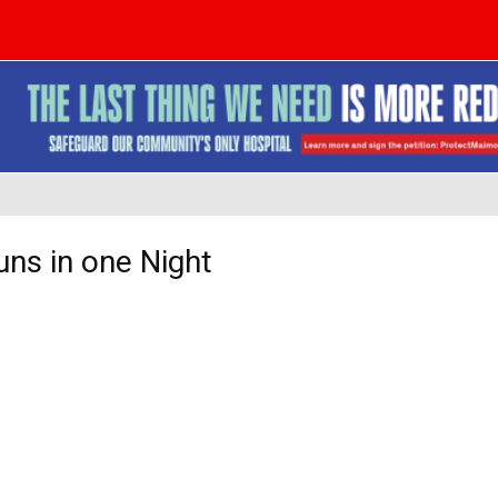
ns in one Night