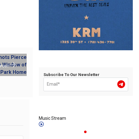
 POST
Subscribe To Our Newsletter
Music Stream