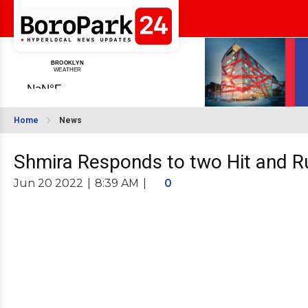
Home
News
Shmira Responds to two Hit and Ru
Jun 20 2022
|
8:39 AM
|
0