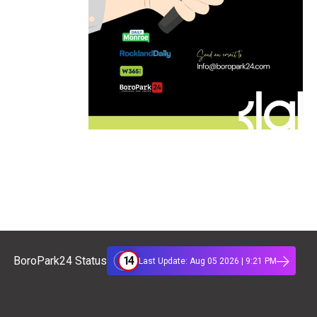
14
BoroPark24 Status
Last Update: Aug 05 2026 | 9:21 PM