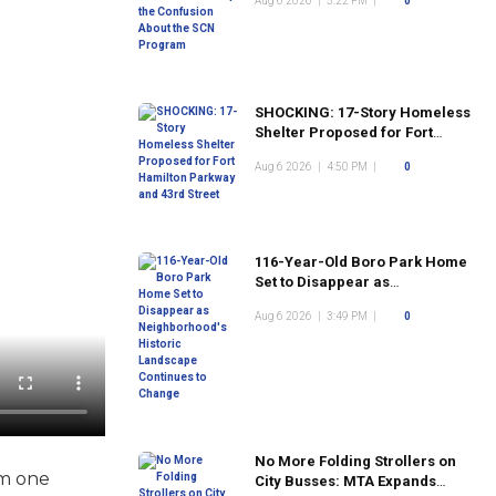
Aug 6 2026
|
5:22 PM
|
0
Program
SHOCKING: 17-Story Homeless
Shelter Proposed for Fort
Hamilton Parkway and 43rd
Aug 6 2026
|
4:50 PM
|
0
Street
116-Year-Old Boro Park Home
Set to Disappear as
Neighborhood's Historic
Aug 6 2026
|
3:49 PM
|
0
Landscape Continues to
Change
No More Folding Strollers on
om one
City Busses: MTA Expands