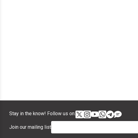
Stay in the know! Follow us on:
Join our mailing list