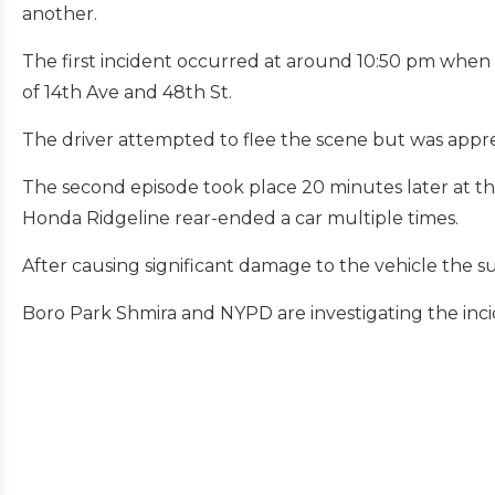
another.
The first incident occurred at around 10:50 pm when a
of 14th Ave and 48th St.
The driver attempted to flee the scene but was appr
The second episode took place 20 minutes later at t
Honda Ridgeline rear-ended a car multiple times.
After causing significant damage to the vehicle the s
Boro Park Shmira and NYPD are investigating the inci