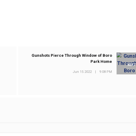
Gunshots Pierce Through Window of Boro
Park Home
NEXT
Jun 15 2022
|
9:08 PM