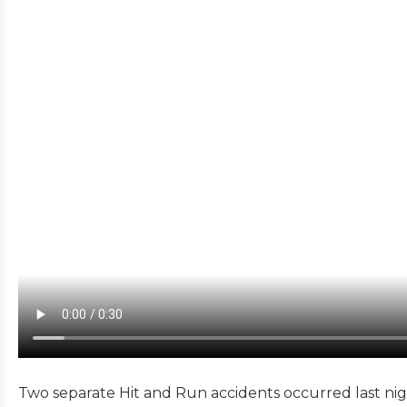
Two separate Hit and Run accidents occurred last nig