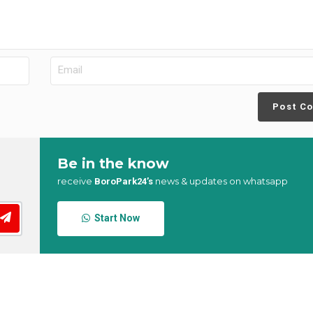
Post C
Be in the know
receive
news & updates on whatsapp
BoroPark24’s
Start Now