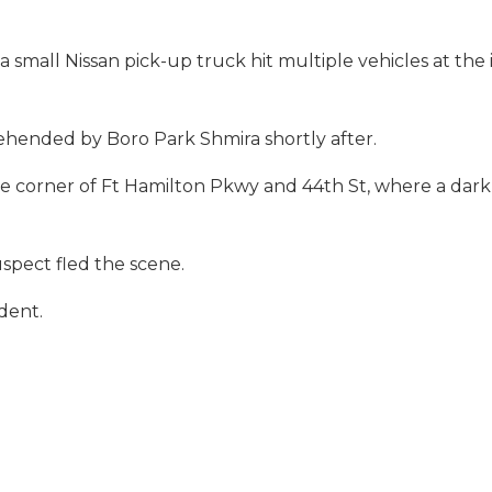
 small Nissan pick-up truck hit multiple vehicles at the 
ehended by Boro Park Shmira shortly after.
he corner of Ft Hamilton Pkwy and 44th St, where a dar
uspect fled the scene.
dent.