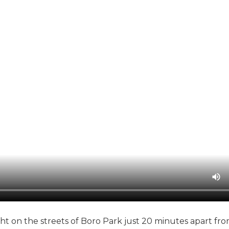
ht on the streets of Boro Park just 20 minutes apart fr