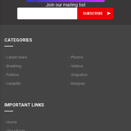
Join our mailing list
CATEGORIES
- Latest news
- Photos
- Breaking
- Videos
- Politics
- Snapshot
- Catskills
- Recipes
IMPORTANT LINKS
- Home
- Classifieds