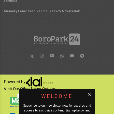
Formula
Memory Lane: Yeshiva Ohel Yaakov Novaradok
Powered by:
Visit Our Other News Outlets:
WELCOME
Subscribe to our newsletter now for updates and
access to exclusive content. Sign up below and