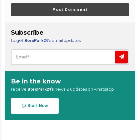
Post Comment
Subscribe
to get
email updates
BoroPark24’s
Be in the know
receive
news & updates on whatsapp
BoroPark24’s
Start Now