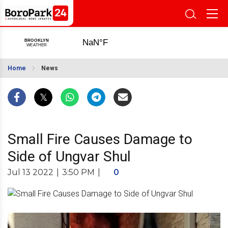
Home
News
Small Fire Causes Damage to
Side of Ungvar Shul
Jul 13 2022
|
3:50 PM
|
0