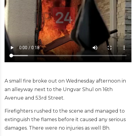
A small fire broke out on Wednesday afternoon in
an alleyway next to the Ungvar Shul on 16th
Avenue and 53rd Street.
Firefighters rushed to the scene and managed to
extinguish the flames before it caused any serious
damages. There were no injuries as well Bh.