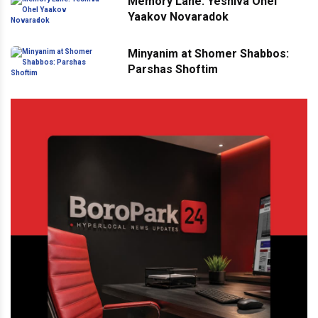
Memory Lane: Yeshiva Ohel
Yaakov Novaradok
Minyanim at Shomer Shabbos:
Parshas Shoftim