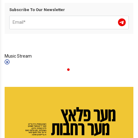
Subscribe To Our Newsletter
Music Stream