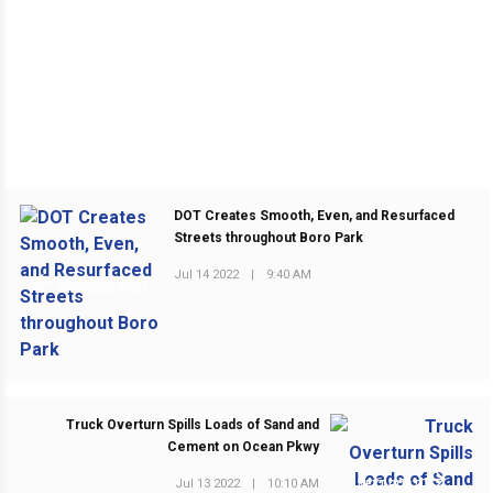
DOT Creates Smooth, Even, and Resurfaced
Streets throughout Boro Park
Jul 14 2022
|
9:40 AM
PREVIOUS POST
Truck Overturn Spills Loads of Sand and
Cement on Ocean Pkwy
Jul 13 2022
|
10:10 AM
NEXT POST