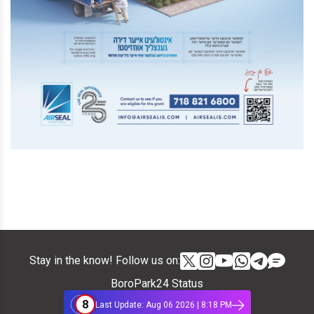
Stay in the know! Follow us on:
BoroPark24 Status
8
Last Update: Aug 06 2026 | 8:18 PM