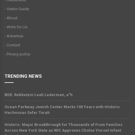
- Visitor Guide
- About
- Write for Us
- Advertise
- Contact
- Privacy policy
TRENDING NEWS
BDE: Rebbetzin Leah Lederman, a”h
Ocean Parkway Jewish Center Marks 100 Years with Historic
Hachnosas Sefer Torah
Historic: Major Breakthrough for Thousands of Frum Families
Across New York State as WIC Approves Cholov Yisroel Infant