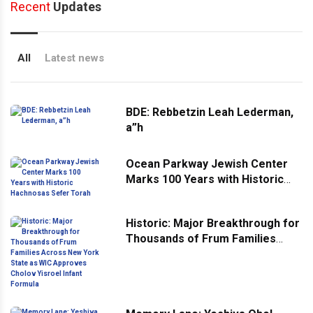
Recent
Updates
All
Latest news
BDE: Rebbetzin Leah Lederman,
a”h
Ocean Parkway Jewish Center
Marks 100 Years with Historic
Hachnosas Sefer Torah
Historic: Major Breakthrough for
Thousands of Frum Families
Across New York State as WIC
Approves Cholov Yisroel Infant
Formula