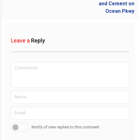
Leave a
Reply
Notify of new replies to this comment