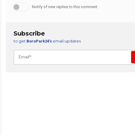
Notify of new replies to this comment
Subscribe
to get
email updates
BoroPark24’s