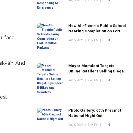
Aug 5 2026
|
7:53 PM
|
0
New All-Electric Public School
Nearing Completion on Fort
Hamilton Parkway
surface.
Aug 5 2026
|
4:02 PM
|
0
mikvah. And
Mayor Mamdani Targets
Online Retailers Selling Illegal
High-Speed E-Bikes And
Aug 5 2026
|
2:48 PM
|
0
Scooters
iest
Photo Gallery: 66th Precinct
National Night Out
Aug 5 2026
|
1:43 PM
|
0