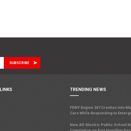
LINKS
TRENDING NEWS
FDNY Engine 247 Crashes Into Mu
Cars While Responding to Emerg
New All-Electric Public School 
Completion on Fort Hamilton Pa