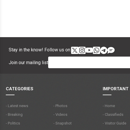
Stay in the know! Follow us on:
Join our mailing list
CATEGORIES
IMPORTANT 
- Latest news
- Photos
- Home
- Breaking
- Videos
- Classifieds
- Politics
- Snapshot
- Visitor Guide