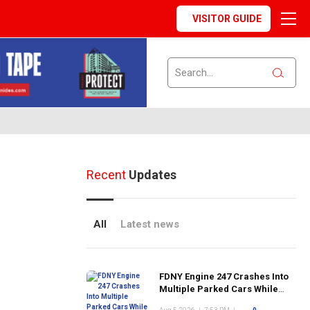
VISITOR GUIDE
Recent
Updates
All
Latest news
FDNY Engine 247 Crashes Into
Multiple Parked Cars While
Responding to Emergency