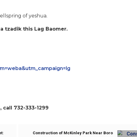
llspring of yeshua.
 a tzadik this Lag Baomer.
ium=weba&utm_campaign=lg
 call 732-333-1299
t:
Construction of McKinley Park Near Boro