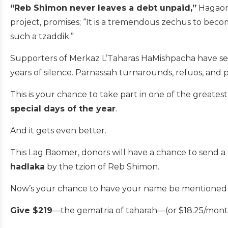
“Reb Shimon never leaves a debt unpaid,”
Hagaon 
project, promises; “It is a tremendous zechus to become
such a tzaddik.”
Supporters of Merkaz L’Taharas HaMishpacha have see
years of silence. Parnassah turnarounds, refuos, and
This is your chance to take part in one of the greate
special days of the year
.
And it gets even better.
This Lag Baomer, donors will have a chance to send a
hadlaka
by the tzion of Reb Shimon.
Now’s your chance to have your name be mentioned by 
Give $219
—the gematria of taharah—(or $18.25/month