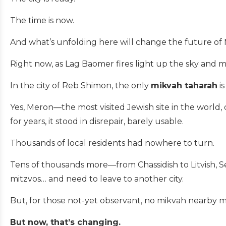
The time is now.
And what’s unfolding here will change the future of
Right now, as Lag Baomer fires light up the sky and mu
In the city of Reb Shimon, the only
mikvah taharah
i
Yes, Meron—the most visited Jewish site in the world
for years, it stood in disrepair, barely usable.
Thousands of local residents had nowhere to turn.
Tens of thousands more—from Chassidish to Litvish, Se
mitzvos… and need to leave to another city.
But, for those not-yet observant, no mikvah nearby
But now, that’s changing.