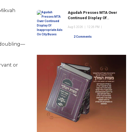
 Mikvah
Agudah Presses MTA Over
Continued Display Of
Inappropriate Ads On City
Aug 5 2026
|
12:26 PM
|
Buses
2 Comments
n doubling—
rvant or