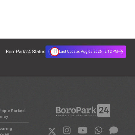
11
BoroPark24 Status
Last Update: Aug 05 2026 | 2:12 PM
ltiple Parked
ency
Nearing
rkway