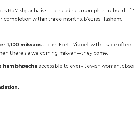
aras HaMishpacha is spearheading a complete rebuild of
r completion within three months, b’ezras Hashem.
er 1,100 mikvaos
across Eretz Yisroel, with usage ofte
 when there’s a welcoming mikvah—they come.
s hamishpacha
accessible to every Jewish woman, obse
ndation.