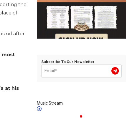
porting the
place of
found after
e most
Subscribe To Our Newsletter
a at his
Music Stream