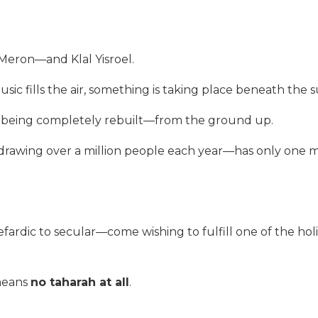
 Meron—and Klal Yisroel.
sic fills the air, something is taking place beneath the 
s being completely rebuilt—from the ground up.
, drawing over a million people each year—has only one 
fardic to secular—come wishing to fulfill one of the hol
 means
no taharah at all
.