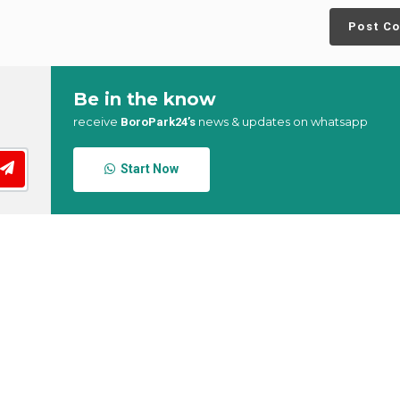
Post C
Be in the know
receive
news & updates on whatsapp
BoroPark24’s
Start Now