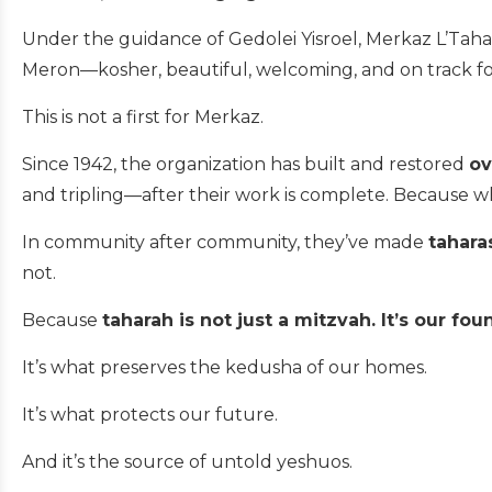
Under the guidance of Gedolei Yisroel, Merkaz L’Tah
Meron—kosher, beautiful, welcoming, and on track fo
This is not a first for Merkaz.
Since 1942, the organization has built and restored
ov
and tripling—after their work is complete. Because
In community after community, they’ve made
tahara
not.
Because
taharah is not just a mitzvah. It’s our fou
It’s what preserves the kedusha of our homes.
It’s what protects our future.
And it’s the source of untold yeshuos.