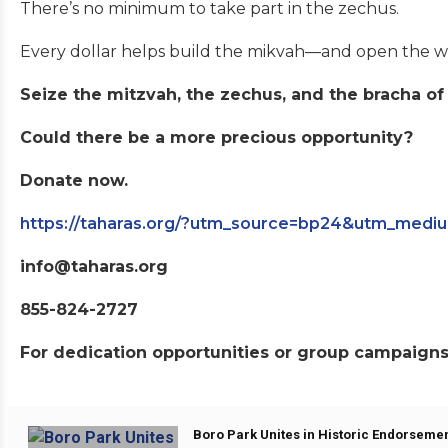
There’s no minimum to take part in the zechus.
Every dollar helps build the mikvah—and open the we
Seize the mitzvah, the zechus, and the bracha of
Could there be a more precious opportunity?
Donate now.
https://taharas.org/?utm_source=bp24&utm_med
info@taharas.org
855-824-2727
For dedication opportunities or group campaigns,
Boro Park Unites in Historic Endorsemen