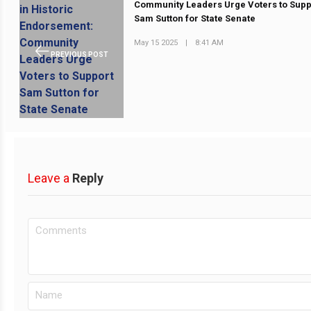
Community Leaders Urge Voters to Supp
Sam Sutton for State Senate
May 15 2025
|
8:41 AM
PREVIOUS POST
Leave a
Reply