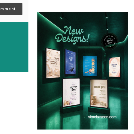
omment