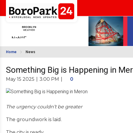
Home
News
Something Big is Happening in Me
May 15 2025
|
3:00 PM
|
0
The urgency couldn’t be greater
The groundwork is laid.
The city is ready.