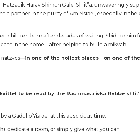
Hatzadik Harav Shimon Galei Shlit”a, unwaveringly sup
 a partner in the purity of Am Yisrael, especially in the 
n children born after decades of waiting. Shidduchim 
 peace in the home—after helping to build a mikvah.
st mitzvos—
in one of the holiest places—on one of th
kvittel to be read by the Rachmastrivka Rebbe shlit”
a Gadol b’Yisroel at this auspicious time.
), dedicate a room, or simply give what you can.