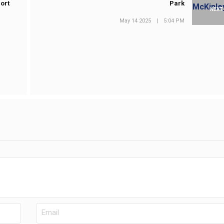
ort
Park
NEXT
May 14 2025
|
5:04 PM