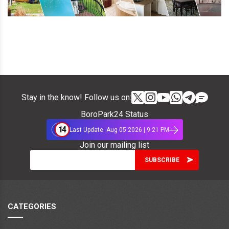
Stay in the know! Follow us on:
BoroPark24 Status
14
Last Update: Aug 05 2026 | 9:21 PM
Join our mailing list
CATEGORIES