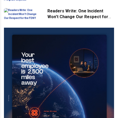
Citywide
Readers Write: One Incident
Won't Change Our Respect for
the FDNY