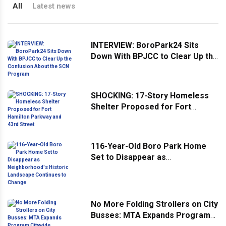
All
Latest news
INTERVIEW: BoroPark24 Sits
Down With BPJCC to Clear Up the
Confusion About the SCN
Program
SHOCKING: 17-Story Homeless
Shelter Proposed for Fort
Hamilton Parkway and 43rd
Street
116-Year-Old Boro Park Home
Set to Disappear as
Neighborhood's Historic
Landscape Continues to Change
No More Folding Strollers on City
Busses: MTA Expands Program