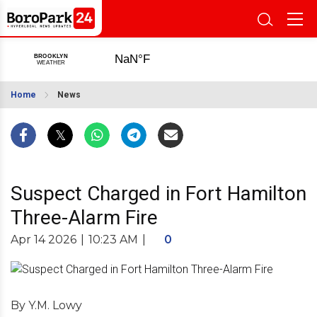
Home
News
Suspect Charged in Fort Hamilton
Three-Alarm Fire
Apr 14 2026
|
10:23 AM
|
0
By Y.M. Lowy