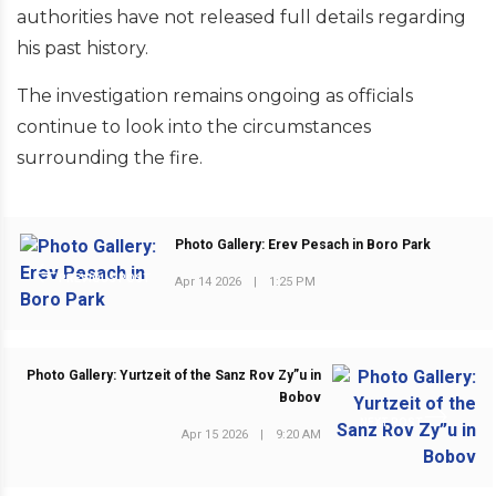
authorities have not released full details regarding
his past history.
The investigation remains ongoing as officials
continue to look into the circumstances
surrounding the fire.
Photo Gallery: Erev Pesach in Boro Park
PREVIOUS POST
Apr 14 2026
|
1:25 PM
Photo Gallery: Yurtzeit of the Sanz Rov Zy”u in
Bobov
NEXT POST
Apr 15 2026
|
9:20 AM