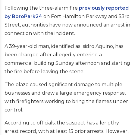
Following the three-alarm fire
previously reported
by BoroPark24
on Fort Hamilton Parkway and 53rd
Street, authorities have now announced an arrest in
connection with the incident.
A 39-year-old man, identified as Isidro Aquino, has
been charged after allegedly entering a
commercial building Sunday afternoon and starting
the fire before leaving the scene.
The blaze caused significant damage to multiple
businesses and drew a large emergency response,
with firefighters working to bring the flames under
control.
According to officials, the suspect has a lengthy
arrest record, with at least 15 prior arrests. However,