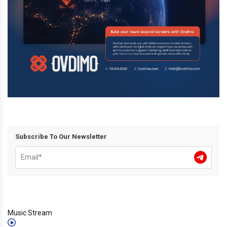
Subscribe To Our Newsletter
Music Stream