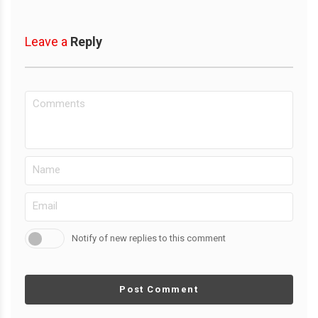
Leave a
Reply
Notify of new replies to this comment
Post Comment