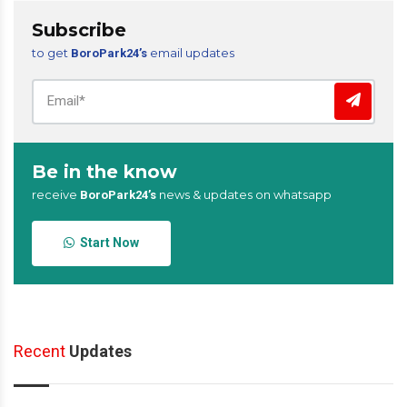
Subscribe
to get
email updates
BoroPark24’s
Be in the know
receive
news & updates on whatsapp
BoroPark24’s
Start Now
Recent
Updates