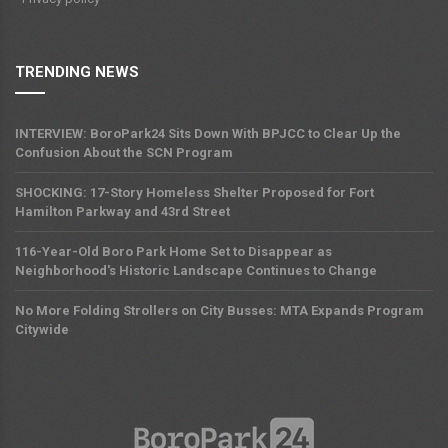
TRENDING NEWS
INTERVIEW: BoroPark24 Sits Down With BPJCC to Clear Up the
Confusion About the SCN Program
SHOCKING: 17-Story Homeless Shelter Proposed for Fort
Hamilton Parkway and 43rd Street
116-Year-Old Boro Park Home Set to Disappear as
Neighborhood's Historic Landscape Continues to Change
No More Folding Strollers on City Busses: MTA Expands Program
Citywide