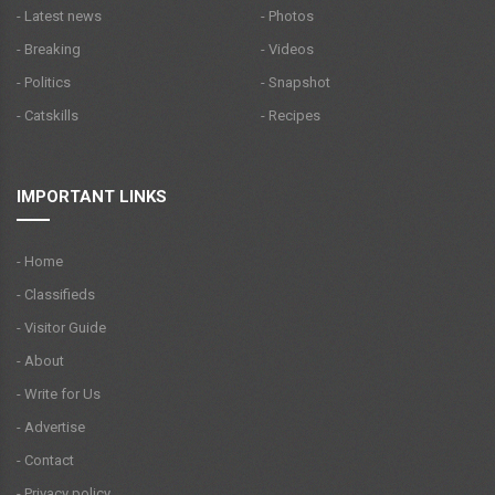
- Latest news
- Photos
- Breaking
- Videos
- Politics
- Snapshot
- Catskills
- Recipes
IMPORTANT LINKS
- Home
- Classifieds
- Visitor Guide
- About
- Write for Us
- Advertise
- Contact
- Privacy policy