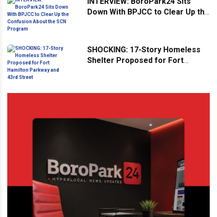
INTERVIEW: BoroPark24 Sits
Down With BPJCC to Clear Up the
Confusion About the SCN
Program
SHOCKING: 17-Story Homeless
Shelter Proposed for Fort
Hamilton Parkway and 43rd
Street