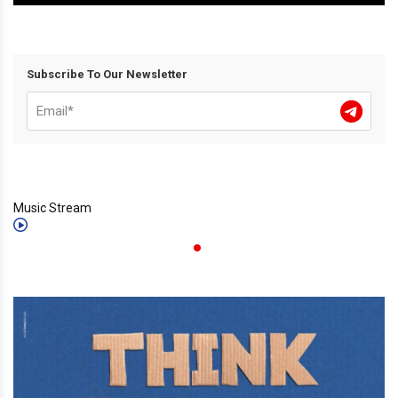
Subscribe To Our Newsletter
Music Stream