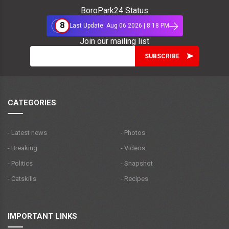
BoroPark24 Status
8
Last Update: Aug 06 2026 | 8:18 PM
Join our mailing list
CATEGORIES
- Latest news
- Photos
- Breaking
- Videos
- Politics
- Snapshot
- Catskills
- Recipes
IMPORTANT LINKS