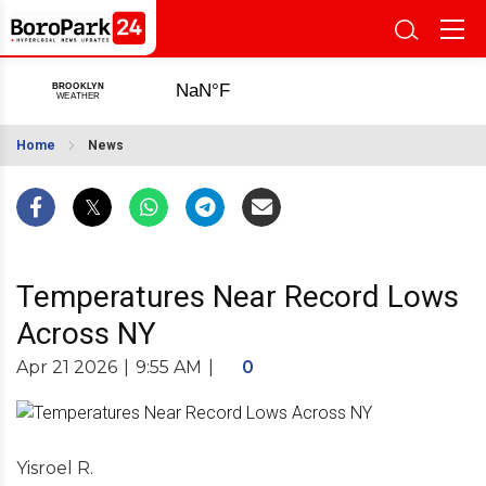
Home
News
Temperatures Near Record Lows
Across NY
Apr 21 2026
|
9:55 AM
|
0
Yisroel R.