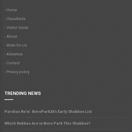
- Home
- Classifieds
- Visitor Guide
- About
- Write for Us
- Advertise
- Contact
- Privacy policy
TRENDING NEWS
Parshas Re'ei: BoroPark24's Early Shabbos List
Which Rebbes Are in Boro Park This Shabbos?