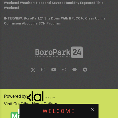
Weekend Weather: Heat and Severe Humidity Expected This
Weekend
INTERVIEW: BoroPark24 Sits Down With BPJCC to Clear Up the
Confusion About the SCN Program
Powered by:
Visit Our Other News Outlets:
WELCOME