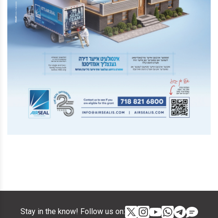
Stay in the know! Follow us on: