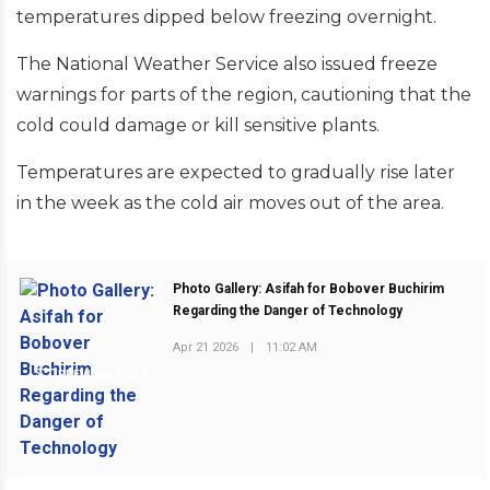
temperatures dipped below freezing overnight.
The National Weather Service also issued freeze
warnings for parts of the region, cautioning that the
cold could damage or kill sensitive plants.
Temperatures are expected to gradually rise later
in the week as the cold air moves out of the area.
Photo Gallery: Asifah for Bobover Buchirim
Regarding the Danger of Technology
Apr 21 2026
|
11:02 AM
PREVIOUS POST