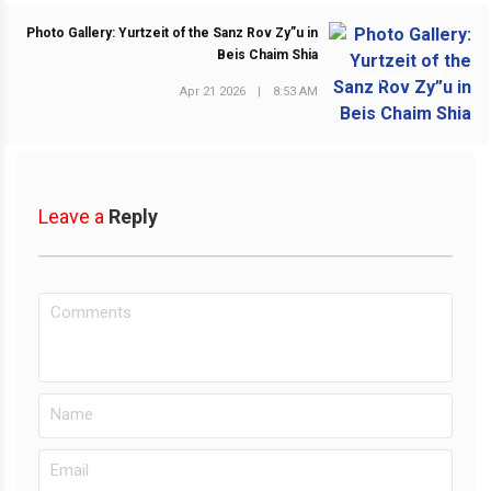
Photo Gallery: Yurtzeit of the Sanz Rov Zy”u in
Beis Chaim Shia
NEXT POST
Apr 21 2026
|
8:53 AM
Leave a
Reply