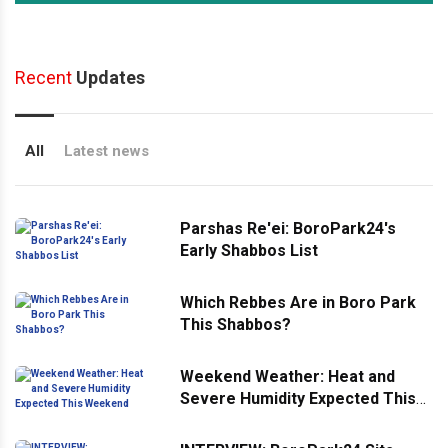
Recent
Updates
All
Latest news
Parshas Re'ei: BoroPark24's
Early Shabbos List
Which Rebbes Are in Boro Park
This Shabbos?
Weekend Weather: Heat and
Severe Humidity Expected This
Weekend