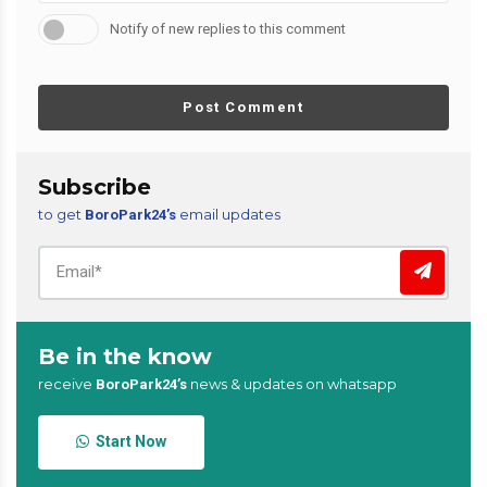
Notify of new replies to this comment
Post Comment
Subscribe
to get
email updates
BoroPark24’s
Be in the know
receive
news & updates on whatsapp
BoroPark24’s
Start Now