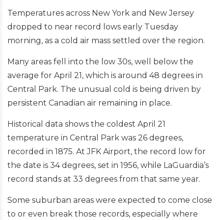
Temperatures across New York and New Jersey
dropped to near record lows early Tuesday
morning, as a cold air mass settled over the region.
Many areas fell into the low 30s, well below the
average for April 21, which is around 48 degrees in
Central Park. The unusual cold is being driven by
persistent Canadian air remaining in place.
Historical data shows the coldest April 21
temperature in Central Park was 26 degrees,
recorded in 1875. At JFK Airport, the record low for
the date is 34 degrees, set in 1956, while LaGuardia’s
record stands at 33 degrees from that same year.
Some suburban areas were expected to come close
to or even break those records, especially where