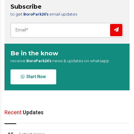
Subscribe
to get
email updates
BoroPark24’s
Be in the know
receive
news & updates on whatsapp
BoroPark24’s
Start Now
Recent
Updates