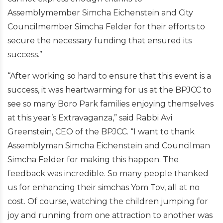
Assemblymember Simcha Eichenstein and City
Councilmember Simcha Felder for their efforts to
secure the necessary funding that ensured its
success.”
“After working so hard to ensure that this event is a
success, it was heartwarming for us at the BPJCC to
see so many Boro Park families enjoying themselves
at this year’s Extravaganza,” said Rabbi Avi
Greenstein, CEO of the BPJCC. “I want to thank
Assemblyman Simcha Eichenstein and Councilman
Simcha Felder for making this happen. The
feedback was incredible. So many people thanked
us for enhancing their simchas Yom Tov, all at no
cost. Of course, watching the children jumping for
joy and running from one attraction to another was