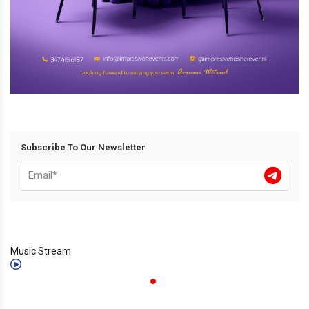
Subscribe To Our Newsletter
Music Stream