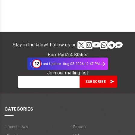
Stay in the know! Follow us on:
BoroPark24 Status
12
Last Update: Aug 05 2026 | 2:47 PM
Join our mailing list
CATEGORIES
- Latest news
- Photos