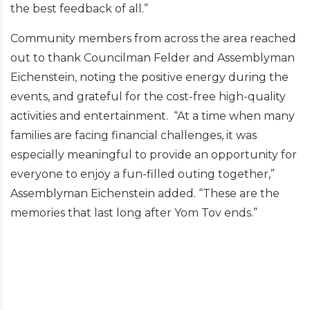
the best feedback of all.”
Community members from across the area reached
out to thank Councilman Felder and Assemblyman
Eichenstein, noting the positive energy during the
events, and grateful for the cost-free high-quality
activities and entertainment. “At a time when many
families are facing financial challenges, it was
especially meaningful to provide an opportunity for
everyone to enjoy a fun-filled outing together,”
Assemblyman Eichenstein added. “These are the
memories that last long after Yom Tov ends.”