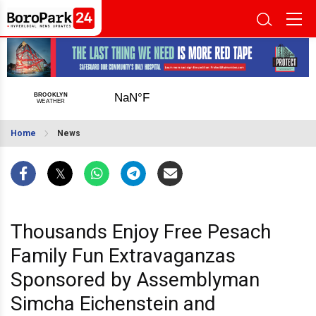
Home
News
Thousands Enjoy Free Pesach
Family Fun Extravaganzas
Sponsored by Assemblyman
Simcha Eichenstein and