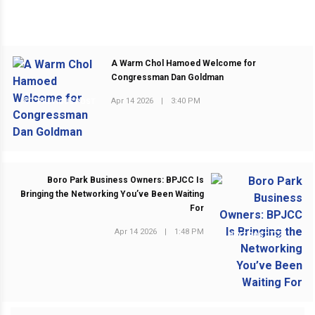
A Warm Chol Hamoed Welcome for
Congressman Dan Goldman
Apr 14 2026
|
3:40 PM
PREVIOUS POST
Boro Park Business Owners: BPJCC Is
Bringing the Networking You’ve Been Waiting
For
Apr 14 2026
|
1:48 PM
NEXT POST