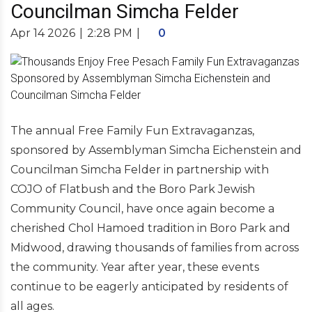
Councilman Simcha Felder
Apr 14 2026
|
2:28 PM
|
0
The annual Free Family Fun Extravaganzas,
sponsored by Assemblyman Simcha Eichenstein and
Councilman Simcha Felder in partnership with
COJO of Flatbush and the Boro Park Jewish
Community Council, have once again become a
cherished Chol Hamoed tradition in Boro Park and
Midwood, drawing thousands of families from across
the community. Year after year, these events
continue to be eagerly anticipated by residents of
all ages.