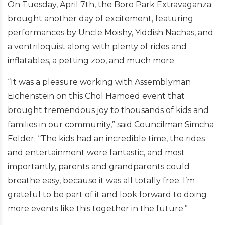
On Tuesday, April 7th, the Boro Park Extravaganza
brought another day of excitement, featuring
performances by Uncle Moishy, Yiddish Nachas, and
a ventriloquist along with plenty of rides and
inflatables, a petting zoo, and much more.
“It was a pleasure working with Assemblyman
Eichenstein on this Chol Hamoed event that
brought tremendous joy to thousands of kids and
families in our community,” said Councilman Simcha
Felder. “The kids had an incredible time, the rides
and entertainment were fantastic, and most
importantly, parents and grandparents could
breathe easy, because it was all totally free. I’m
grateful to be part of it and look forward to doing
more events like this together in the future.”