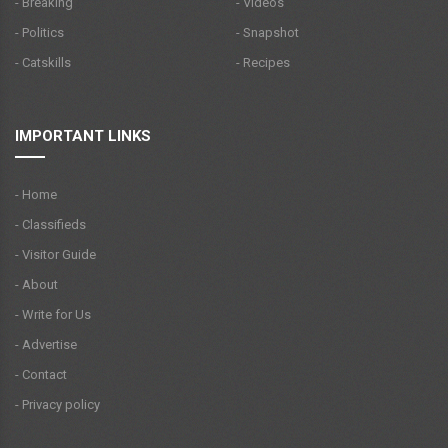
- Breaking
- Videos
- Politics
- Snapshot
- Catskills
- Recipes
IMPORTANT LINKS
- Home
- Classifieds
- Visitor Guide
- About
- Write for Us
- Advertise
- Contact
- Privacy policy