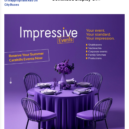
Inappropriate Ads On City Buses