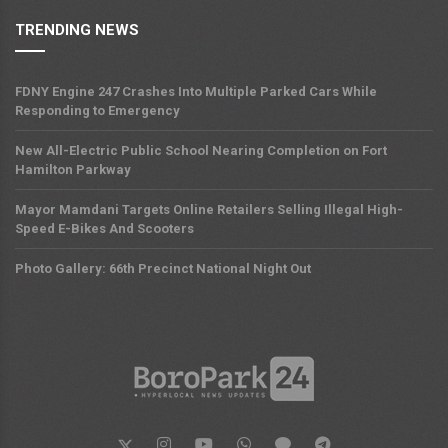
TRENDING NEWS
FDNY Engine 247 Crashes Into Multiple Parked Cars While
Responding to Emergency
New All-Electric Public School Nearing Completion on Fort
Hamilton Parkway
Mayor Mamdani Targets Online Retailers Selling Illegal High-
Speed E-Bikes And Scooters
Photo Gallery: 66th Precinct National Night Out