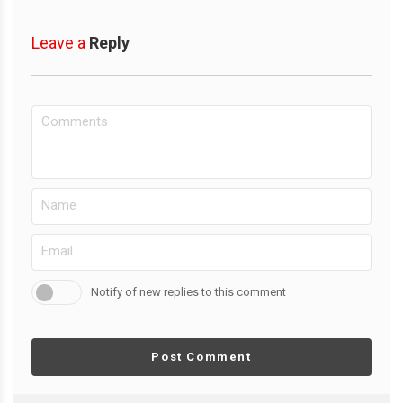
Leave a
Reply
Notify of new replies to this comment
Post Comment