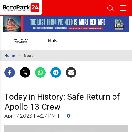
Home
News
Today in History: Safe Return of
Apollo 13 Crew
Apr 17 2023
|
4:27 PM
|
0