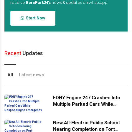
receive
news & updates on whatsapp
BoroPark24’s
Start Now
Recent
Updates
All
Latest news
FDNY Engine 247 Crashes Into
Multiple Parked Cars While
Responding to Emergency
New All-Electric Public School
Nearing Completion on Fort