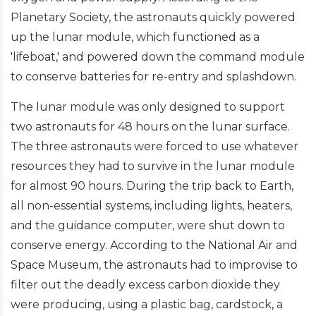
Planetary Society, the astronauts quickly powered
up the lunar module, which functioned as a
'lifeboat,' and powered down the command module
to conserve batteries for re-entry and splashdown.
The lunar module was only designed to support
two astronauts for 48 hours on the lunar surface.
The three astronauts were forced to use whatever
resources they had to survive in the lunar module
for almost 90 hours. During the trip back to Earth,
all non-essential systems, including lights, heaters,
and the guidance computer, were shut down to
conserve energy. According to the National Air and
Space Museum, the astronauts had to improvise to
filter out the deadly excess carbon dioxide they
were producing, using a plastic bag, cardstock, a