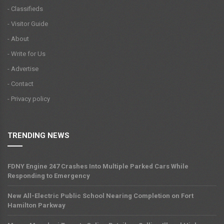
- Classifieds
- Visitor Guide
- About
- Write for Us
- Advertise
- Contact
- Privacy policy
TRENDING NEWS
FDNY Engine 247 Crashes Into Multiple Parked Cars While
Responding to Emergency
New All-Electric Public School Nearing Completion on Fort
Hamilton Parkway