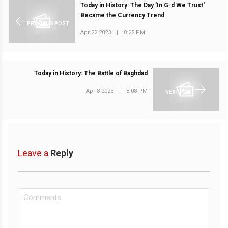
Today in History: The Day 'In G-d We Trust'
Became the Currency Trend
PREVIOUS POST
Apr 22 2023
|
8:25 PM
Today in History: The Battle of Baghdad
Apr 8 2023
|
8:08 PM
NEXT POST
Leave a
Reply