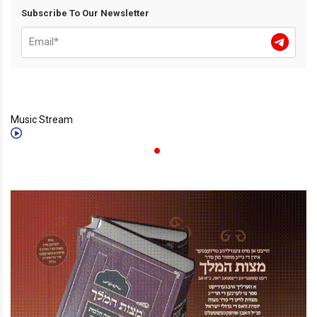
Subscribe To Our Newsletter
Music Stream