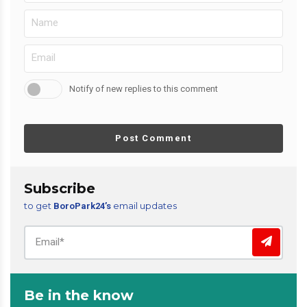
Notify of new replies to this comment
Post Comment
Subscribe
to get
email updates
BoroPark24’s
Be in the know