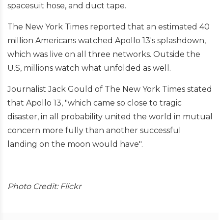
spacesuit hose, and duct tape.
The New York Times reported that an estimated 40
million Americans watched Apollo 13's splashdown,
which was live on all three networks. Outside the
U.S, millions watch what unfolded as well.
Journalist Jack Gould of The New York Times stated
that Apollo 13, "which came so close to tragic
disaster, in all probability united the world in mutual
concern more fully than another successful
landing on the moon would have".
Photo Credit: Flickr