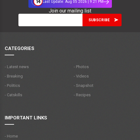
14
Last Update: Aug 05 2026 | 9:21 PM
Join our mailing list
CATEGORIES
- Latest news
- Photos
- Breaking
- Videos
- Politics
- Snapshot
- Catskills
- Recipes
IMPORTANT LINKS
- Home