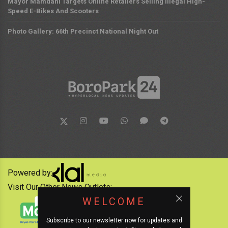
Mayor Mamdani Targets Online Retailers Selling Illegal High-
Speed E-Bikes And Scooters
Photo Gallery: 66th Precinct National Night Out
Powered by:
Visit Our Other News Outlets:
WELCOME
Subscribe to our newsletter now for updates and