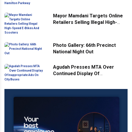
Hamilton Parkway
Mayor Mamdani Targets Online
Retailers Selling Illegal High-
Speed E-Bikes And Scooters
Photo Gallery: 66th Precinct
National Night Out
Agudah Presses MTA Over
Continued Display Of
Inappropriate Ads On City Buses