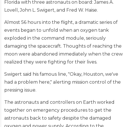
Florida with three astronauts on board: James A.
Lovell, John L. Swigert, and Fred W. Haise.
Almost 56 hours into the flight, a dramatic series of
events began to unfold when an oxygen tank
exploded in the command module, seriously
damaging the spacecraft. Thoughts of reaching the
moon were abandoned immediately when the crew
realized they were fighting for their lives.
Swigert said his famous line, "Okay, Houston, we've
had a problem here," alerting mission control of the
pressing issue.
The astronauts and controllers on Earth worked
together on emergency procedures to get the
astronauts back to safety despite the damaged
oxygen and power supply. According to the