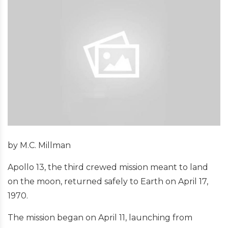
by M.C. Millman
Apollo 13, the third crewed mission meant to land
on the moon, returned safely to Earth on April 17,
1970.
The mission began on April 11, launching from