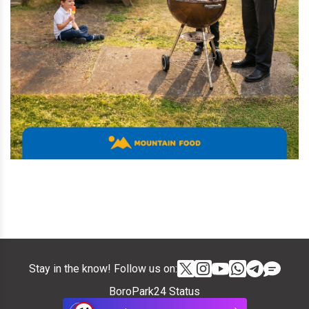
Stay in the know! Follow us on:
BoroPark24 Status