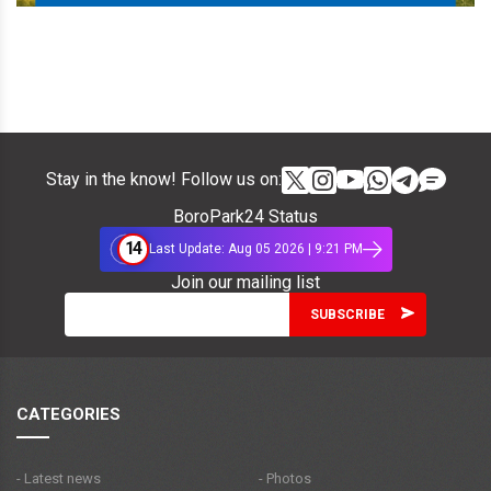
Stay in the know! Follow us on:
BoroPark24 Status
14
Last Update: Aug 05 2026 | 9:21 PM
Join our mailing list
CATEGORIES
- Latest news
- Photos