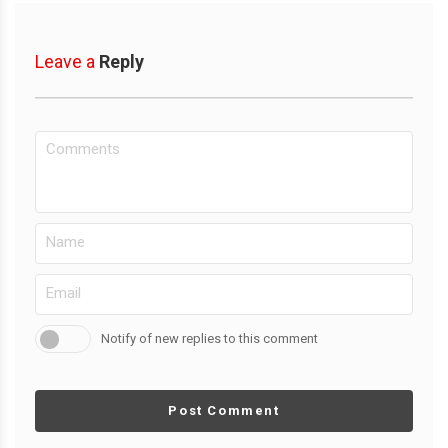
Leave a
Reply
Notify of new replies to this comment
Post Comment