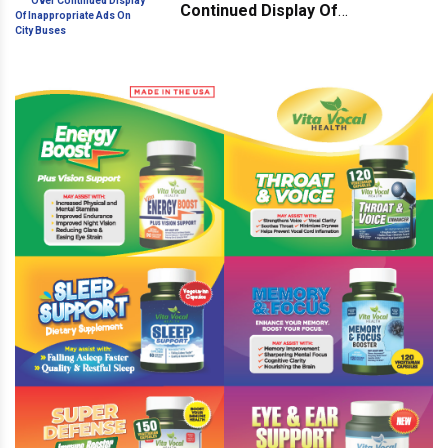
Continued Display Of
Inappropriate Ads On City Buses