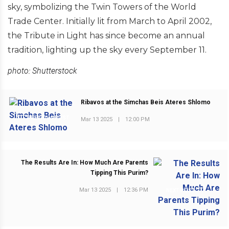
sky, symbolizing the Twin Towers of the World
Trade Center. Initially lit from March to April 2002,
the Tribute in Light has since become an annual
tradition, lighting up the sky every September 11.
photo: Shutterstock
Ribavos at the Simchas Beis Ateres Shlomo
PREVIOUS POST
Mar 13 2025
|
12:00 PM
The Results Are In: How Much Are Parents
Tipping This Purim?
Mar 13 2025
|
12:36 PM
NEXT POST