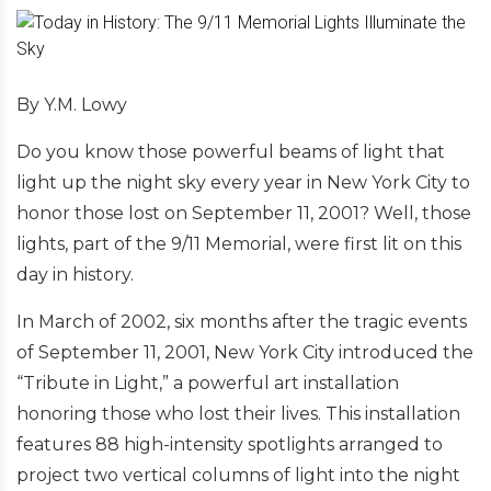
By Y.M. Lowy
Do you know those powerful beams of light that
light up the night sky every year in New York City to
honor those lost on September 11, 2001? Well, those
lights, part of the 9/11 Memorial, were first lit on this
day in history.
In March of 2002, six months after the tragic events
of September 11, 2001, New York City introduced the
“Tribute in Light,” a powerful art installation
honoring those who lost their lives. This installation
features 88 high-intensity spotlights arranged to
project two vertical columns of light into the night