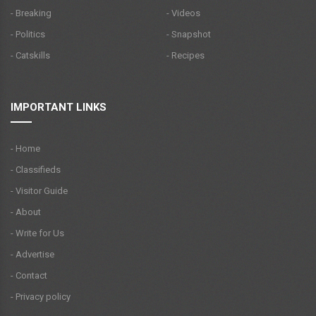
- Breaking
- Videos
- Politics
- Snapshot
- Catskills
- Recipes
IMPORTANT LINKS
- Home
- Classifieds
- Visitor Guide
- About
- Write for Us
- Advertise
- Contact
- Privacy policy