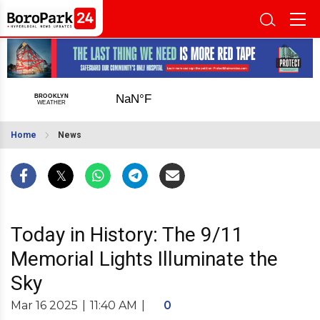
Home
News
Today in History: The 9/11
Memorial Lights Illuminate the
Sky
Mar 16 2025
|
11:40 AM
|
0