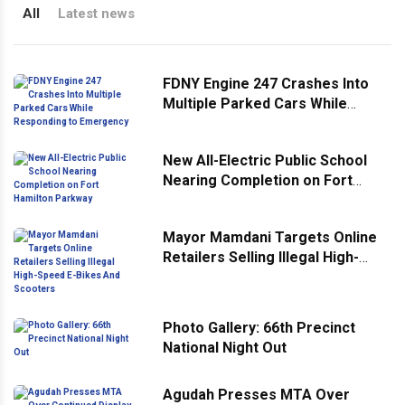
All
Latest news
FDNY Engine 247 Crashes Into
Multiple Parked Cars While
Responding to Emergency
New All-Electric Public School
Nearing Completion on Fort
Hamilton Parkway
Mayor Mamdani Targets Online
Retailers Selling Illegal High-
Speed E-Bikes And Scooters
Photo Gallery: 66th Precinct
National Night Out
Agudah Presses MTA Over