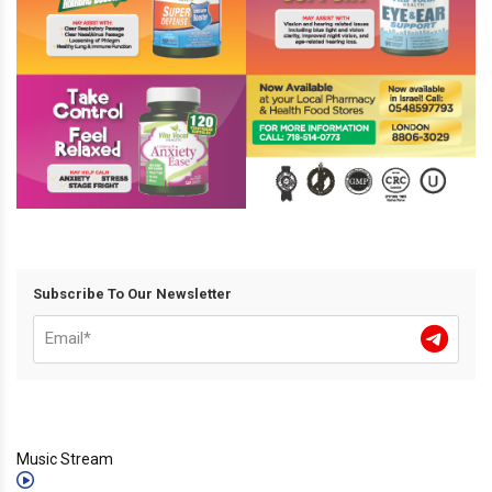
Subscribe To Our Newsletter
Music Stream