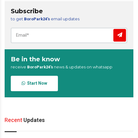
Subscribe
to get
email updates
BoroPark24’s
Be in the know
receive
news & updates on whatsapp
BoroPark24’s
Start Now
Recent
Updates