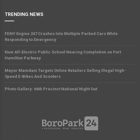
TRENDING NEWS
FDNY Engine 247 Crashes Into Multiple Parked Cars While
Responding to Emergency
New All-Electric Public School Nearing Completion on Fort
Hamilton Parkway
Mayor Mamdani Targets Online Retailers Selling Illegal High-
Speed E-Bikes And Scooters
Photo Gallery: 66th Precinct National Night Out