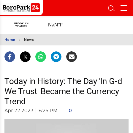
Home
News
Today in History: The Day 'In G-d
We Trust' Became the Currency
Trend
Apr 22 2023
|
8:25 PM
|
0