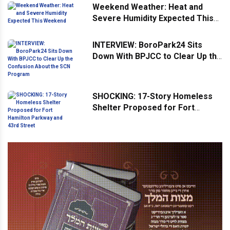
Weekend Weather: Heat and
Severe Humidity Expected This
Weekend
INTERVIEW: BoroPark24 Sits
Down With BPJCC to Clear Up the
Confusion About the SCN
Program
SHOCKING: 17-Story Homeless
Shelter Proposed for Fort
Hamilton Parkway and 43rd
Street