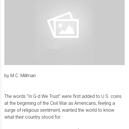
by M.C. Millman
The words "In G-d We Trust" were first added to U.S. coins
at the beginning of the Civil War as Americans, feeling a
surge of religious sentiment, wanted the world to know
what their country stood for.