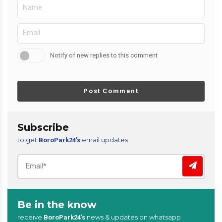
Notify of new replies to this comment
Post Comment
Subscribe
to get
email updates
BoroPark24’s
Be in the know
receive
news & updates on whatsapp
BoroPark24’s