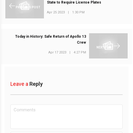
State to Require License Plates
PREVIOUS POST
Apr 25 2023
|
1:30 PM
Today in History: Safe Return of Apollo 13
Crew
NEXT POST
Apr 17 2023
|
4:27 PM
Leave a
Reply