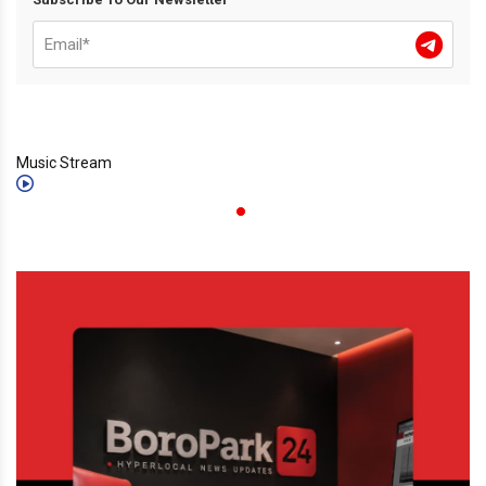
Music Stream