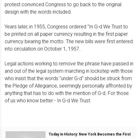
protest convinced Congress to go back to the original
design with the words included.
Years later, in 1955, Congress ordered "In G-d We Trust to
be printed on all paper currency resulting in the first paper
currency bearing the motto. The new bills were first entered
into circulation on October 1, 1957.
Legal actions working to remove the phrase have passed in
and out of the legal system marching in lockstep with those
who insist that the words "under G-d" should be struck from
the Pledge of Allegiance, seemingly personally affronted by
anything that has to do with the mention of G-d. For those
of us who know better - In G-d We Trust.
Today in History: New York Becomes the First