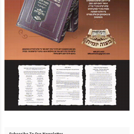
Subscribe To Our Newsletter