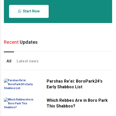
Start Now
Recent
Updates
All
Latest news
Parshas Re'ei: BoroPark24's
Early Shabbos List
Which Rebbes Are in Boro Park
This Shabbos?