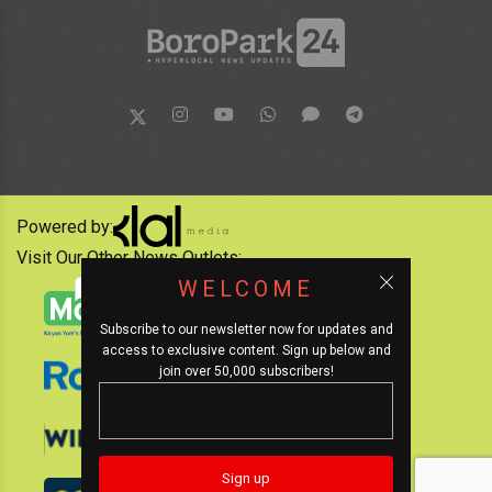
Powered by:
Visit Our Other News Outlets:
WELCOME
Subscribe to our newsletter now for updates and
access to exclusive content. Sign up below and
join over 50,000 subscribers!