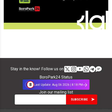
Stay in the know! Follow us on:
BoroPark24 Status
8
Last Update: Aug 06 2026 | 8:18 PM
Join our mailing list