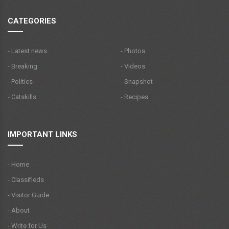
CATEGORIES
- Latest news
- Photos
- Breaking
- Videos
- Politics
- Snapshot
- Catskills
- Recipes
IMPORTANT LINKS
- Home
- Classifieds
- Visitor Guide
- About
- Write for Us