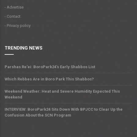
- Advertise
- Contact
- Privacy policy
TRENDING NEWS
Parshas Re'ei: BoroPark24's Early Shabbos List
Which Rebbes Are in Boro Park This Shabbos?
Weekend Weather: Heat and Severe Humidity Expected This
Weekend
INTERVIEW: BoroPark24 Sits Down With BPJCC to Clear Up the
Confusion About the SCN Program