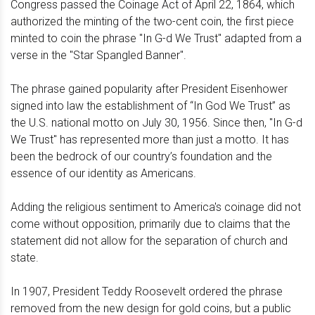
Congress passed the Coinage Act of April 22, 1864, which
authorized the minting of the two-cent coin, the first piece
minted to coin the phrase "In G-d We Trust" adapted from a
verse in the "Star Spangled Banner".
The phrase gained popularity after President Eisenhower
signed into law the establishment of “In God We Trust” as
the U.S. national motto on July 30, 1956. Since then, "In G-d
We Trust" has represented more than just a motto. It has
been the bedrock of our country’s foundation and the
essence of our identity as Americans.
Adding the religious sentiment to America's coinage did not
come without opposition, primarily due to claims that the
statement did not allow for the separation of church and
state.
In 1907, President Teddy Roosevelt ordered the phrase
removed from the new design for gold coins, but a public