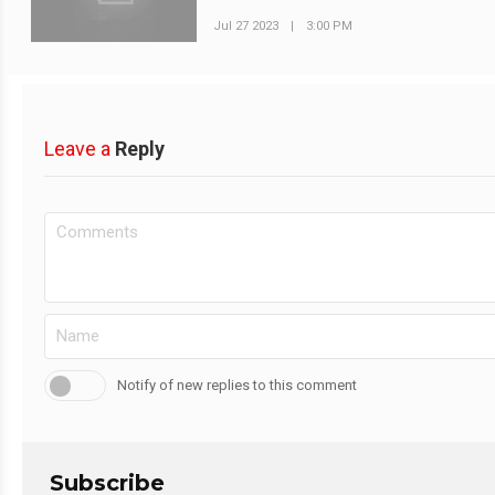
Jul 27 2023
|
3:00 PM
Leave a
Reply
Notify of new replies to this comment
Subscribe