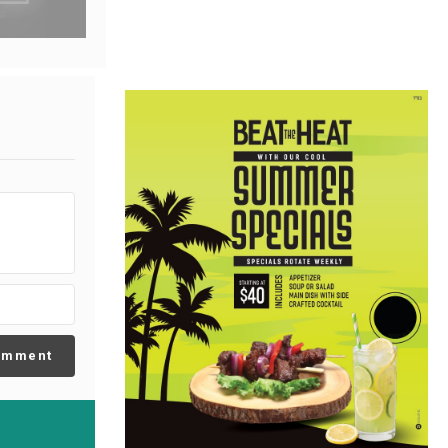
omment