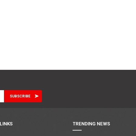
LINKS
TRENDING NEWS