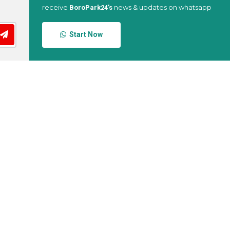
receive
news & updates on whatsapp
BoroPark24’s
Start Now