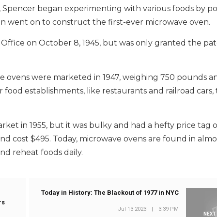
s, Spencer began experimenting with various foods by po
 went on to construct the first-ever microwave oven.
 Office on October 8, 1945, but was only granted the pa
ve ovens were marketed in 1947, weighing 750 pounds a
r food establishments, like restaurants and railroad cars,
et in 1955, but it was bulky and had a hefty price tag o
nd cost $495. Today, microwave ovens are found in almo
d reheat foods daily.
Today in History: The Blackout of 1977 in NYC
rs
Jul 13 2023
|
3:39 PM
NEXT