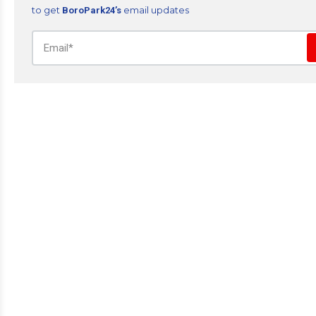
to get
email updates
BoroPark24’s