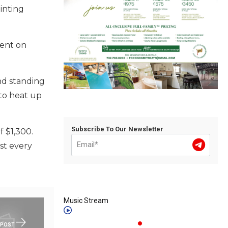
inting
tent on
nd standing
 to heat up
Subscribe To Our Newsletter
f $1,300.
st every
Music Stream
 POST