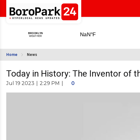
Home
News
Today in History: The Inventor of 
Jul 19 2023
|
2:29 PM
|
0