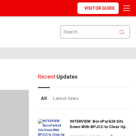
VISITOR GUIDE
Recent
Updates
All
Latest news
INTERVIEW: BoroPark24 Sits
Down With BPJCC to Clear Up
the Confusion About the SCN