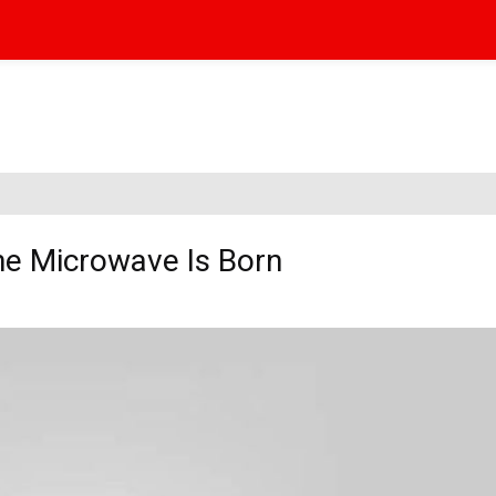
the Microwave Is Born