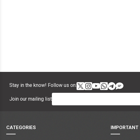
Stay in the know! Follow us on:
Join our mailing list
CATEGORIES
IMPORTANT 