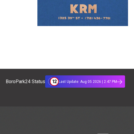
12
BoroPark24 Status
Last Update: Aug 05 2026 | 2:47 PM