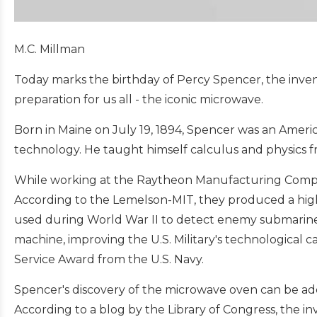
M.C. Millman
Today marks the birthday of Percy Spencer, the inve
preparation for us all - the iconic microwave.
Born in Maine on July 19, 1894, Spencer was an American
technology. He taught himself calculus and physics 
While working at the Raytheon Manufacturing Compa
According to the Lemelson-MIT, they produced a hi
used during World War II to detect enemy submarine
machine, improving the U.S. Military's technological c
Service Award from the U.S. Navy.
Spencer's discovery of the microwave oven can be adde
According to a blog by the Library of Congress, the i