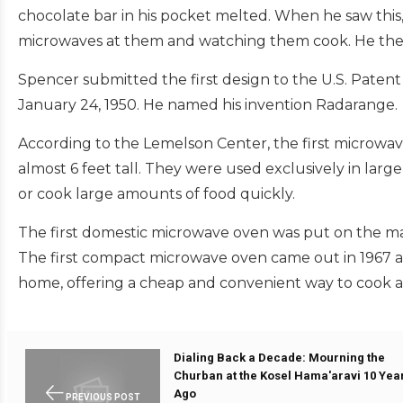
chocolate bar in his pocket melted. When he saw thi
microwaves at them and watching them cook. He then
Spencer submitted the first design to the U.S. Patent
January 24, 1950. He named his invention Radarange.
According to the Lemelson Center, the first microwa
almost 6 feet tall. They were used exclusively in large
or cook large amounts of food quickly.
The first domestic microwave oven was put on the mark
The first compact microwave oven came out in 1967 a
home, offering a cheap and convenient way to cook an
Dialing Back a Decade: Mourning the
Churban at the Kosel Hama'aravi 10 Yea
Ago
PREVIOUS POST