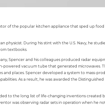
ntor of the popular kitchen appliance that sped up food
 physicist. During his stint with the U.S. Navy, he studi
from textbooks.
ny, Spencer and his colleagues produced radar equip
gh-powered vacuum tube that generated microwaves. Th
s and places. Spencer developed a system to mass-prod
apabilities. As a result, he was awarded the Distinguished
d to the long list of life-changing inventions created b
nventor was observing radar sets in operation when he no