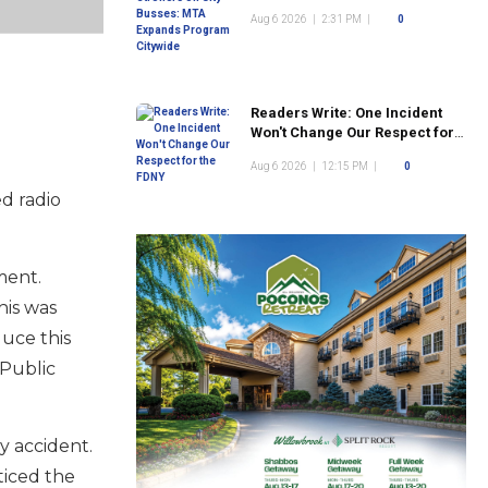
Program Citywide
Aug 6 2026
|
2:31 PM
|
0
Readers Write: One Incident
Won't Change Our Respect for
the FDNY
Aug 6 2026
|
12:15 PM
|
0
ed radio
ment.
is was
uce this
 Public
y accident.
ticed the