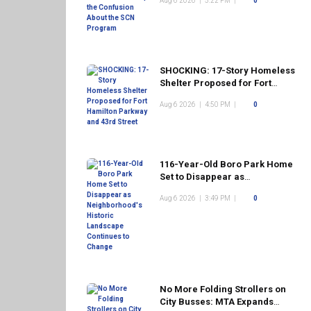
Aug 6 2026
|
5:22 PM
|
0
Program
SHOCKING: 17-Story Homeless
Shelter Proposed for Fort
Hamilton Parkway and 43rd
Aug 6 2026
|
4:50 PM
|
0
Street
116-Year-Old Boro Park Home
Set to Disappear as
Neighborhood's Historic
Aug 6 2026
|
3:49 PM
|
0
Landscape Continues to
Change
No More Folding Strollers on
City Busses: MTA Expands