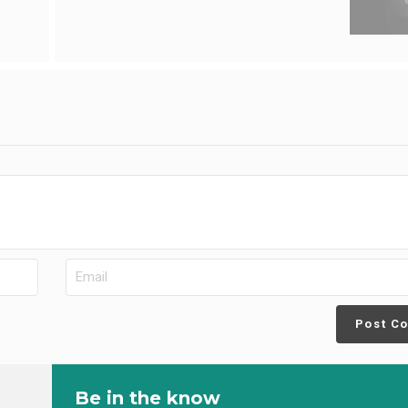
Post C
Be in the know