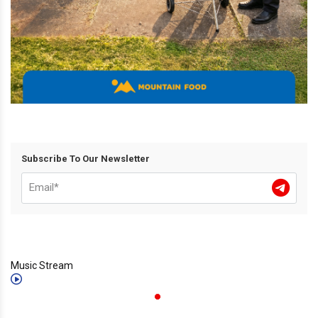
Subscribe To Our Newsletter
Music Stream