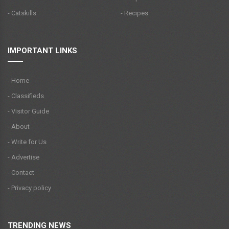
- Catskills
- Recipes
IMPORTANT LINKS
- Home
- Classifieds
- Visitor Guide
- About
- Write for Us
- Advertise
- Contact
- Privacy policy
TRENDING NEWS