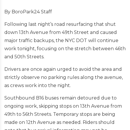
By BoroPark24 Staff
Following last night’s road resurfacing that shut
down 13th Avenue from 49th Street and caused
major traffic backups, the NYC DOT will continue
work tonight, focusing on the stretch between 46th
and 50th Streets.
Drivers are once again urged to avoid the area and
strictly observe no parking rules along the avenue,
as crews work into the night.
Southbound B16 buses remain detoured due to
ongoing work, skipping stops on 13th Avenue from
49th to 56th Streets. Temporary stops are being
made on 12th Avenue as needed. Riders should