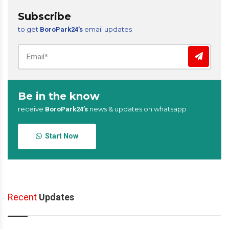
Subscribe
to get
email updates
BoroPark24’s
Be in the know
receive
news & updates on whatsapp
BoroPark24’s
Start Now
Recent
Updates