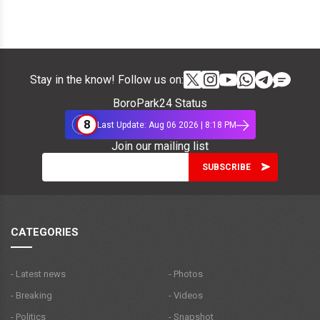
Stay in the know! Follow us on:
BoroPark24 Status
8
Last Update: Aug 06 2026 | 8:18 PM
Join our mailing list
CATEGORIES
- Latest news
- Photos
- Breaking
- Videos
- Politics
- Snapshot