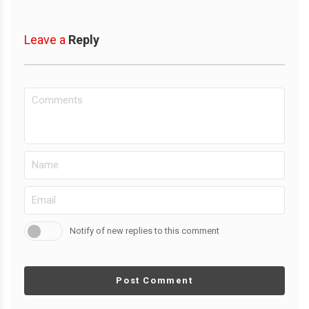
Leave a
Reply
Notify of new replies to this comment
Post Comment