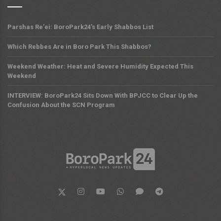
Parshas Re'ei: BoroPark24's Early Shabbos List
Which Rebbes Are in Boro Park This Shabbos?
Weekend Weather: Heat and Severe Humidity Expected This
Weekend
INTERVIEW: BoroPark24 Sits Down With BPJCC to Clear Up the
Confusion About the SCN Program