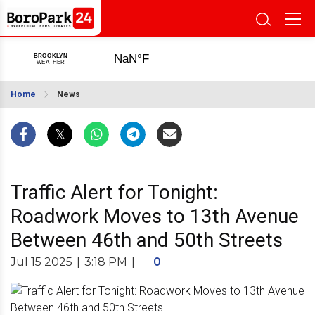
Home
News
Traffic Alert for Tonight:
Roadwork Moves to 13th Avenue
Between 46th and 50th Streets
Jul 15 2025
|
3:18 PM
|
0