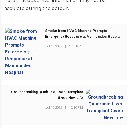
note that bus arrival information may not be
accurate during the detour.
Smoke from HVAC Machine Prompts
Emergency Response at Maimonides Hospital
Jul 15 2025
|
1:25 PM
PREVIOUS POST
Groundbreaking Quadruple Liver Transplant
Gives New Life
NEXT POST
Jul 15 2025
|
12:10 PM