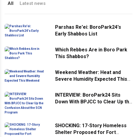
All
Latest news
Parshas Re'ei: BoroPark24's
Early Shabbos List
Which Rebbes Are in Boro Park
This Shabbos?
Weekend Weather: Heat and
Severe Humidity Expected This
Weekend
INTERVIEW: BoroPark24 Sits
Down With BPJCC to Clear Up the
Confusion About the SCN
Program
SHOCKING: 17-Story Homeless
Shelter Proposed for Fort