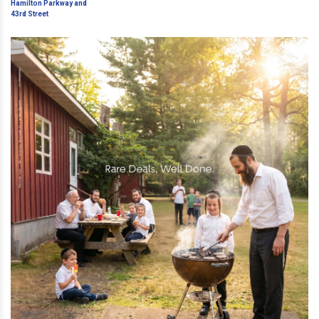
Hamilton Parkway and 43rd
Street