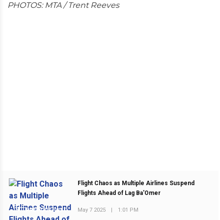
PHOTOS: MTA / Trent Reeves
Flight Chaos as Multiple Airlines Suspend
Flights Ahead of Lag Ba'Omer
May 7 2025
|
1:01 PM
PREVIOUS POST