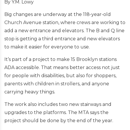
By Y.M. Lowy
Big changes are underway at the 118-year-old
Church Avenue station, where crews are working to
add a new entrance and elevators. The B and Q line
stop is getting a third entrance and new elevators
to make it easier for everyone to use.
It’s part of a project to make 15 Brooklyn stations
ADA accessible. That means better access not just
for people with disabilities, but also for shoppers,
parents with children in strollers, and anyone
carrying heavy things.
The work also includes two new stairways and
upgrades to the platforms. The MTA says the
project should be done by the end of the year.