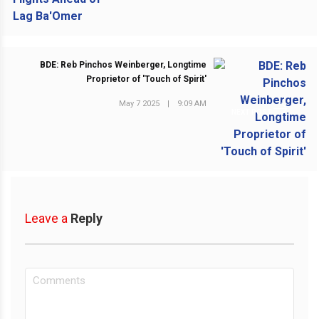
BDE: Reb Pinchos Weinberger, Longtime
Proprietor of 'Touch of Spirit'
May 7 2025
|
9:09 AM
NEXT POST
Leave a
Reply