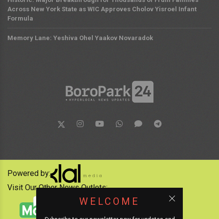
Across New York State as WIC Approves Cholov Yisroel Infant
Formula
Memory Lane: Yeshiva Ohel Yaakov Novaradok
Powered by:
Visit Our Other News Outlets:
WELCOME