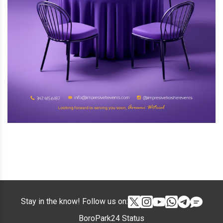
Stay in the know! Follow us on:
BoroPark24 Status