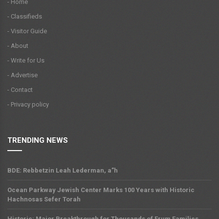
- Home
- Classifieds
- Visitor Guide
- About
- Write for Us
- Advertise
- Contact
- Privacy policy
TRENDING NEWS
BDE: Rebbetzin Leah Lederman, a”h
Ocean Parkway Jewish Center Marks 100 Years with Historic
Hachnosas Sefer Torah
Historic: Major Breakthrough for Thousands of Frum Families