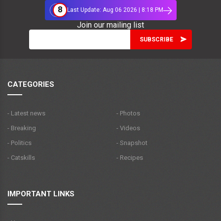
8
Last Update: Aug 06 2026 | 8:18 PM
Join our mailing list
CATEGORIES
- Latest news
- Photos
- Breaking
- Videos
- Politics
- Snapshot
- Catskills
- Recipes
IMPORTANT LINKS