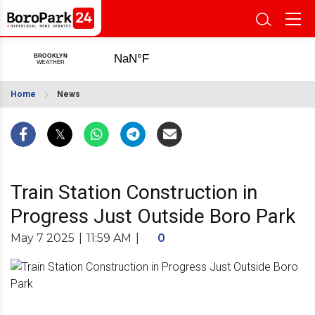
Home
News
Train Station Construction in
Progress Just Outside Boro Park
May 7 2025
|
11:59 AM
|
0