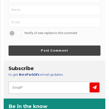
Notify of new replies to this comment
Post Comment
Subscribe
to get
email updates
BoroPark24’s
Be in the know