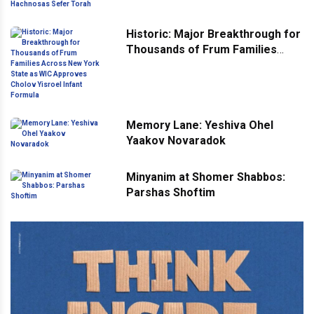
Hachnosas Sefer Torah
Historic: Major Breakthrough for
Thousands of Frum Families
Across New York State as WIC
Approves Cholov Yisroel Infant
Formula
Memory Lane: Yeshiva Ohel
Yaakov Novaradok
Minyanim at Shomer Shabbos:
Parshas Shoftim