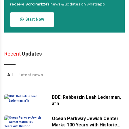
receive
news & updates on whatsapp
BoroPark24’s
Start Now
Recent
Updates
All
Latest news
BDE: Rebbetzin Leah Lederman,
a”h
Ocean Parkway Jewish Center
Marks 100 Years with Historic