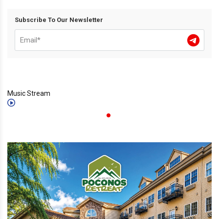
Subscribe To Our Newsletter
Music Stream