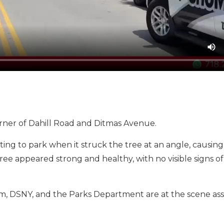
orner of Dahill Road and Ditmas Avenue.
g to park when it struck the tree at an angle, causing 
ee appeared strong and healthy, with no visible signs o
 DSNY, and the Parks Department are at the scene assi