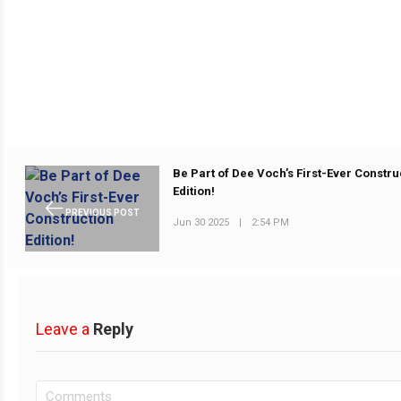
Be Part of Dee Voch’s First-Ever Constru
Edition!
PREVIOUS POST
Jun 30 2025
|
2:54 PM
Leave a
Reply