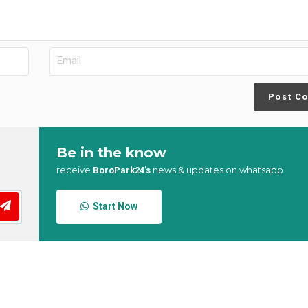
Post C
Be in the know
receive
news & updates on whatsapp
BoroPark24’s
Start Now