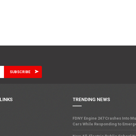
LINKS
TRENDING NEWS
FDNY Engine 247 Crashes Into Mu
Cars While Responding to Emerg