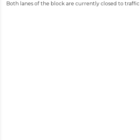
Both lanes of the block are currently closed to traffi