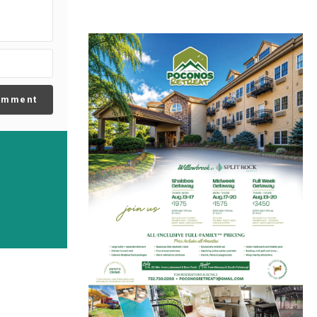
omment