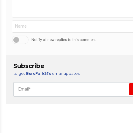
Notify of new replies to this comment
Subscribe
to get
email updates
BoroPark24’s