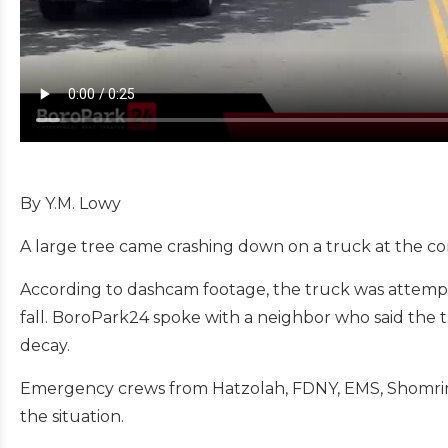
By Y.M. Lowy
A large tree came crashing down on a truck at the c
According to dashcam footage, the truck was attemptin
fall.
BoroPark24 spoke with a neighbor who said the tr
decay.
Emergency crews from Hatzolah, FDNY, EMS, Shomrim,
the situation.