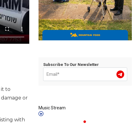
Subscribe To Our Newsletter
it to
f damage or
Music Stream
sting with