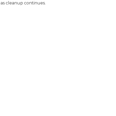
c as cleanup continues.