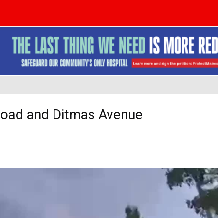
 Road and Ditmas Avenue