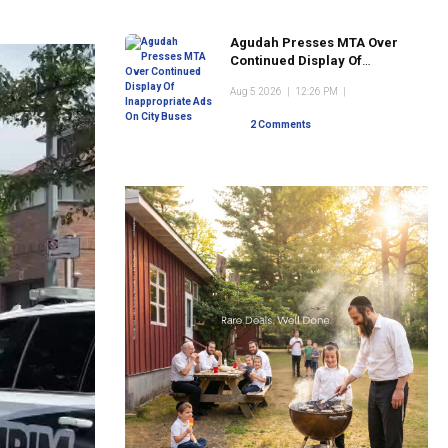
Agudah Presses MTA Over
Continued Display Of
Inappropriate Ads On City
Aug 5 2026
|
12:26 PM
|
Buses
2 Comments