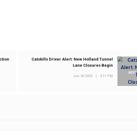
ction
Catskills Driver Alert: New Holland Tunnel
Lane Closures Begin
NEXT
Jun 30 2025
|
2:11 PM