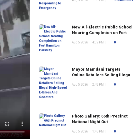
Aug 5 2026
|
7:53 PM
|
2 Comments
New All-Electric Public School
Nearing Completion on Fort
Hamilton Parkway
Aug 5 2026
|
4:02 PM
|
0
Mayor Mamdani Targets
Online Retailers Selling Illegal
High-Speed E-Bikes And
Aug 5 2026
|
2:48 PM
|
0
Scooters
Photo Gallery: 66th Precinct
National Night Out
Aug 5 2026
|
1:43 PM
|
0