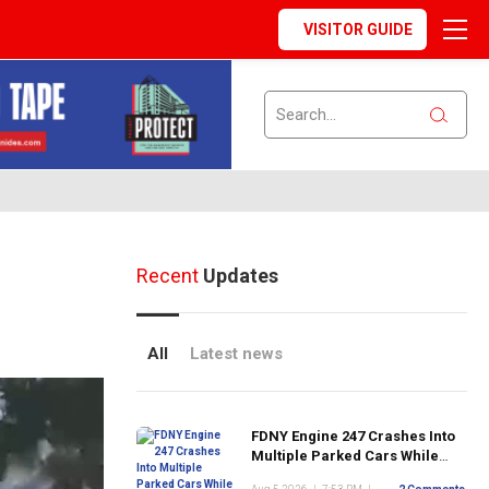
VISITOR GUIDE
Recent
Updates
All
Latest news
FDNY Engine 247 Crashes Into
Multiple Parked Cars While
Responding to Emergency