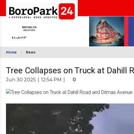
Home
News
Tree Collapses on Truck at Dahill
Jun 30 2025
|
12:54 PM
|
0