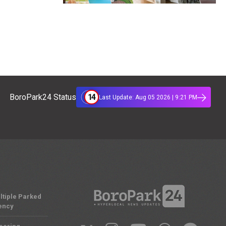
14
BoroPark24 Status
Last Update: Aug 05 2026 | 9:21 PM
ltiple Parked
ency