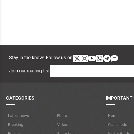
Stay in the know! Follow us on:
Join our mailing list
CATEGORIES
IMPORTANT 
- Latest news
- Photos
- Home
- Breaking
- Videos
- Classifieds
- Politics
- Snapshot
- Visitor Guide