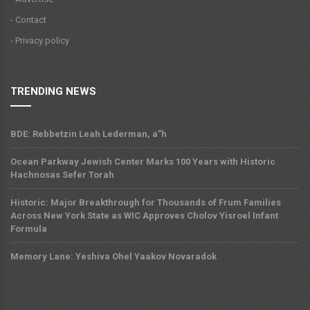
- Contact
- Privacy policy
TRENDING NEWS
BDE: Rebbetzin Leah Lederman, a”h
Ocean Parkway Jewish Center Marks 100 Years with Historic
Hachnosas Sefer Torah
Historic: Major Breakthrough for Thousands of Frum Families
Across New York State as WIC Approves Cholov Yisroel Infant
Formula
Memory Lane: Yeshiva Ohel Yaakov Novaradok