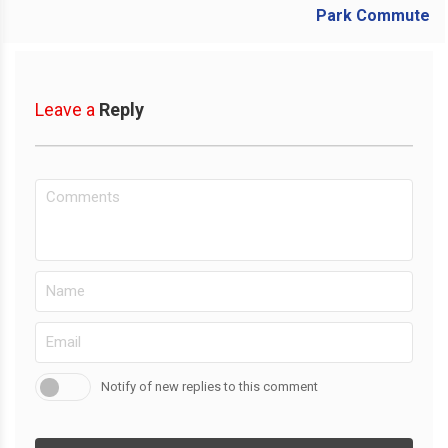
Leave a
Reply
Notify of new replies to this comment