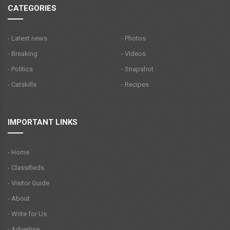
CATEGORIES
- Latest news
- Photos
- Breaking
- Videos
- Politics
- Snapshot
- Catskills
- Recipes
IMPORTANT LINKS
- Home
- Classifieds
- Visitor Guide
- About
- Write for Us
- Advertise