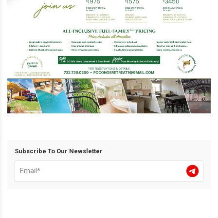
Subscribe To Our Newsletter