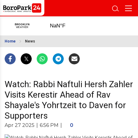
Home
News
Watch: Rabbi Naftuli Hersh Zahler
Visits Kerestir Ahead of Rav
Shayale's Yohrtzeit to Daven for
Supporters
Apr 27 2025
|
6:56 PM
|
0