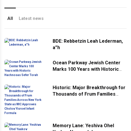
All
Latest news
BDE: Rebbetzin Leah Lederman,
a”h
Ocean Parkway Jewish Center
Marks 100 Years with Historic
Hachnosas Sefer Torah
Historic: Major Breakthrough for
Thousands of Frum Families
Across New York State as WIC
Approves Cholov Yisroel Infant
Formula
Memory Lane: Yeshiva Ohel