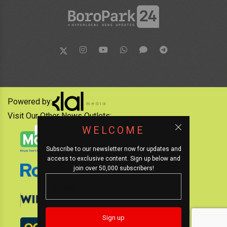
Powered by:
Visit Our Other News Outlets:
WELCOME
Subscribe to our newsletter now for updates and
access to exclusive content. Sign up below and
join over 50,000 subscribers!