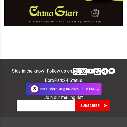
Stay in the know! Follow us on:
BoroPark24 Status
8
Last Update: Aug 06 2026 | 8:18 PM
Join our mailing list