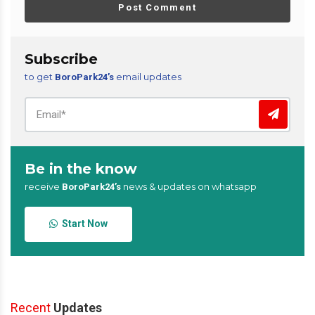
Post Comment
Subscribe
to get
email updates
BoroPark24’s
Be in the know
receive
news & updates on whatsapp
BoroPark24’s
Start Now
Recent
Updates