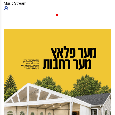
Music Stream