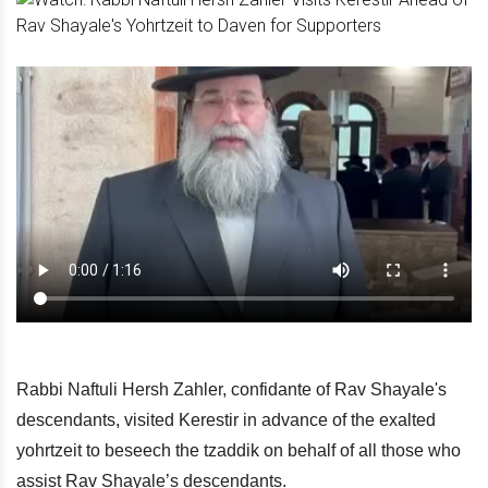
Rabbi Naftuli Hersh Zahler, confidante of Rav Shayale's
descendants, visited Kerestir in advance of the exalted
yohrtzeit to beseech the tzaddik on behalf of all those who
assist Rav Shayale’s descendants.