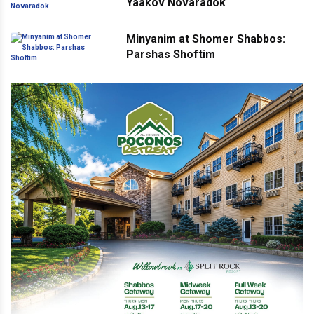
Yaakov Novaradok
Minyanim at Shomer Shabbos:
Parshas Shoftim