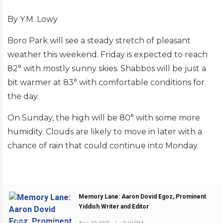
By Y.M. Lowy
Boro Park will see a steady stretch of pleasant
weather this weekend. Friday is expected to reach
82° with mostly sunny skies. Shabbos will be just a
bit warmer at 83° with comfortable conditions for
the day.
On Sunday, the high will be 80° with some more
humidity. Clouds are likely to move in later with a
chance of rain that could continue into Monday.
Memory Lane: Aaron Dovid Egoz, Prominent
Yiddish Writer and Editor