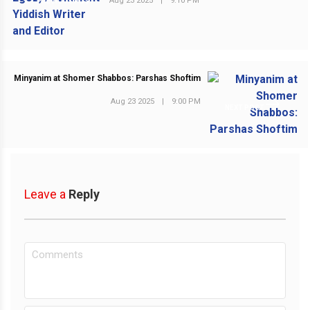
Aug 23 2025
|
9:10 PM
PREVIOUS POST
Minyanim at Shomer Shabbos: Parshas Shoftim
Aug 23 2025
|
9:00 PM
NEXT POST
Leave a
Reply