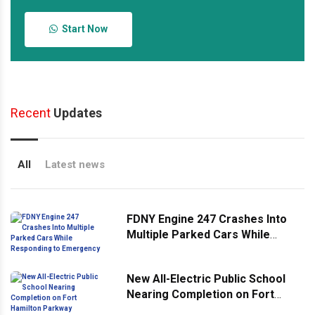
Start Now
Recent
Updates
All
Latest news
FDNY Engine 247 Crashes Into
Multiple Parked Cars While
Responding to Emergency
New All-Electric Public School
Nearing Completion on Fort
Hamilton Parkway