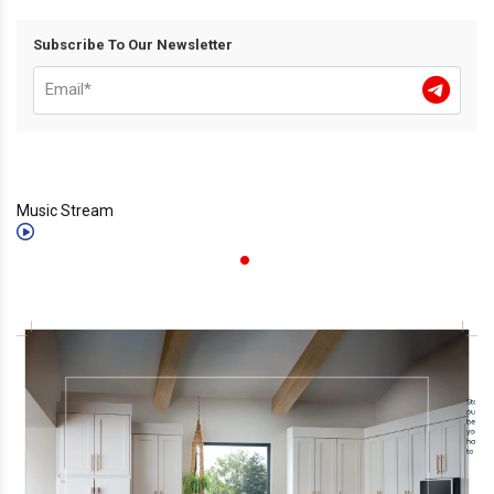
Subscribe To Our Newsletter
Music Stream