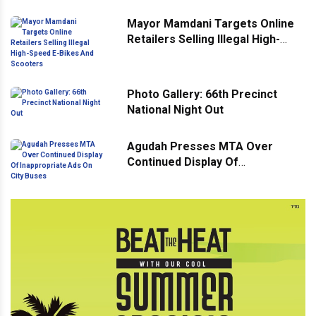
Mayor Mamdani Targets Online
Retailers Selling Illegal High-
Speed E-Bikes And Scooters
Photo Gallery: 66th Precinct
National Night Out
Agudah Presses MTA Over
Continued Display Of
Inappropriate Ads On City Buses