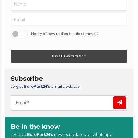
Notify of new replies to this comment
Post Comment
Subscribe
to get
email updates
BoroPark24’s
Be in the know
receive
news & updates on whatsapp
BoroPark24’s