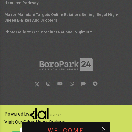
Hamilton Parkway
Mayor Mamdani Targets Online Retailers Selling Illegal High-
Speed E-Bikes And Scooters
Photo Gallery: 66th Precinct National Night Out
Powered by:
Visit Our Other News Outlets:
WELCOME