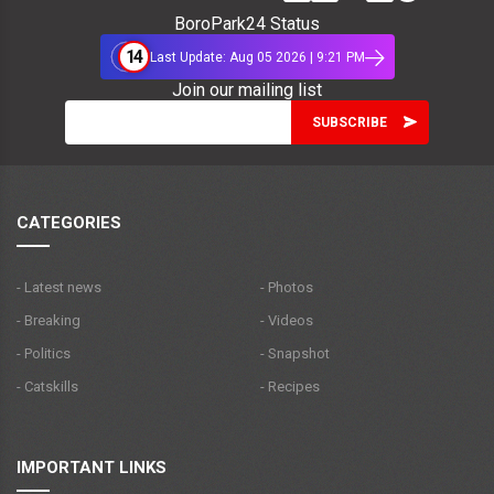
BoroPark24 Status
14
Last Update: Aug 05 2026 | 9:21 PM
Join our mailing list
CATEGORIES
- Latest news
- Photos
- Breaking
- Videos
- Politics
- Snapshot
- Catskills
- Recipes
IMPORTANT LINKS