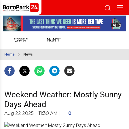
Home
News
Weekend Weather: Mostly Sunny
Days Ahead
Aug 22 2025
|
11:30 AM
|
0