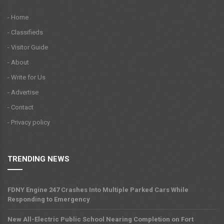
- Home
- Classifieds
- Visitor Guide
- About
- Write for Us
- Advertise
- Contact
- Privacy policy
TRENDING NEWS
FDNY Engine 247 Crashes Into Multiple Parked Cars While
Responding to Emergency
New All-Electric Public School Nearing Completion on Fort