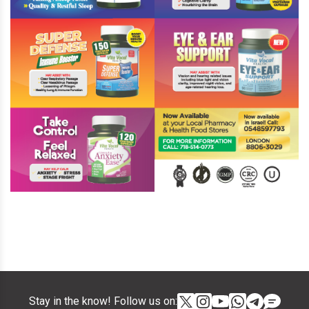
Stay in the know! Follow us on: