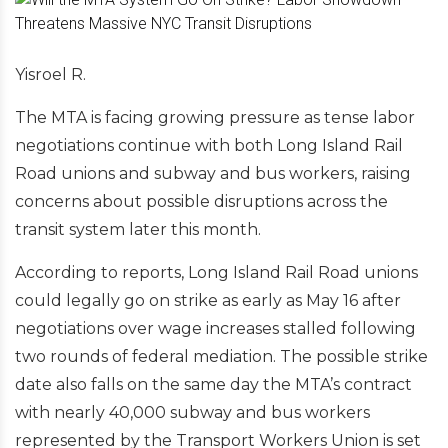
Yisroel R.
The MTA is facing growing pressure as tense labor
negotiations continue with both Long Island Rail
Road unions and subway and bus workers, raising
concerns about possible disruptions across the
transit system later this month.
According to reports, Long Island Rail Road unions
could legally go on strike as early as May 16 after
negotiations over wage increases stalled following
two rounds of federal mediation. The possible strike
date also falls on the same day the MTA’s contract
with nearly 40,000 subway and bus workers
represented by the Transport Workers Union is set