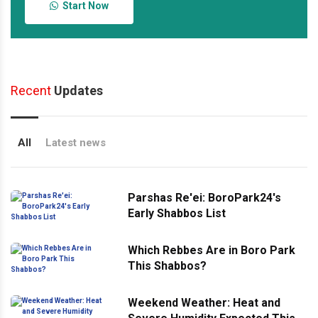
Start Now
Recent
Updates
All
Latest news
Parshas Re'ei: BoroPark24's
Early Shabbos List
Which Rebbes Are in Boro Park
This Shabbos?
Weekend Weather: Heat and