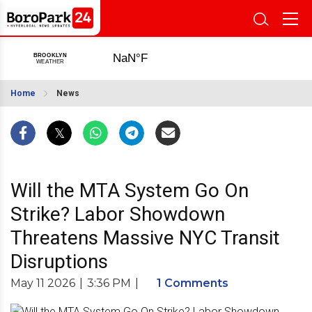
Home
News
Will the MTA System Go On
Strike? Labor Showdown
Threatens Massive NYC Transit
Disruptions
May 11 2026
|
3:36 PM
|
1 Comments