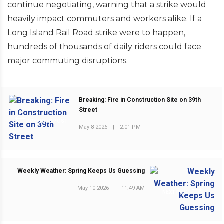
continue negotiating, warning that a strike would
heavily impact commuters and workers alike. If a
Long Island Rail Road strike were to happen,
hundreds of thousands of daily riders could face
major commuting disruptions.
Breaking: Fire in Construction Site on 39th
Street
PREVIOUS POST
May 8 2026
|
2:01 PM
Weekly Weather: Spring Keeps Us Guessing
May 10 2026
|
11:49 AM
NEXT POST