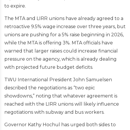
to expire.
The MTA and LIRR unions have already agreed to a
retroactive 9.5% wage increase over three years, but
unions are pushing for a 5% raise beginning in 2026,
while the MTA is offering 3%. MTA officials have
warned that larger raises could increase financial
pressure on the agency, which is already dealing
with projected future budget deficits.
TWU International President John Samuelsen
described the negotiations as “two epic
showdowns,” noting that whatever agreement is
reached with the LIRR unions will likely influence
negotiations with subway and bus workers.
Governor Kathy Hochul has urged both sides to