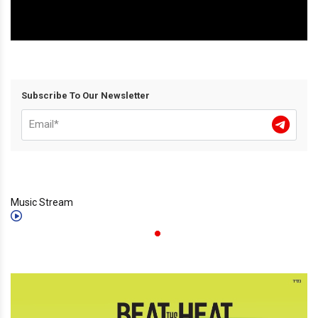
Subscribe To Our Newsletter
Music Stream