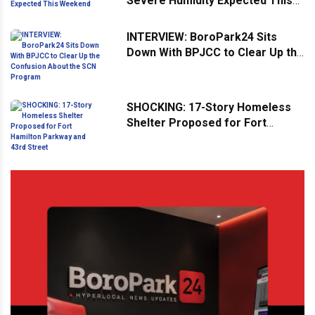
Severe Humidity Expected This
Weekend
INTERVIEW: BoroPark24 Sits
Down With BPJCC to Clear Up the
Confusion About the SCN
Program
SHOCKING: 17-Story Homeless
Shelter Proposed for Fort
Hamilton Parkway and 43rd
Street