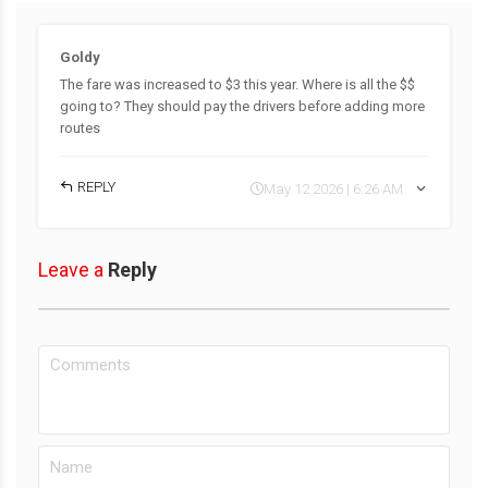
Goldy
The fare was increased to $3 this year. Where is all the $$
going to? They should pay the drivers before adding more
routes
REPLY
May 12 2026 | 6:26 AM
Leave a
Reply