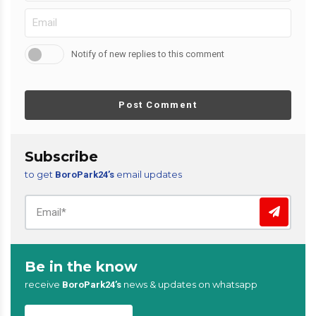
Notify of new replies to this comment
Post Comment
Subscribe
to get
email updates
BoroPark24’s
Be in the know
receive
news & updates on whatsapp
BoroPark24’s