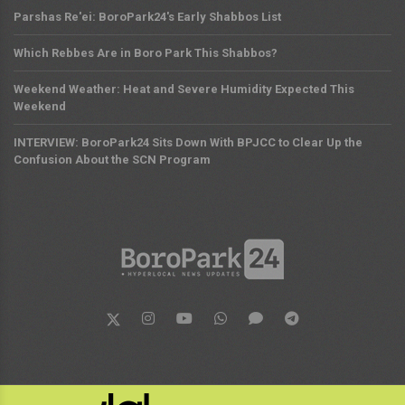
Parshas Re'ei: BoroPark24's Early Shabbos List
Which Rebbes Are in Boro Park This Shabbos?
Weekend Weather: Heat and Severe Humidity Expected This
Weekend
INTERVIEW: BoroPark24 Sits Down With BPJCC to Clear Up the
Confusion About the SCN Program