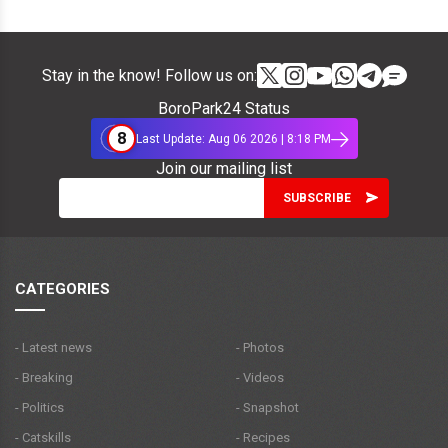
Stay in the know! Follow us on:
BoroPark24 Status
8
Last Update: Aug 06 2026 | 8:18 PM
Join our mailing list
CATEGORIES
- Latest news
- Photos
- Breaking
- Videos
- Politics
- Snapshot
- Catskills
- Recipes