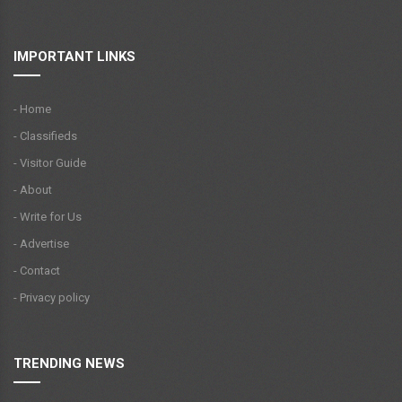
IMPORTANT LINKS
- Home
- Classifieds
- Visitor Guide
- About
- Write for Us
- Advertise
- Contact
- Privacy policy
TRENDING NEWS