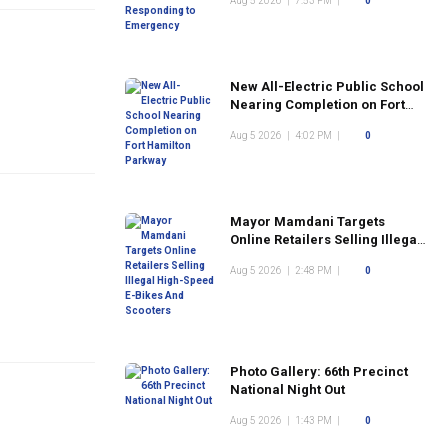
Aug 5 2026
|
7:53 PM
|
0
New All-Electric Public School
Nearing Completion on Fort
Hamilton Parkway
Aug 5 2026
|
4:02 PM
|
0
Mayor Mamdani Targets
Online Retailers Selling Illegal
High-Speed E-Bikes And
Aug 5 2026
|
2:48 PM
|
0
Scooters
Photo Gallery: 66th Precinct
National Night Out
Aug 5 2026
|
1:43 PM
|
0