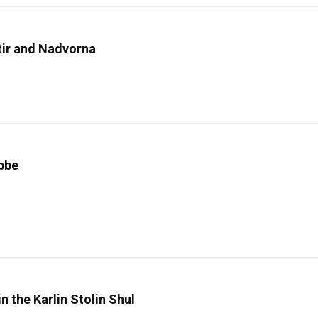
tir and Nadvorna
ebbe
n the Karlin Stolin Shul