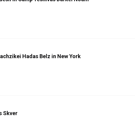
Machzikei Hadas Belz in New York
s Skver