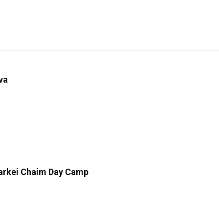
va
 Darkei Chaim Day Camp