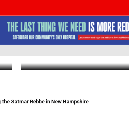
Satmar Mega Philanthropist R’ Yoel L
Establishes Fund for Yeshiva Bochurim
Out
Visit With Gerer Rebbe, shlit”a
Aug 4 2026
|
5:46 PM
ng the Satmar Rebbe in New Hampshire