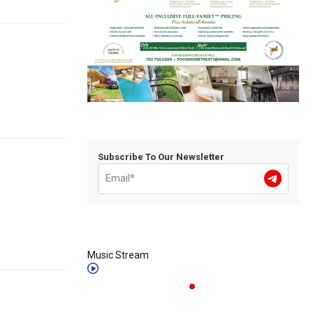
Subscribe To Our Newsletter
Music Stream