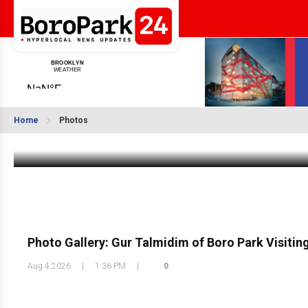
Photo Gallery: 66th Precinct National Night 
Home
Photos
Aug 5 2026
|
1:43 PM
Photo Gallery: Gur Talmidim of Boro Park Visiti
Aug 4 2026
|
1:36 PM
|
0