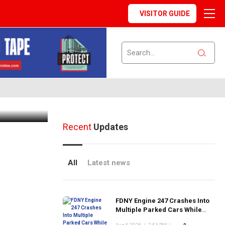
VISITOR GUIDE
andau
 During
Recent
Updates
All
Latest news
FDNY Engine 247 Crashes Into
Multiple Parked Cars While
Responding to Emergency