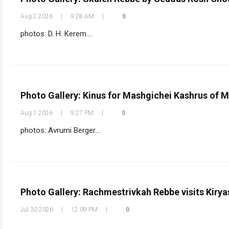
Aug 2 2026
|
9:28 AM
|
0
photos: D. H. Kerem....
Photo Gallery: Kinus for Mashgichei Kashrus of 
Aug 1 2026
|
9:27 PM
|
0
photos: Avrumi Berger....
Photo Gallery: Rachmestrivkah Rebbe visits Kirya
Jul 30 2026
|
12:09 PM
|
0