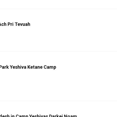
Ach Pri Tevuah
 Park Yeshiva Ketane Camp
odesh in Camp Yeshivas Darkei Noam