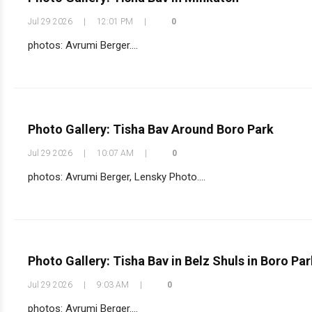
Jul 29 2026
|
12:01 PM
|
0
photos: Avrumi Berger....
Photo Gallery: Tisha Bav Around Boro Park
Jul 29 2026
|
10:07 AM
|
0
photos: Avrumi Berger, Lensky Photo....
Photo Gallery: Tisha Bav in Belz Shuls in Boro Par
Jul 29 2026
|
9:03 AM
|
0
photos: Avrumi Berger....