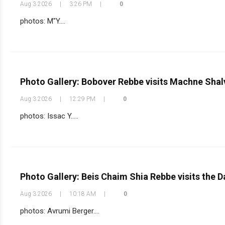
Aug 3 2026
|
3:26 PM
|
0
photos: M"Y....
Photo Gallery: Bobover Rebbe visits Machne Shal
Aug 3 2026
|
12:29 PM
|
0
photos: Issac Y.....
Photo Gallery: Beis Chaim Shia Rebbe visits the
Aug 3 2026
|
10:18 AM
|
0
photos: Avrumi Berger....