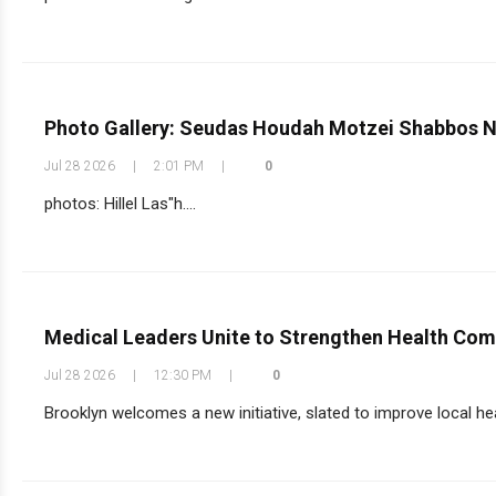
Photo Gallery: Seudas Houdah Motzei Shabbos N
Jul 28 2026
|
2:01 PM
|
0
photos: Hillel Las"h....
Medical Leaders Unite to Strengthen Health Co
Jul 28 2026
|
12:30 PM
|
0
Brooklyn welcomes a new initiative, slated to improve local he