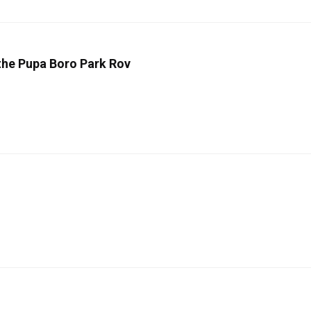
 the Pupa Boro Park Rov