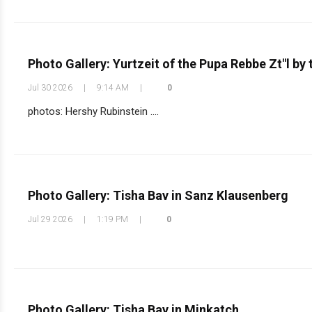
Photo Gallery: Yurtzeit of the Pupa Rebbe Zt"l by
Jul 30 2026
|
9:14 AM
|
0
photos: Hershy Rubinstein ....
Photo Gallery: Tisha Bav in Sanz Klausenberg
Jul 29 2026
|
1:19 PM
|
0
Photo Gallery: Tisha Bav in Minkatch