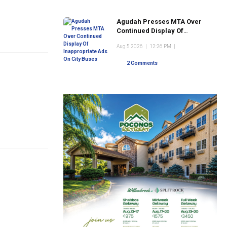
Agudah Presses MTA Over
Continued Display Of
Inappropriate Ads On City
Aug 5 2026
|
12:26 PM
|
Buses
2 Comments