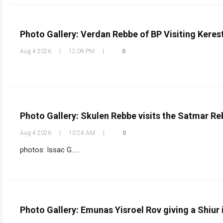
Photo Gallery: Verdan Rebbe of BP Visiting Keres
Aug 4 2026
|
12:09 PM
|
0
Photo Gallery: Skulen Rebbe visits the Satmar R
Aug 4 2026
|
10:24 AM
|
0
photos: Issac G.....
Photo Gallery: Emunas Yisroel Rov giving a Shiur i