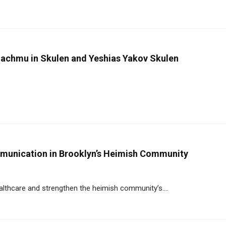
achmu in Skulen and Yeshias Yakov Skulen
mmunication in Brooklyn’s Heimish Community
althcare and strengthen the heimish community’s....