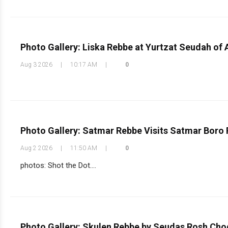
Photo Gallery: Liska Rebbe at Yurtzat Seudah of 
Aug 3 2026
|
10:17 AM
|
0
Photo Gallery: Satmar Rebbe Visits Satmar Boro
Aug 2 2026
|
11:50 AM
|
0
photos: Shot the Dot....
Photo Gallery: Skulen Rebbe by Seudas Rosh Ch