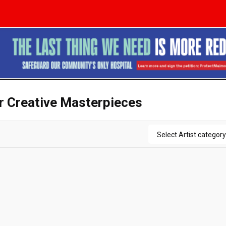
ir Creative Masterpieces