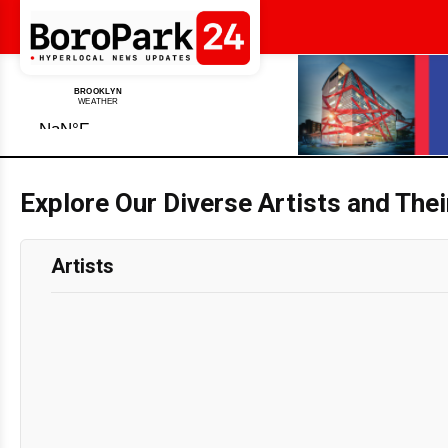
Explore Our Diverse Artists and The
Artists