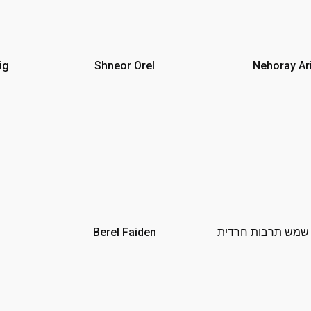
ig
Shneor Orel
Nehoray Ari
Berel Faiden
עיריית בית שמש תר