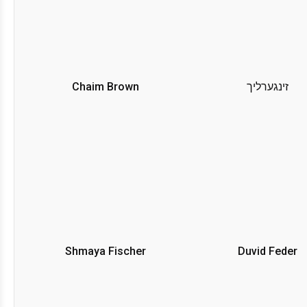
Chaim Brown
זינגערליך
Shmaya Fischer
Duvid Feder