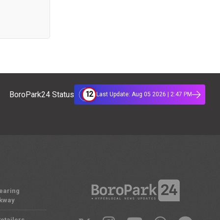
12
BoroPark24 Status
Last Update: Aug 05 2026 | 2:47 PM
Nearing
rkway
etailers