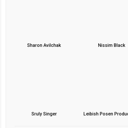
Sharon Avilchak
Nissim Black
Sruly Singer
Leibish Posen Produ