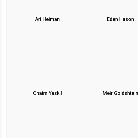
Ari Heiman
Eden Hason
Chaim Yaskil
Meir Goldshtei