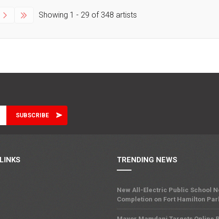
Showing
1 - 29
of
348
artists
LINKS
TRENDING NEWS
New All-Electric Public School 
Completion on Fort Hamilton Pa
Mayor Mamdani Targets Online R