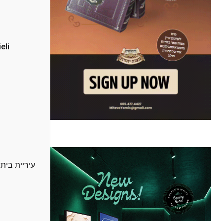
eli
בות חרדית