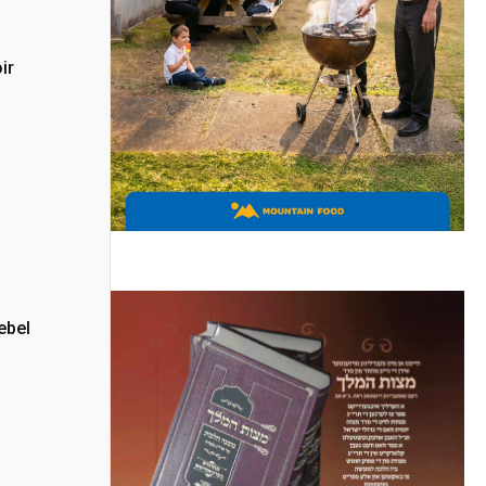
ir
ebel