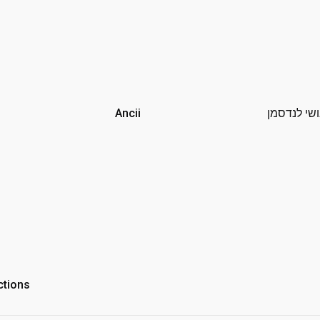
Ancii
אושי לנדס
ctions