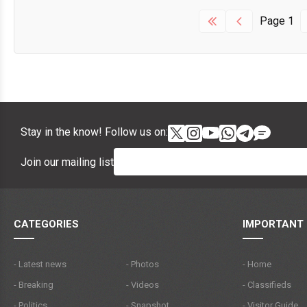
Page
1
Stay in the know! Follow us on:
Join our mailing list
CATEGORIES
IMPORTANT 
- Latest news
- Photos
- Home
- Breaking
- Videos
- Classifieds
- Politics
- Snapshot
- Visitor Guide