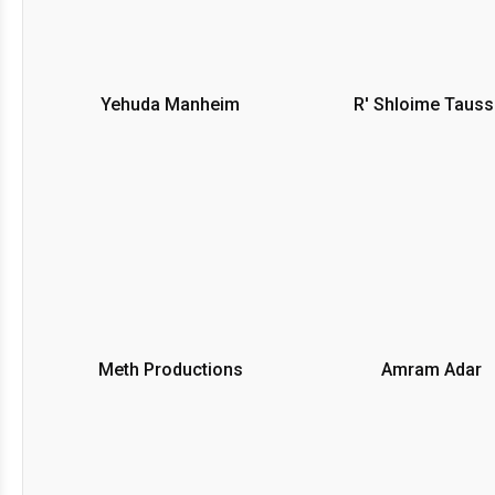
Yehuda Manheim
R' Shloime Tauss
Meth Productions
Amram Adar