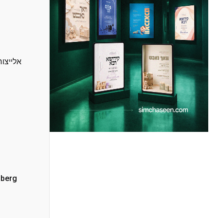
ץ הרשמי
nberg