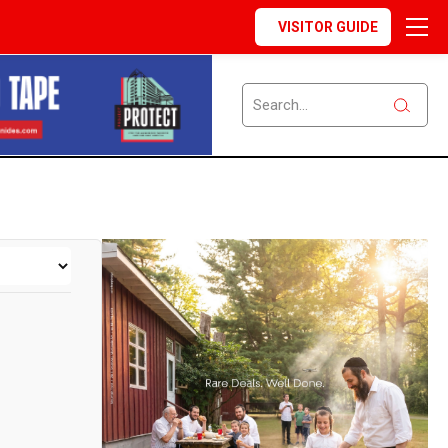
VISITOR GUIDE