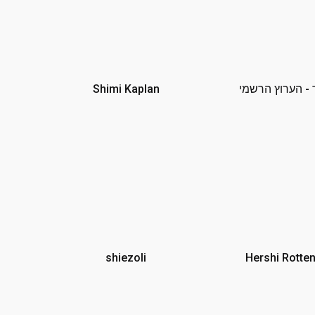
Shimi Kaplan
אלייצור - הערו
shiezoli
Hershi Rotte