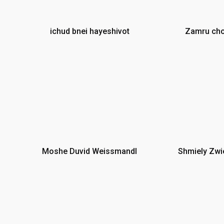
ichud bnei hayeshivot
Zamru cho
n
Moshe Duvid Weissmandl
Shmiely Zwi