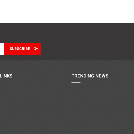
LINKS
TRENDING NEWS