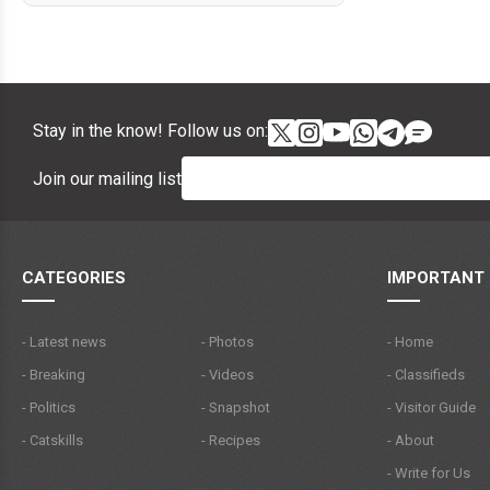
Stay in the know! Follow us on:
Join our mailing list
CATEGORIES
IMPORTANT 
- Latest news
- Photos
- Home
- Breaking
- Videos
- Classifieds
- Politics
- Snapshot
- Visitor Guide
- Catskills
- Recipes
- About
- Write for Us