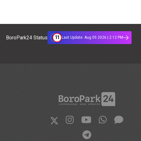
11
BoroPark24 Status
Last Update: Aug 05 2026 | 2:12 PM