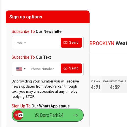
Sign up options
Subscribe To
Our Newsletter
BROOKLYN
Weat
Send
Subscribe To
Our Text
Send
By providing your number you will receive
DAWN
EARLIEST TALIS
4:21
4:52
news updates from BoroPark24 through
text. you may unsubscribe at any time by
replying STOP.
Sign Up To
Our WhatsApp status
BoroPark24