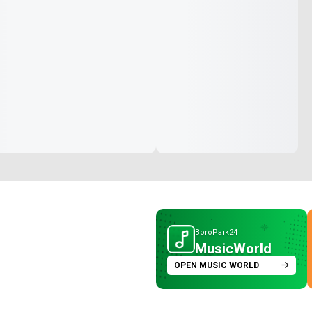
BoroPark24
MusicWorld
OPEN MUSIC WORLD