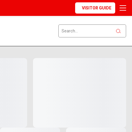
VISITOR GUIDE