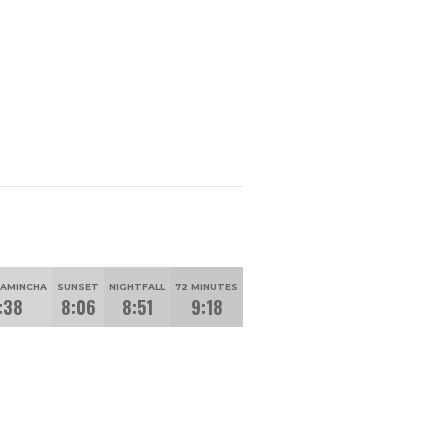
HAMINCHA
SUNSET
NIGHTFALL
72 MINUTES
:38
8:06
8:51
9:18