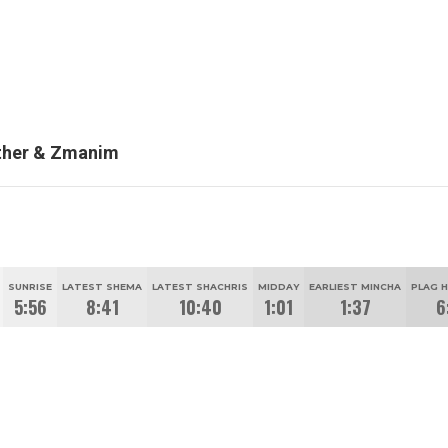
her & Zmanim
SUNRISE
LATEST SHEMA
LATEST SHACHRIS
MIDDAY
EARLIEST MINCHA
PLAG 
5:56
8:41
10:40
1:01
1:37
6