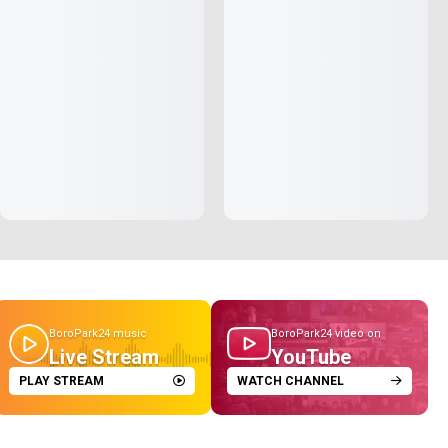
BoroPark24 music
BoroPark24 video on
Live Stream
YouTube
PLAY STREAM
WATCH CHANNEL