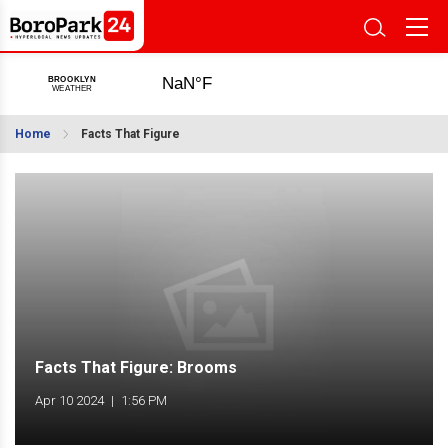
Home
Facts That Figure
Facts That Figure: Brooms
Apr 10 2024
|
1:56 PM