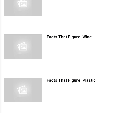
Facts That Figure: Wine
Facts That Figure: Plastic