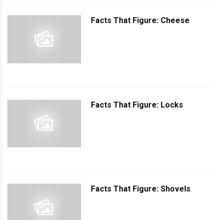
Facts That Figure: Cheese
Facts That Figure: Locks
Facts That Figure: Shovels