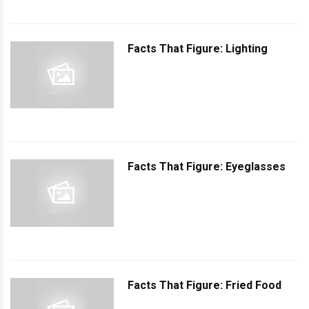
Facts That Figure: Lighting
Facts That Figure: Eyeglasses
Facts That Figure: Fried Food