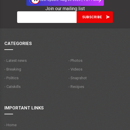
Join our mailing list
CATEGORIES
- Latest news
- Photos
- Breaking
- Videos
- Politics
- Snapshot
- Catskills
- Recipes
IMPORTANT LINKS
- Home