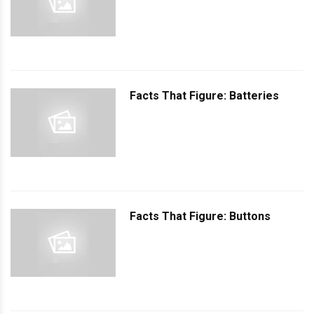
Facts That Figure: Batteries
Facts That Figure: Buttons