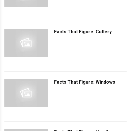
Facts That Figure: Cutlery
Facts That Figure: Windows