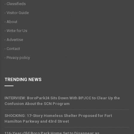
- Classifieds
- Visitor Guide
- About
- Write for Us
- Advertise
- Contact
- Privacy policy
TRENDING NEWS
INTERVIEW: BoroPark24 Sits Down With BPJCC to Clear Up the
Confusion About the SCN Program
SHOCKING: 17-Story Homeless Shelter Proposed for Fort
Hamilton Parkway and 43rd Street
116-Year-Old Boro Park Home Set to Disappear as