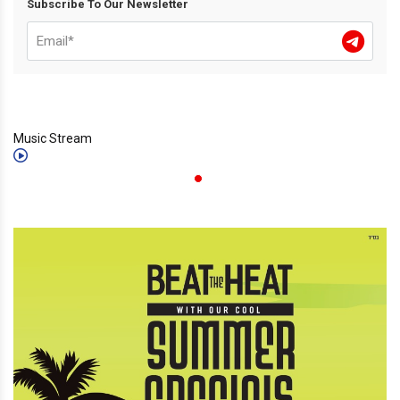
Subscribe To Our Newsletter
Music Stream