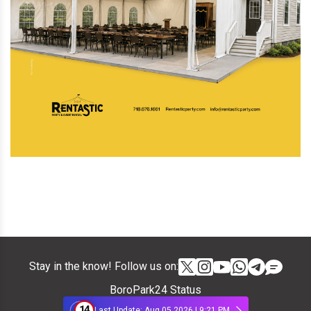
Stay in the know! Follow us on:
BoroPark24 Status
14
Last Update: Aug 05 2026 | 9:21 PM