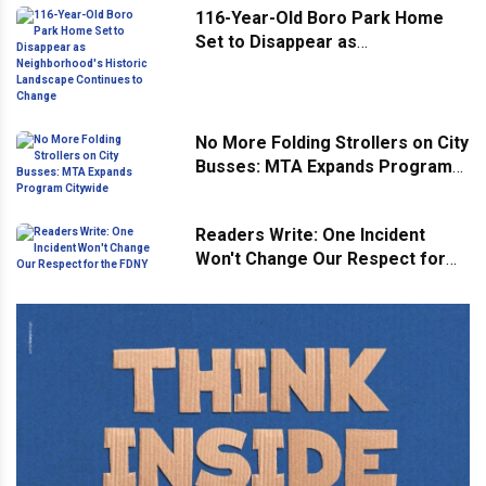
116-Year-Old Boro Park Home
Set to Disappear as
Neighborhood's Historic
Landscape Continues to Change
No More Folding Strollers on City
Busses: MTA Expands Program
Citywide
Readers Write: One Incident
Won't Change Our Respect for
the FDNY