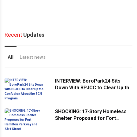
Recent
Updates
All
Latest news
INTERVIEW: BoroPark24 Sits
Down With BPJCC to Clear Up the
Confusion About the SCN
Program
SHOCKING: 17-Story Homeless
Shelter Proposed for Fort
Hamilton Parkway and 43rd
Street