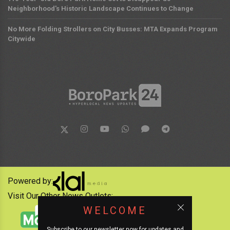
Neighborhood's Historic Landscape Continues to Change
No More Folding Strollers on City Busses: MTA Expands Program
Citywide
Powered by:
Visit Our Other News Outlets:
WELCOME
Subscribe to our newsletter now for updates and