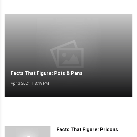
Facts That Figure: Pots & Pans
Apr 3 2024
|
3:19 PM
Facts That Figure: Prisons