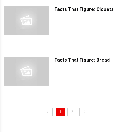
Facts That Figure: Closets
Facts That Figure: Bread
1
2