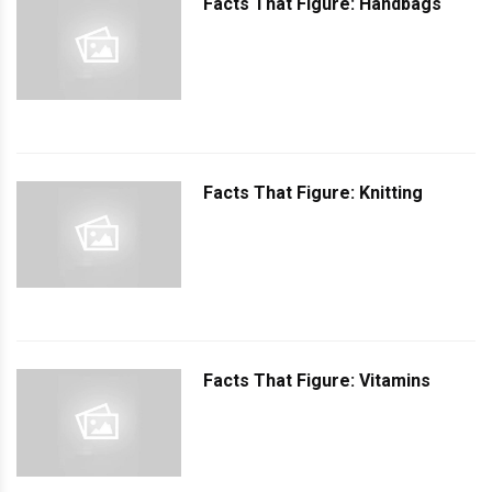
Facts That Figure: Handbags
Facts That Figure: Knitting
Facts That Figure: Vitamins