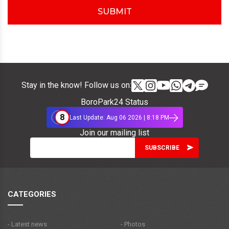
SUBMIT
Stay in the know! Follow us on:
BoroPark24 Status
8
Last Update: Aug 06 2026 | 8:18 PM
Join our mailing list
CATEGORIES
- Latest news
- Photos