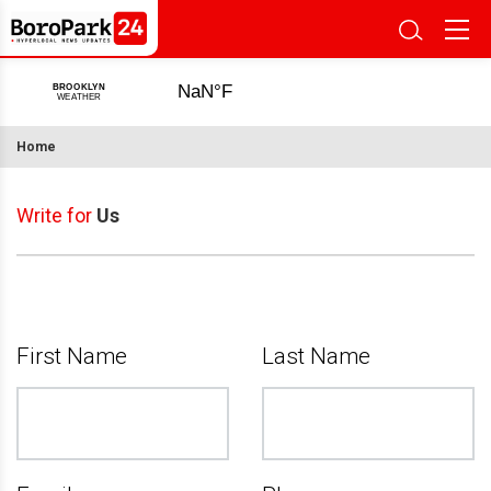
Home
Write for
Us
First Name
Last Name