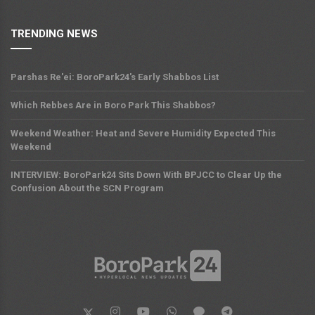
TRENDING NEWS
Parshas Re'ei: BoroPark24's Early Shabbos List
Which Rebbes Are in Boro Park This Shabbos?
Weekend Weather: Heat and Severe Humidity Expected This
Weekend
INTERVIEW: BoroPark24 Sits Down With BPJCC to Clear Up the
Confusion About the SCN Program