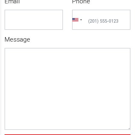
Email
Phone
Message