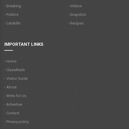
- Breaking
- Videos
- Politics
- Snapshot
- Catskills
- Recipes
IMPORTANT LINKS
- Home
- Classifieds
- Visitor Guide
- About
- Write for Us
- Advertise
- Contact
- Privacy policy