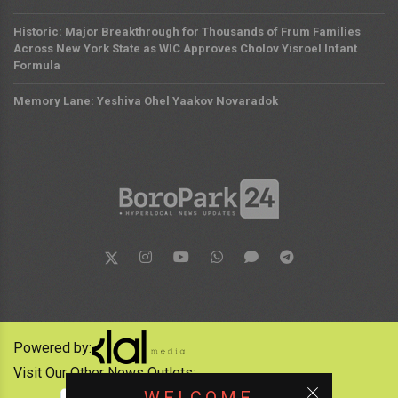
Historic: Major Breakthrough for Thousands of Frum Families
Across New York State as WIC Approves Cholov Yisroel Infant
Formula
Memory Lane: Yeshiva Ohel Yaakov Novaradok
Powered by:
Visit Our Other News Outlets: