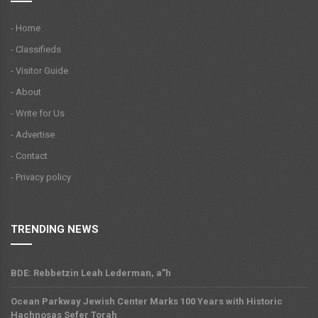
- Home
- Classifieds
- Visitor Guide
- About
- Write for Us
- Advertise
- Contact
- Privacy policy
TRENDING NEWS
BDE: Rebbetzin Leah Lederman, a”h
Ocean Parkway Jewish Center Marks 100 Years with Historic
Hachnosas Sefer Torah