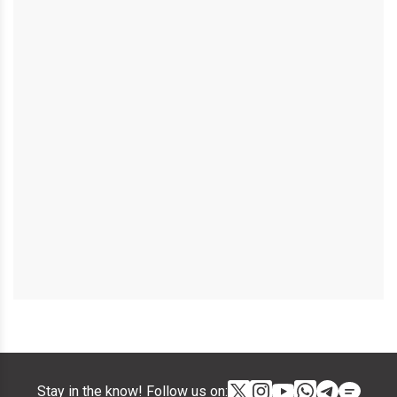
Stay in the know! Follow us on: