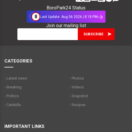
BoroPark24 Status
8
Last Update: Aug 06 2026 | 8:18 PM
Join our mailing list
CATEGORIES
- Latest news
- Photos
- Breaking
- Videos
- Politics
- Snapshot
- Catskills
- Recipes
IMPORTANT LINKS