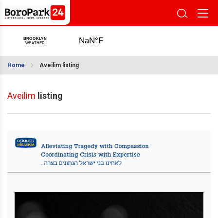
Home
Aveilim listing
Aveilim
listing