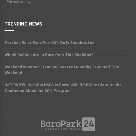
- Privacy policy
TRENDING NEWS
Parshas Re'ei: BoroPark24's Early Shabbos List
Which Rebbes Are in Boro Park This Shabbos?
Weekend Weather: Heat and Severe Humidity Expected This
Weekend
INTERVIEW: BoroPark24 Sits Down With BPJCC to Clear Up the
Confusion About the SCN Program