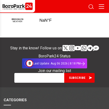
Stay in the know! Follow us on:
BoroPark24 Status
8
Last Update: Aug 06 2026 | 8:18 PM
Join our mailing list
CATEGORIES