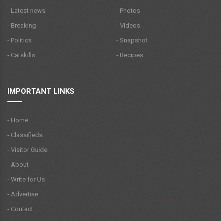
- Latest news
- Photos
- Breaking
- Videos
- Politics
- Snapshot
- Catskills
- Recipes
IMPORTANT LINKS
- Home
- Classifieds
- Visitor Guide
- About
- Write for Us
- Advertise
- Contact