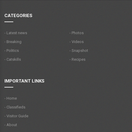
CATEGORIES
- Latest news
- Photos
- Breaking
- Videos
- Politics
- Snapshot
- Catskills
- Recipes
IMPORTANT LINKS
- Home
- Classifieds
- Visitor Guide
- About