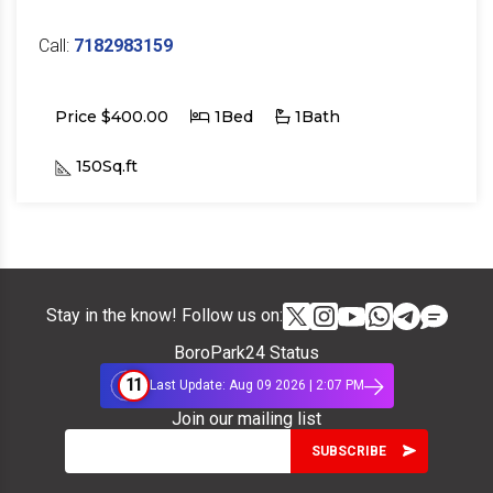
Call:
7182983159
Price $400.00
1Bed
1Bath
150Sq.ft
Stay in the know! Follow us on:
BoroPark24 Status
11
Last Update: Aug 09 2026 | 2:07 PM
Join our mailing list