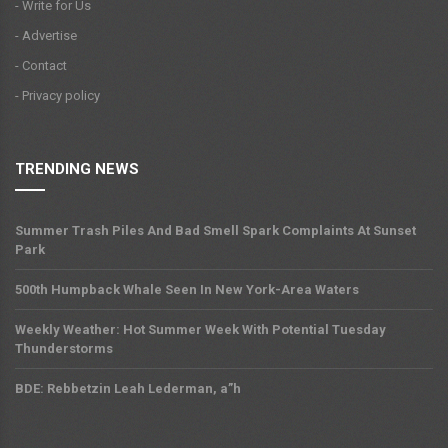
- Write for Us
- Advertise
- Contact
- Privacy policy
TRENDING NEWS
Summer Trash Piles And Bad Smell Spark Complaints At Sunset
Park
500th Humpback Whale Seen In New York-Area Waters
Weekly Weather: Hot Summer Week With Potential Tuesday
Thunderstorms
BDE: Rebbetzin Leah Lederman, a”h