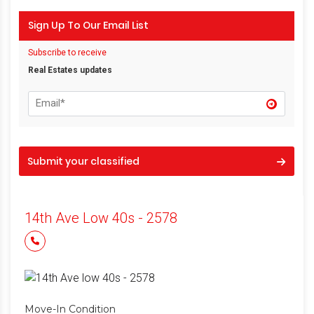
Sign Up To Our Email List
Subscribe to receive
Real Estates updates
Submit your classified
14th Ave Low 40s - 2578
Move-In Condition