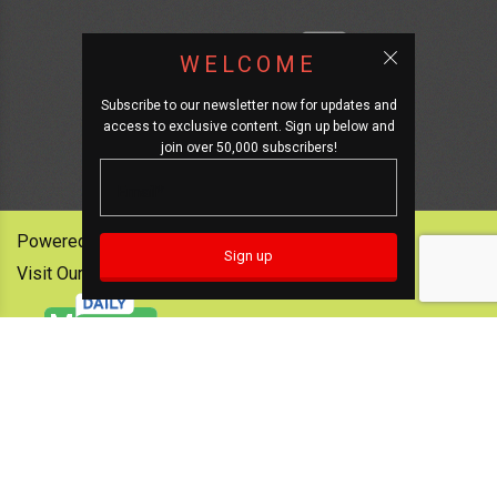
WELCOME
Subscribe to our newsletter now for updates and
access to exclusive content. Sign up below and
join over 50,000 subscribers!
Powered by:
Visit Our Other News Outlets: