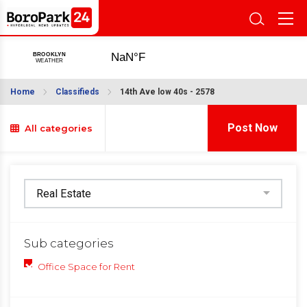
Home
Classifieds
14th Ave low 40s - 2578
Post Now
All categories
Sub categories
Office Space for Rent