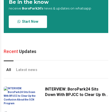
Be in the know
receive
news & updates on whatsapp
BoroPark24’s
Start Now
Recent
Updates
All
Latest news
INTERVIEW: BoroPark24 Sits
Down With BPJCC to Clear Up the
Confusion About the SCN
Program