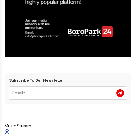
Subscribe To Our Newsletter
Music Stream