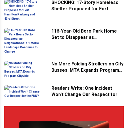
SHOCKING: 17-Story Homeless
Shelter Proposed for Fort
Hamilton Parkway and 43rd
Street
116-Year-Old Boro Park Home
Set to Disappear as
Neighborhood's Historic
Landscape Continues to Change
No More Folding Strollers on City
Busses: MTA Expands Program
Citywide
Readers Write: One Incident
Won't Change Our Respect for
the FDNY