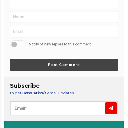
Notify of new replies to this comment
Post Comment
Subscribe
to get
email updates
BoroPark24’s