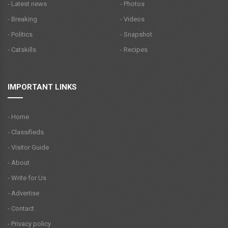
- Latest news
- Photos
- Breaking
- Videos
- Politics
- Snapshot
- Catskills
- Recipes
IMPORTANT LINKS
- Home
- Classifieds
- Visitor Guide
- About
- Write for Us
- Advertise
- Contact
- Privacy policy