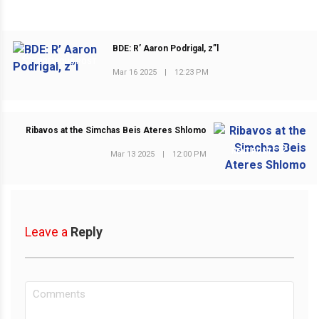
BDE: R’ Aaron Podrigal, z”l
PREVIOUS POST
Mar 16 2025
|
12:23 PM
Ribavos at the Simchas Beis Ateres Shlomo
NEXT POST
Mar 13 2025
|
12:00 PM
Leave a
Reply