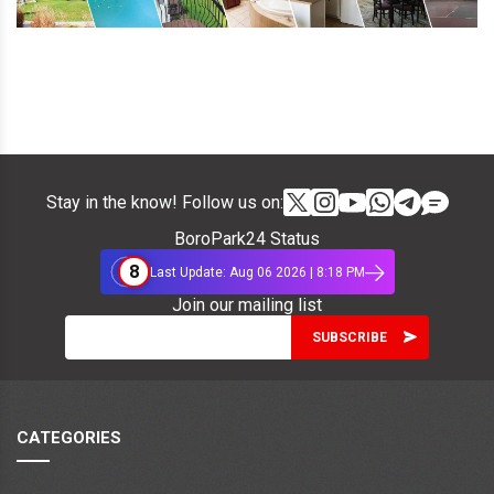
Stay in the know! Follow us on:
BoroPark24 Status
8
Last Update: Aug 06 2026 | 8:18 PM
Join our mailing list
CATEGORIES