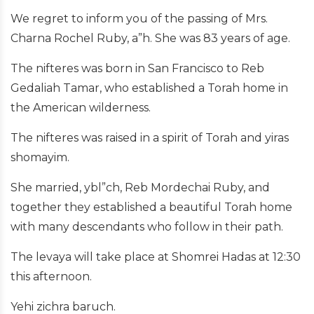
We regret to inform you of the passing of Mrs.
Charna Rochel Ruby, a”h. She was 83 years of age.
The nifteres was born in San Francisco to Reb
Gedaliah Tamar, who established a Torah home in
the American wilderness.
The nifteres was raised in a spirit of Torah and yiras
shomayim.
She married, ybl”ch, Reb Mordechai Ruby, and
together they established a beautiful Torah home
with many descendants who follow in their path.
The levaya will take place at Shomrei Hadas at 12:30
this afternoon.
Yehi zichra baruch.