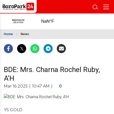
Home
News
BDE: Mrs. Charna Rochel Ruby,
A’H
Mar 16 2025
|
10:47 AM
|
0
YS GOLD