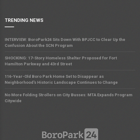
TRENDING NEWS
INTERVIEW: BoroPark24 Sits Down With BPJCC to Clear Up the
Confusion About the SCN Program
SHOCKING: 17-Story Homeless Shelter Proposed for Fort
Hamilton Parkway and 43rd Street
116-Year-Old Boro Park Home Set to Disappear as
Neighborhood's Historic Landscape Continues to Change
No More Folding Strollers on City Busses: MTA Expands Program
Citywide