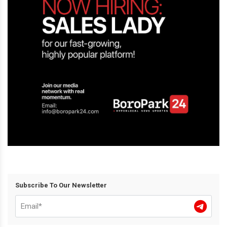
Subscribe To Our Newsletter