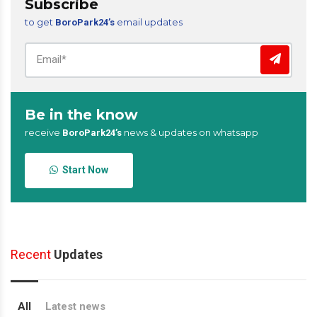
Subscribe
to get
email updates
BoroPark24’s
Be in the know
receive
news & updates on whatsapp
BoroPark24’s
Start Now
Recent
Updates
All
Latest news