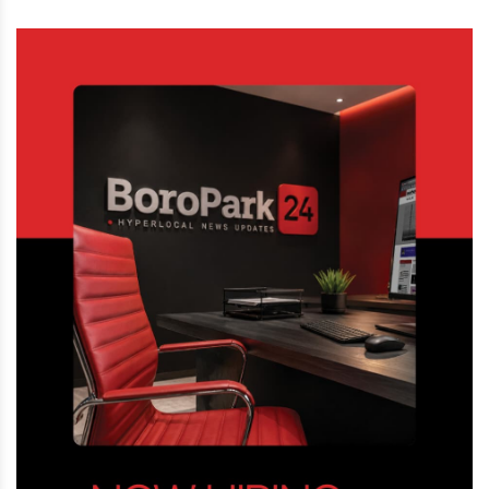
Street