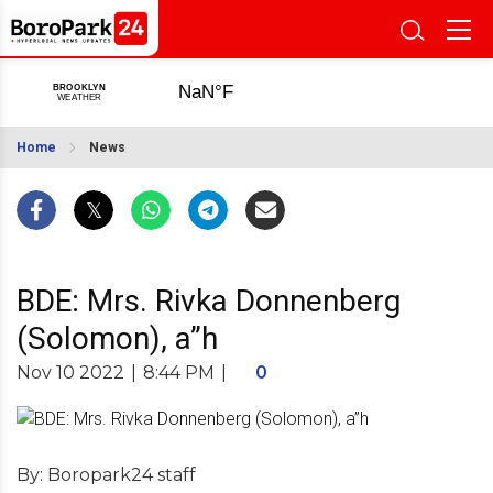
Home
News
BDE: Mrs. Rivka Donnenberg
(Solomon), a”h
Nov 10 2022
|
8:44 PM
|
0
By: Boropark24 staff