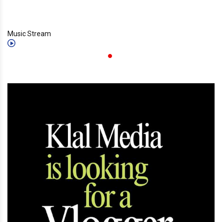
Music Stream