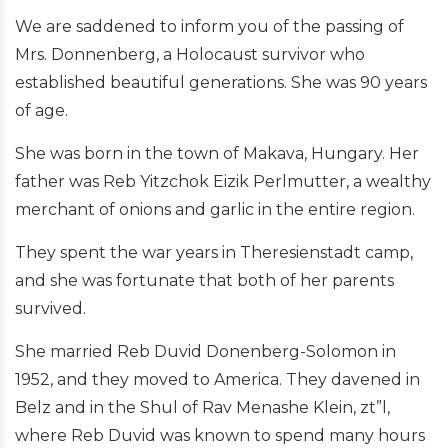
We are saddened to inform you of the passing of
Mrs. Donnenberg, a Holocaust survivor who
established beautiful generations. She was 90 years
of age.
She was born in the town of Makava, Hungary. Her
father was Reb Yitzchok Eizik Perlmutter, a wealthy
merchant of onions and garlic in the entire region.
They spent the war years in Theresienstadt camp,
and she was fortunate that both of her parents
survived.
She married Reb Duvid Donenberg-Solomon in
1952, and they moved to America. They davened in
Belz and in the Shul of Rav Menashe Klein, zt”l,
where Reb Duvid was known to spend many hours