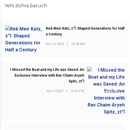
Yehi zichra baruch
Reb Meir Katz, z”l: Shaped Generations for Half
a Century
PREVIOUS POST
Nov 15 2022
|
10:38 AM
I Missed the Boat and my Life was Saved: An
Exclusive Interview with Rav Chaim Aryeh
Spitz, zt”l
Nov 9 2022
|
12:30 PM
NEXT POST