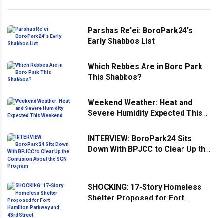
Parshas Re'ei: BoroPark24's
Early Shabbos List
Which Rebbes Are in Boro Park
This Shabbos?
Weekend Weather: Heat and
Severe Humidity Expected This
Weekend
INTERVIEW: BoroPark24 Sits
Down With BPJCC to Clear Up the
Confusion About the SCN
Program
SHOCKING: 17-Story Homeless
Shelter Proposed for Fort
Hamilton Parkway and 43rd