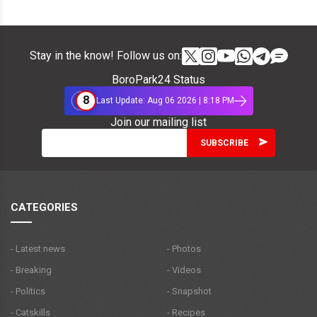
Stay in the know! Follow us on:
BoroPark24 Status
8
Last Update: Aug 06 2026 | 8:18 PM
Join our mailing list
CATEGORIES
- Latest news
- Photos
- Breaking
- Videos
- Politics
- Snapshot
- Catskills
- Recipes