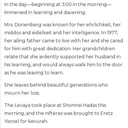
in the day—beginning at 3:00 in the morning—
immersed in learning and davening.
Mrs. Donenberg was known for her ehrlichkeit, her
middos and eidelkeit and her intelligence. In 1977,
her ailing father came to live with her and she cared
for him with great dedication. Her grandchildren
relate that she ardently supported her husband in
his learning, and would always walk him to the door
as he was leaving to learn.
She leaves behind beautiful generations who
mourn her loss.
The Levaya took place at Shomrei Hadas this
morning, and the nifteres was brought to Eretz
Yisroel for kevurah.