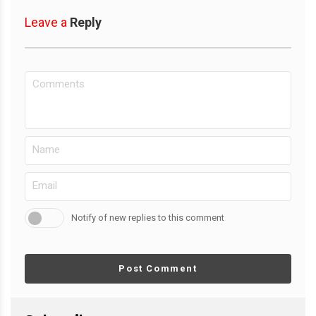
Leave a
Reply
Notify of new replies to this comment
Post Comment