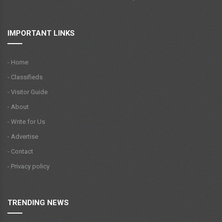
IMPORTANT LINKS
- Home
- Classifieds
- Visitor Guide
- About
- Write for Us
- Advertise
- Contact
- Privacy policy
TRENDING NEWS