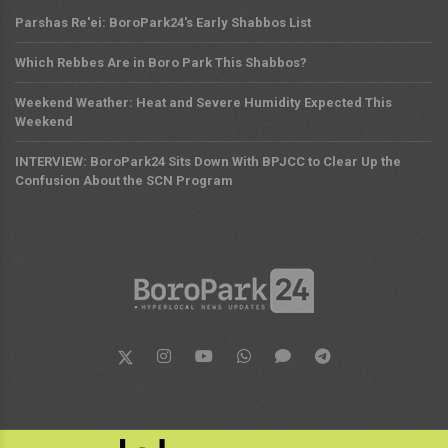
Parshas Re'ei: BoroPark24's Early Shabbos List
Which Rebbes Are in Boro Park This Shabbos?
Weekend Weather: Heat and Severe Humidity Expected This
Weekend
INTERVIEW: BoroPark24 Sits Down With BPJCC to Clear Up the
Confusion About the SCN Program