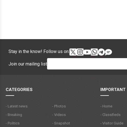
Stay in the know! Follow us on:
Join our mailing list
CATEGORIES
IMPORTANT 
- Latest news
- Photos
- Home
- Breaking
- Videos
- Classifieds
- Politics
- Snapshot
- Visitor Guide