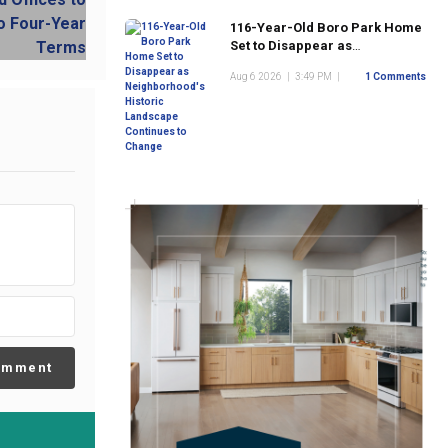
116-Year-Old Boro Park Home
Set to Disappear as
Neighborhood's Historic
Aug 6 2026
|
3:49 PM
|
1 Comments
Landscape Continues to
Change
omment