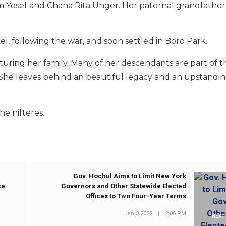
im Yosef and Chana Rita Unger. Her paternal grandfather
, following the war, and soon settled in Boro Park.
turing her family. Many of her descendants are part of 
. She leaves behind an beautiful legacy and an upstandi
he nifteres.
Gov. Hochul Aims to Limit New York
ce
Governors and Other Statewide Elected
Offices to Two Four-Year Terms
Jan 3 2022
|
2:06 PM
NEXT