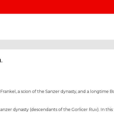
.
Frankel, a scion of the Sanzer dynasty, and a longtime B
Sanzer dynasty (descendants of the Gorlicer Ruv). In this