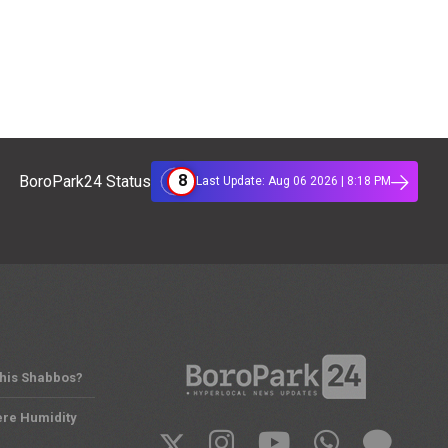
8
BoroPark24 Status
Last Update: Aug 06 2026 | 8:18 PM
This Shabbos?
ere Humidity