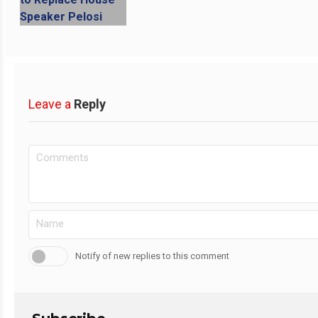
Leave a
Reply
Notify of new replies to this comment