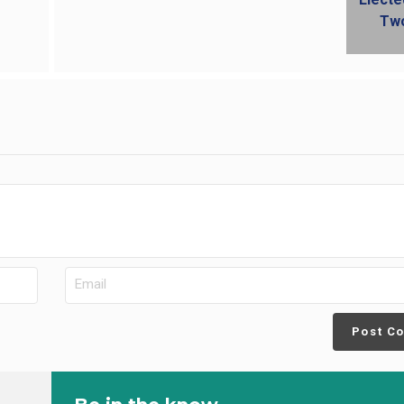
Post C