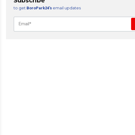
Subscribe
to get
email updates
BoroPark24’s