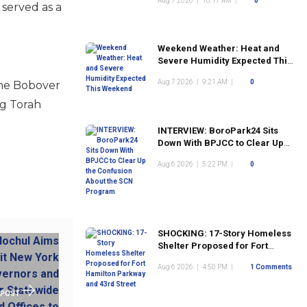
Aug 7 2026
|
10:17 AM
|
0
 served as a
Weekend Weather: Heat and
Severe Humidity Expected This
Weekend
Aug 7 2026
|
9:21 AM
|
0
the Bobover
ng Torah
INTERVIEW: BoroPark24 Sits
Down With BPJCC to Clear Up
the Confusion About the SCN
Aug 6 2026
|
5:22 PM
|
0
Program
SHOCKING: 17-Story Homeless
Shelter Proposed for Fort
Hamilton Parkway and 43rd
Aug 6 2026
|
4:50 PM
|
1 Comments
Street
 POST