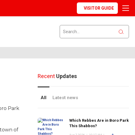
VISITOR GUIDE
Recent
Updates
All
Latest news
oro Park
Which Rebbes Are in Boro Park
This Shabbos?
 town of