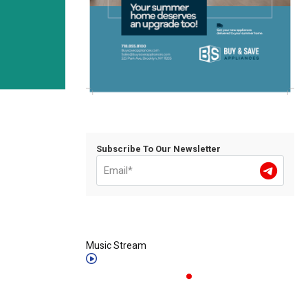
Subscribe To Our Newsletter
Music Stream