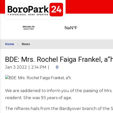
Home
News
BDE: Mrs. Rochel Faiga Frankel, a”h
Jan 3 2022
|
2:14 PM
|
0
We are saddened to inform you of the passing of Mrs. 
resident. She was 93 years of age.
The nifteres hails from the Bardiyover branch of the 