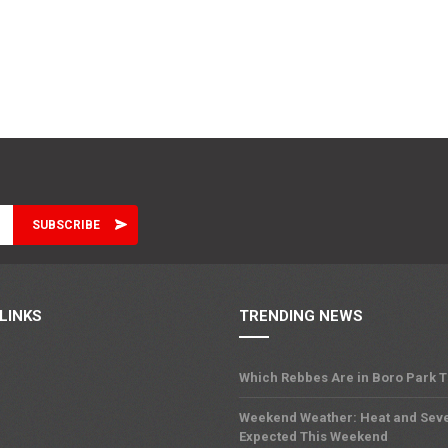
LINKS
TRENDING NEWS
Which Rebbes Are in Boro Park 
Weekend Weather: Heat and Sev
Expected This Weekend