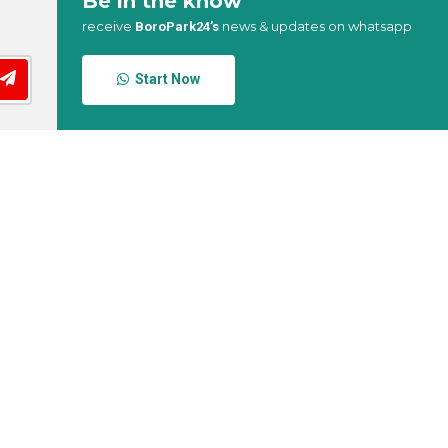
Be in the know
receive
news & updates on whatsapp
BoroPark24’s
Start Now