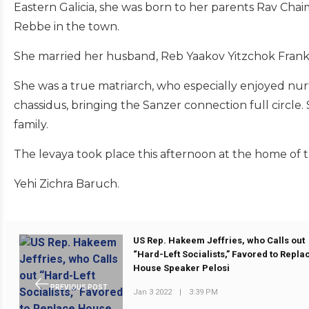
Eastern Galicia, she was born to her parents Rav Cha
Rebbe in the town.
She married her husband, Reb Yaakov Yitzchok Frankel
She was a true matriarch, who especially enjoyed nur
chassidus, bringing the Sanzer connection full circle
family.
The levaya took place this afternoon at the home of t
Yehi Zichra Baruch.
US Rep. Hakeem Jeffries, who Calls out
“Hard-Left Socialists,” Favored to Repla
House Speaker Pelosi
PREVIOUS POST
Jan 3 2022
|
3:39 PM