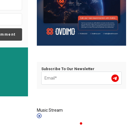
omment
Subscribe To Our Newsletter
Music Stream