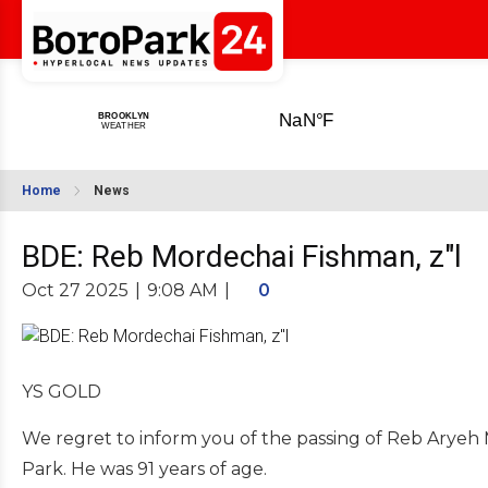
Home
News
BDE: Reb Mordechai Fishman, z"l
Oct 27 2025
|
9:08 AM
|
0
YS GOLD
We regret to inform you of the passing of Reb Aryeh
Park. He was 91 years of age.