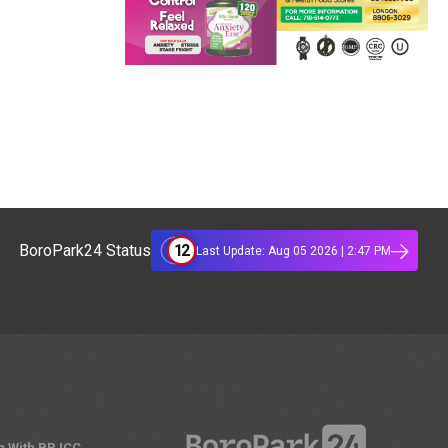
12
BoroPark24 Status
Last Update: Aug 05 2026 | 2:47 PM
n With BPJCC