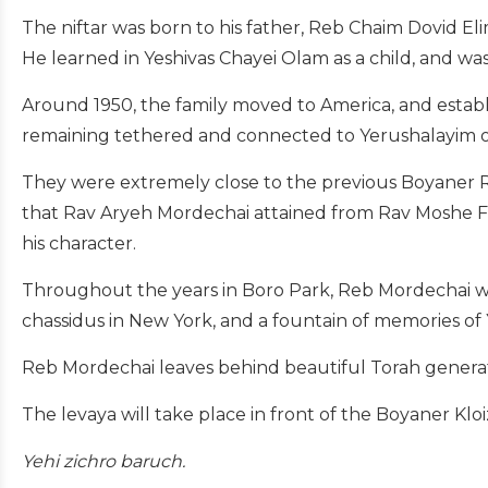
The niftar was born to his father, Reb Chaim Dovid El
He learned in Yeshivas Chayei Olam as a child, and w
Around 1950, the family moved to America, and establ
remaining tethered and connected to Yerushalayim o
They were extremely close to the previous Boyaner 
that Rav Aryeh Mordechai attained from Rav Moshe Fe
his character.
Throughout the years in Boro Park, Reb Mordechai wa
chassidus in New York, and a fountain of memories of
Reb Mordechai leaves behind beautiful Torah generati
The levaya will take place in front of the Boyaner Kloi
Yehi zichro baruch.