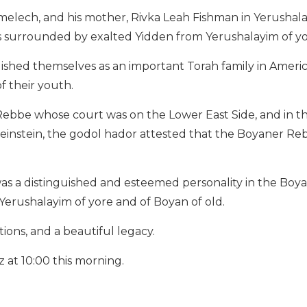
imelech, and his mother, Rivka Leah Fishman in Yerushala
as surrounded by exalted Yidden from Yerushalayim of y
ished themselves as an important Torah family in Americ
f their youth.
Rebbe whose court was on the Lower East Side, and in t
instein, the godol hador attested that the Boyaner Re
s a distinguished and esteemed personality in the Boy
 Yerushalayim of yore and of Boyan of old.
ons, and a beautiful legacy.
z at 10:00 this morning.