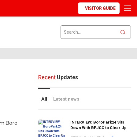
VISITOR GUIDE
Recent
Updates
All
Latest news
INTERVIEW: BoroPark24 Sits
om Boro
Down With BPJCC to Clear Up
the Confusion About the SCN