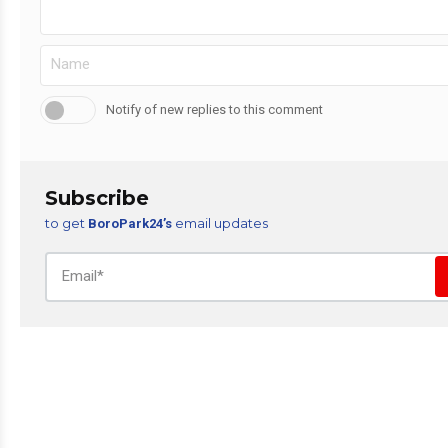
Notify of new replies to this comment
Subscribe
to get
email updates
BoroPark24’s