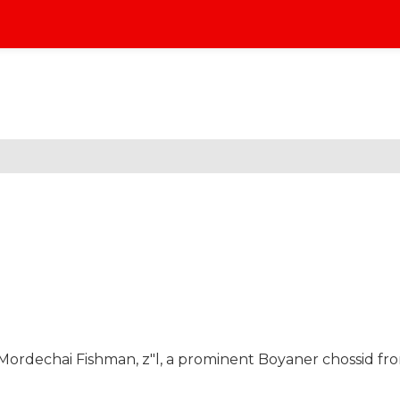
 Mordechai Fishman, z"l, a prominent Boyaner chossid fr