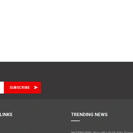
LINKS
TRENDING NEWS
INTERVIEW: BoroPark24 Sits Dow