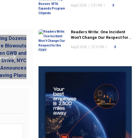
Program Citywide
Aug 6 2026
|
2:31 PM
|
0
Readers Write: One Incident
Won't Change Our Respect for
the FDNY
Aug 6 2026
|
12:15 PM
|
0
 POST