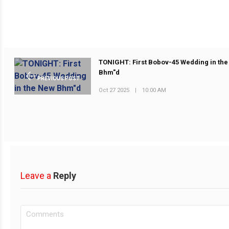
TONIGHT: First Bobov-45 Wedding in th
Bhm"d
PREVIOUS POST
Oct 27 2025
|
10:00 AM
Leave a
Reply