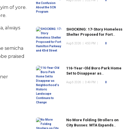
Aug 6 2026
|
5:22 PM
|
0
Program
yim of yore.
ore.
a, always
SHOCKING: 17-Story Homeless
Shelter Proposed for Fort
Hamilton Parkway and 43rd
Aug 6 2026
|
4:50 PM
|
0
Street
he semicha
bbe praised
116-Year-Old Boro Park Home
Set to Disappear as
aner
Neighborhood's Historic
Aug 6 2026
|
3:49 PM
|
0
Landscape Continues to
Change
No More Folding Strollers on
City Busses: MTA Expands