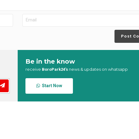
Post C
Be in the know
receive
news & updates on whatsapp
BoroPark24’s
Start Now