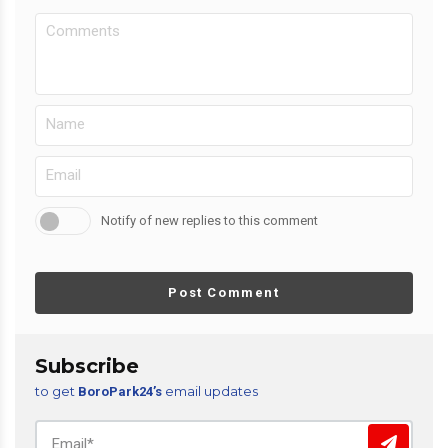
Notify of new replies to this comment
Post Comment
Subscribe
to get
email updates
BoroPark24’s