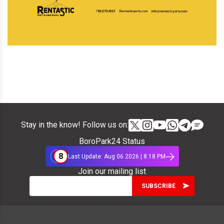
Stay in the know! Follow us on:
BoroPark24 Status
8
Last Update: Aug 06 2026 | 8:18 PM
Join our mailing list