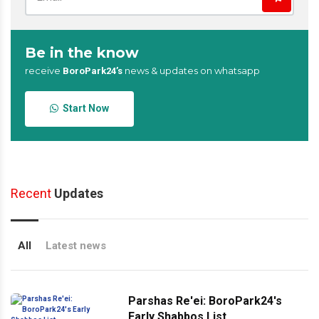
Be in the know
receive
news & updates on whatsapp
BoroPark24’s
Start Now
Recent
Updates
All
Latest news
Parshas Re'ei: BoroPark24's
Early Shabbos List