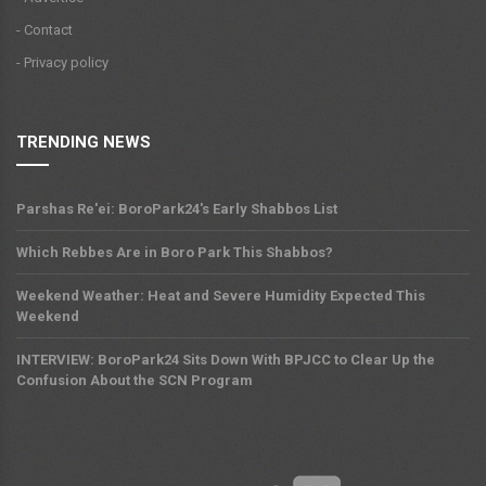
- Contact
- Privacy policy
TRENDING NEWS
Parshas Re'ei: BoroPark24's Early Shabbos List
Which Rebbes Are in Boro Park This Shabbos?
Weekend Weather: Heat and Severe Humidity Expected This
Weekend
INTERVIEW: BoroPark24 Sits Down With BPJCC to Clear Up the
Confusion About the SCN Program