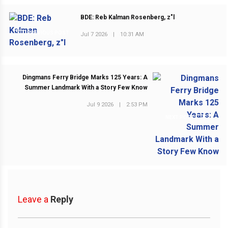
BDE: Reb Kalman Rosenberg, z"l
PREVIOUS POST
Jul 7 2026
|
10:31 AM
Dingmans Ferry Bridge Marks 125 Years: A
Summer Landmark With a Story Few Know
Jul 9 2026
|
2:53 PM
NEXT POST
Leave a
Reply