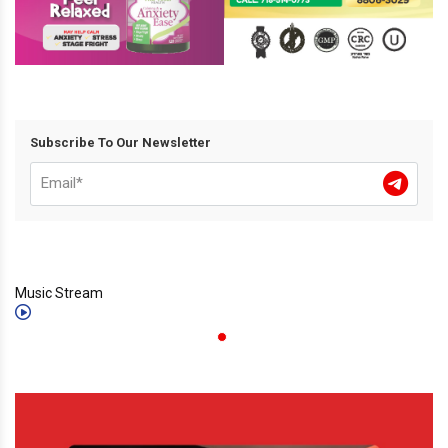
Subscribe To Our Newsletter
Music Stream