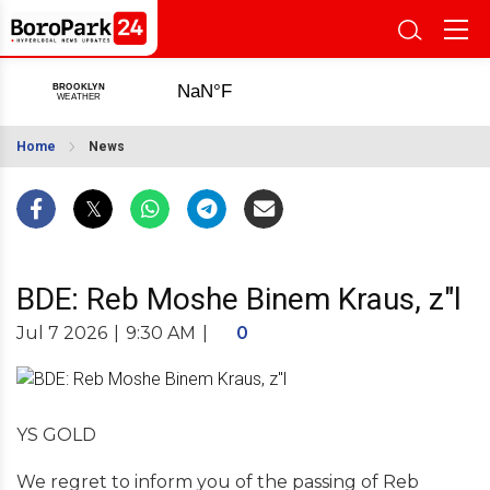
Home
News
BDE: Reb Moshe Binem Kraus, z"l
Jul 7 2026
|
9:30 AM
|
0
YS GOLD
We regret to inform you of the passing of Reb