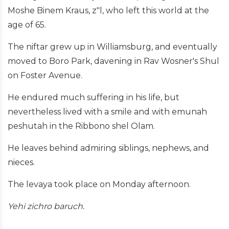
Moshe Binem Kraus, z"l, who left this world at the
age of 65.
The niftar grew up in Williamsburg, and eventually
moved to Boro Park, davening in Rav Wosner's Shul
on Foster Avenue.
He endured much suffering in his life, but
nevertheless lived with a smile and with emunah
peshutah in the Ribbono shel Olam.
He leaves behind admiring siblings, nephews, and
nieces.
The levaya took place on Monday afternoon.
Yehi zichro baruch.