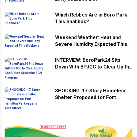
Which Rebbes Are in Boro Park
This Shabbos?
Weekend Weather: Heat and
Severe Humidity Expected This
Weekend
INTERVIEW: BoroPark24 Sits
Down With BPJCC to Clear Up the
Confusion About the SCN
Program
SHOCKING: 17-Story Homeless
Shelter Proposed for Fort
Hamilton Parkway and 43rd
Street