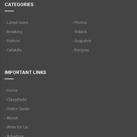
CATEGORIES
- Latest news
- Photos
- Breaking
- Videos
- Politics
- Snapshot
- Catskills
- Recipes
IMPORTANT LINKS
- Home
- Classifieds
- Visitor Guide
- About
- Write for Us
- Advertise