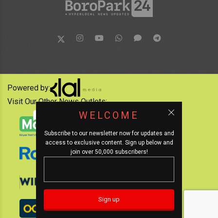
Powered by:
Visit Our Other News Outlets:
WELCOME
Subscribe to our newsletter now for updates and
access to exclusive content. Sign up below and
join over 50,000 subscribers!