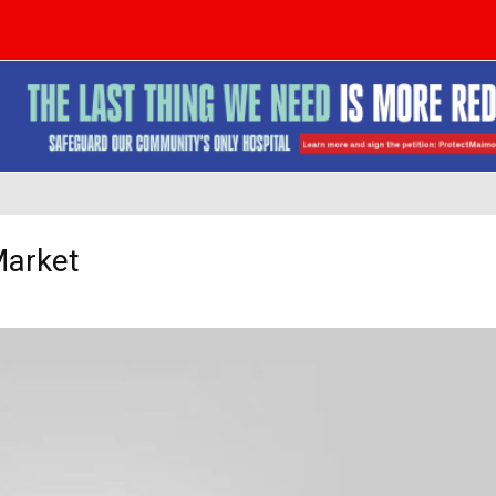
Market