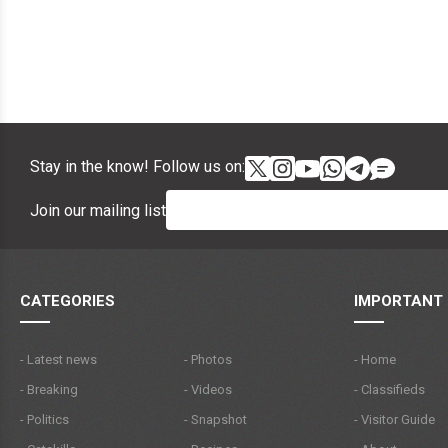
Stay in the know! Follow us on:
Join our mailing list
CATEGORIES
IMPORTANT 
- Latest news
- Photos
- Home
- Breaking
- Videos
- Classifieds
- Politics
- Snapshot
- Visitor Guide