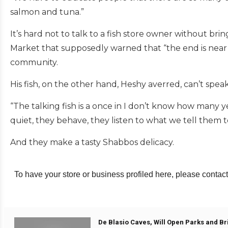
salmon and tuna.”
It’s hard not to talk to a fish store owner without bri
Market that supposedly warned that “the end is nea
community.
His fish, on the other hand, Heshy averred, can’t spea
“The talking fish is a once in I don’t know how many ye
quiet, they behave, they listen to what we tell them t
And they make a tasty Shabbos delicacy.
To have your store or business profiled here, please contact
De Blasio Caves, Will Open Parks and Br