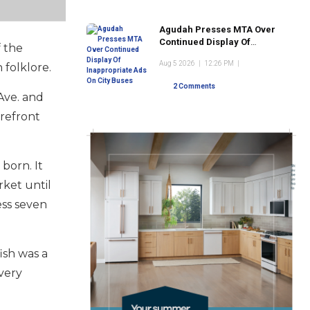
Agudah Presses MTA Over
Continued Display Of
f the
Inappropriate Ads On City
Aug 5 2026
|
12:26 PM
|
 folklore.
Buses
2 Comments
Ave. and
orefront
born. It
rket until
ness seven
ish was a
Every