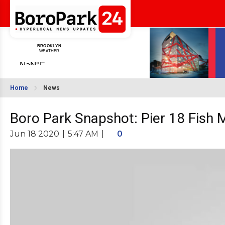
Home
News
Boro Park Snapshot: Pier 18 Fish 
Jun 18 2020
|
5:47 AM
|
0