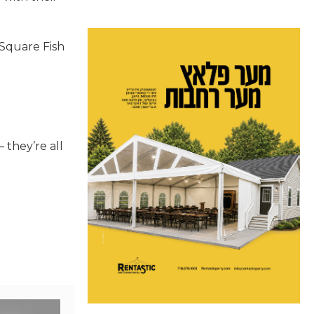
 Square Fish
 they’re all