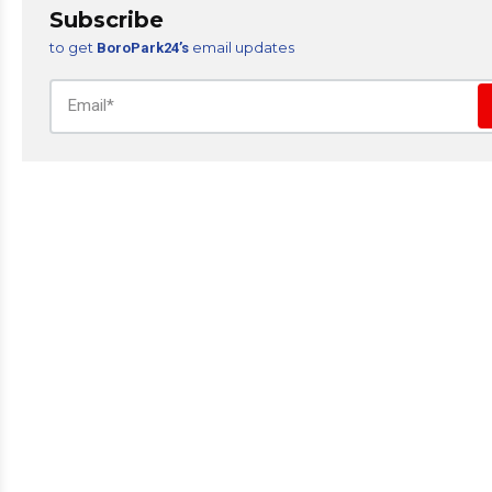
Subscribe
to get
email updates
BoroPark24’s