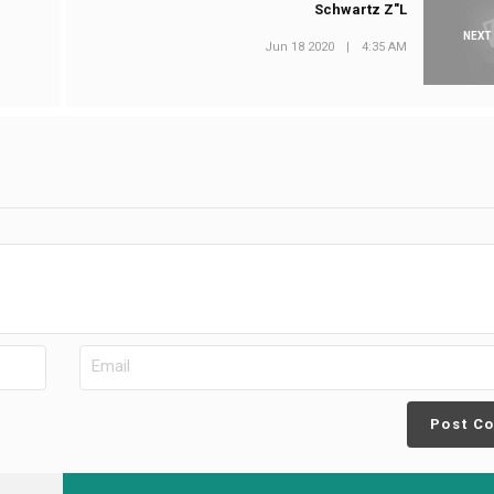
Schwartz Z"L
NEXT
Jun 18 2020
|
4:35 AM
Post C