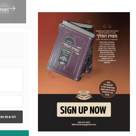
 POST
omment