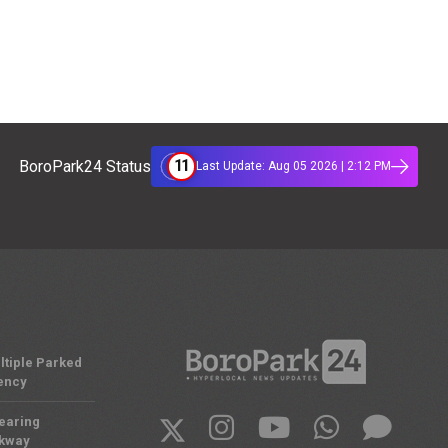
11
BoroPark24 Status
Last Update: Aug 05 2026 | 2:12 PM
ltiple Parked
ency
Nearing
rkway