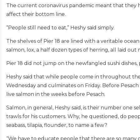
The current coronavirus pandemic meant that they ha
affect their bottom line.
“People still need to eat,” Heshy said simply.
The shelves of Pier 18 are lined with a veritable ocean 
salmon, lox, a half dozen types of herring, all laid out
Pier 18 did not jump on the newfangled sushi dishes, pr
Heshy said that while people come in throughout the 
Wednesday and culminates on Friday. Before Pesach they
live salmon in the weeks before Pesach.
Salmon, in general, Heshy said, is their number one s
trawls for his customers. Why, he questioned, do peop
seabass, tilapia, flounder, to name a few?
“We have to educate people that there are so many othe