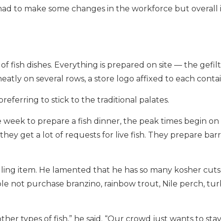
d to make some changes in the workforce but overall it
of fish dishes. Everything is prepared on site — the gefilte
 neatly on several rows, a store logo affixed to each conta
eferring to stick to the traditional palates.
week to prepare a fish dinner, the peak times begin on
 get a lot of requests for live fish. They prepare barre
elling item. He lamented that he has so many kosher cuts
le not purchase branzino, rainbow trout, Nile perch, tur
r types of fish,” he said. “Our crowd just wants to stay