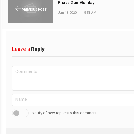
Phase 2 on Monday
PREVIOUS POST
Jun 18 2020
|
5:51 AM
Leave a
Reply
Notify of new replies to this comment