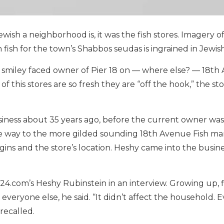
sh a neighborhood is, it was the fish stores. Imagery o
ish for the town’s Shabbos seudas is ingrained in Jewish
e smiley faced owner of Pier 18 on — where else? — 18th 
of this stores are so fresh they are “off the hook,” the st
siness about 35 years ago, before the current owner was 
the way to the more gilded sounding 18th Avenue Fish ma
 origins and the store’s location. Heshy came into the busi
rk24.com’s Heshy Rubinstein in an interview. Growing up, f
e everyone else, he said. “It didn’t affect the household. 
recalled.