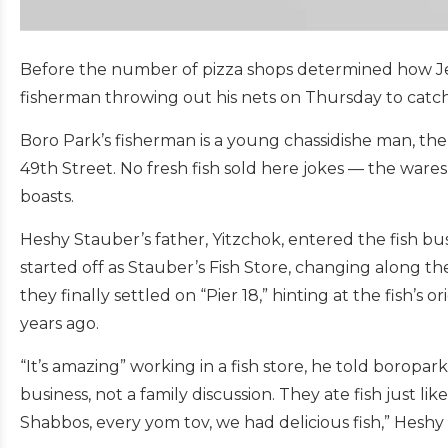
Before the number of pizza shops determined how Jewi
fisherman throwing out his nets on Thursday to catch f
Boro Park’s fisherman is a young chassidishe man, th
49th Street. No fresh fish sold here jokes — the wares 
boasts.
Heshy Stauber’s father, Yitzchok, entered the fish bu
started off as Stauber’s Fish Store, changing along 
they finally settled on “Pier 18,” hinting at the fish’s
years ago.
“It’s amazing” working in a fish store, he told boropa
business, not a family discussion. They ate fish just lik
Shabbos, every yom tov, we had delicious fish,” Heshy 