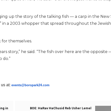
nging up the story of the talking fish — a carp in the New
r” in a 2003 whopper that spread throughout the Jewish
k for themselves.
ars story,” he said. “The fish over here are the opposite —
o do.”
 us at:
events@boropark24.com
ing in
BDE: HaRav HaChusid Reb Usher Lemel