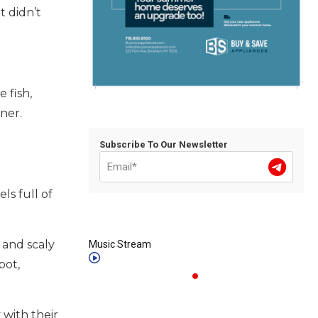
 didn’t
 fish,
iner.
Subscribe To Our Newsletter
ls full of
 and scaly
Music Stream
bot,
 with their