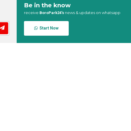
Be in the know
receive
news & updates on whatsapp
BoroPark24’s
Start Now