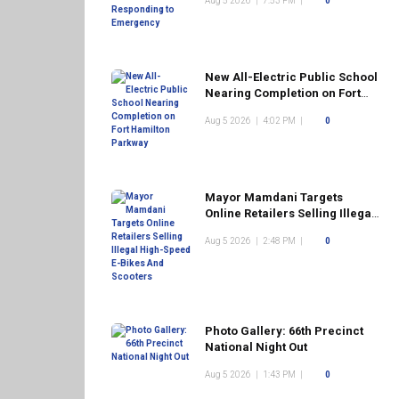
Aug 5 2026
|
7:53 PM
|
0
New All-Electric Public School
Nearing Completion on Fort
Hamilton Parkway
Aug 5 2026
|
4:02 PM
|
0
Mayor Mamdani Targets
Online Retailers Selling Illegal
High-Speed E-Bikes And
Aug 5 2026
|
2:48 PM
|
0
Scooters
Photo Gallery: 66th Precinct
National Night Out
Aug 5 2026
|
1:43 PM
|
0