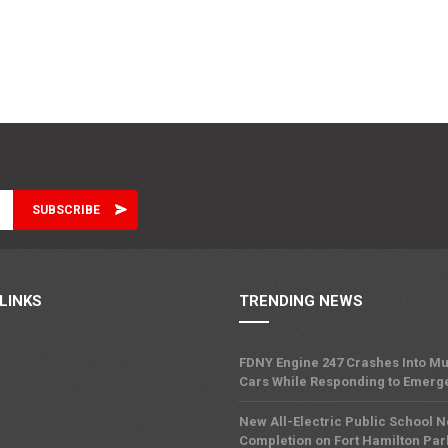
LINKS
TRENDING NEWS
FDNY Engine 247 Crashes Into Mu
Cars While Responding to Emerg
New All-Electric Public School 
Completion on Fort Hamilton Pa