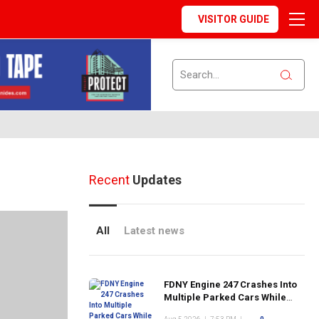
VISITOR GUIDE
Recent
Updates
All
Latest news
FDNY Engine 247 Crashes Into
Multiple Parked Cars While
Responding to Emergency