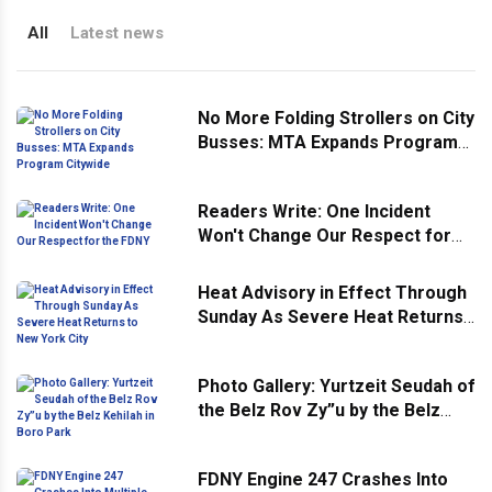
All
Latest news
No More Folding Strollers on City
Busses: MTA Expands Program
Citywide
Readers Write: One Incident
Won't Change Our Respect for
the FDNY
Heat Advisory in Effect Through
Sunday As Severe Heat Returns
to New York City
Photo Gallery: Yurtzeit Seudah of
the Belz Rov Zy”u by the Belz
Kehilah in Boro Park
FDNY Engine 247 Crashes Into