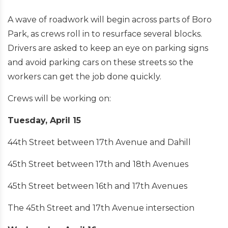
A wave of roadwork will begin across parts of Boro
Park, as crews roll in to resurface several blocks.
Drivers are asked to keep an eye on parking signs
and avoid parking cars on these streets so the
workers can get the job done quickly.
Crews will be working on:
Tuesday, April 15
44th Street between 17th Avenue and Dahill
45th Street between 17th and 18th Avenues
45th Street between 16th and 17th Avenues
The 45th Street and 17th Avenue intersection