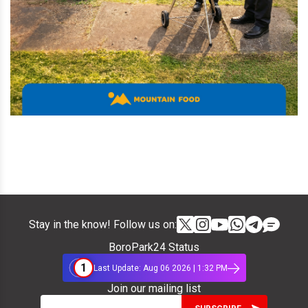
Stay in the know! Follow us on:
BoroPark24 Status
1
Last Update: Aug 06 2026 | 1:32 PM
Join our mailing list