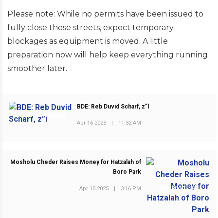
Please note: While no permits have been issued to
fully close these streets, expect temporary
blockages as equipment is moved. A little
preparation now will help keep everything running
smoother later.
BDE: Reb Duvid Scharf, z”l
PREVIOUS POST
Apr 16 2025
|
11:32 AM
Mosholu Cheder Raises Money for Hatzalah of
Boro Park
Apr 10 2025
|
3:16 PM
NEXT POST