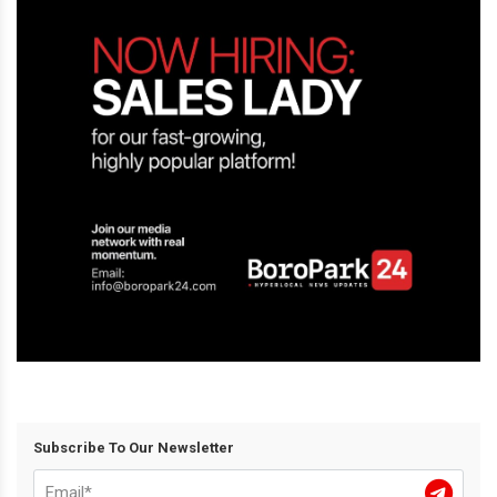
Subscribe To Our Newsletter