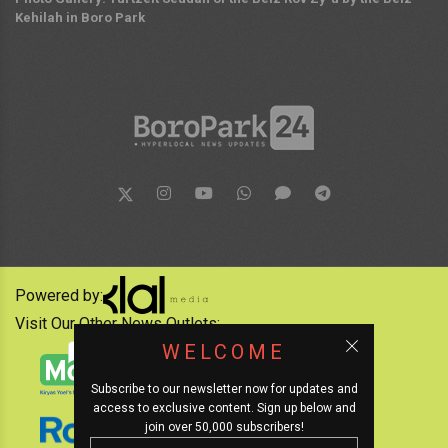
Kehilah in Boro Park
Powered by:
Visit Our Other News Outlets:
WELCOME
Subscribe to our newsletter now for updates and
access to exclusive content. Sign up below and
join over 50,000 subscribers!