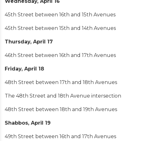
Wednesday, April 16
45th Street between 16th and 15th Avenues
45th Street between 15th and 14th Avenues
Thursday, April 17
46th Street between 16th and 17th Avenues
Friday, April 18
48th Street between 17th and 18th Avenues
The 48th Street and 18th Avenue intersection
48th Street between 18th and 19th Avenues
Shabbos, April 19
49th Street between 16th and 17th Avenues