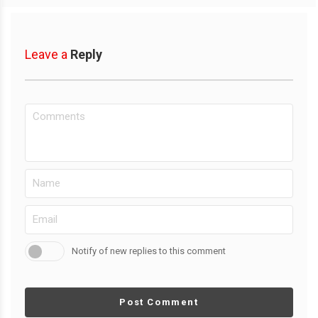
Leave a
Reply
Notify of new replies to this comment
Post Comment