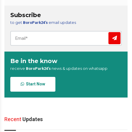
Subscribe
to get
email updates
BoroPark24’s
Be in the know
receive
news & updates on whatsapp
BoroPark24’s
Start Now
Recent
Updates