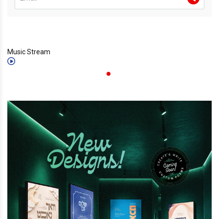
Music Stream