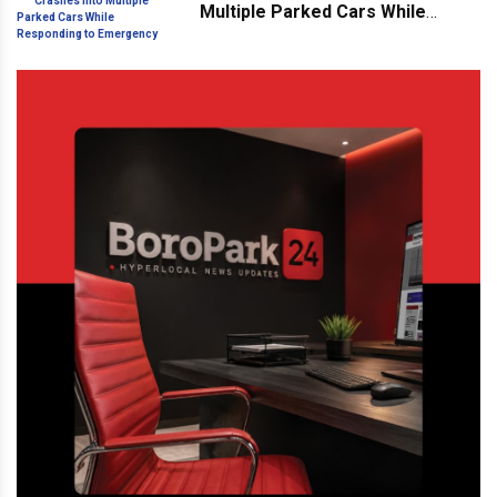
Multiple Parked Cars While
Responding to Emergency