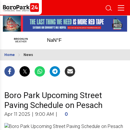
Home
News
Boro Park Upcoming Street
Paving Schedule on Pesach
Apr 11 2025
|
9:00 AM
|
0