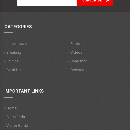
CATEGORIES
- Latest news
- Photos
- Breaking
- Videos
- Politics
- Snapshot
- Catskills
- Recipes
IMPORTANT LINKS
- Home
- Classifieds
- Visitor Guide