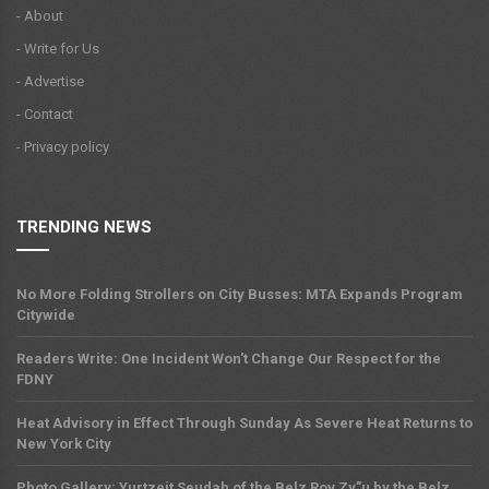
- About
- Write for Us
- Advertise
- Contact
- Privacy policy
TRENDING NEWS
No More Folding Strollers on City Busses: MTA Expands Program
Citywide
Readers Write: One Incident Won't Change Our Respect for the
FDNY
Heat Advisory in Effect Through Sunday As Severe Heat Returns to
New York City
Photo Gallery: Yurtzeit Seudah of the Belz Rov Zy”u by the Belz