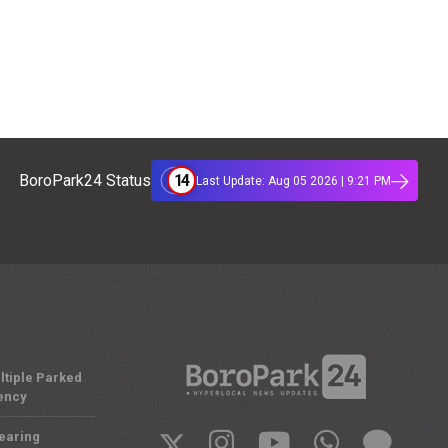
14
BoroPark24 Status
Last Update: Aug 05 2026 | 9:21 PM
ltiple Parked
ency
Nearing