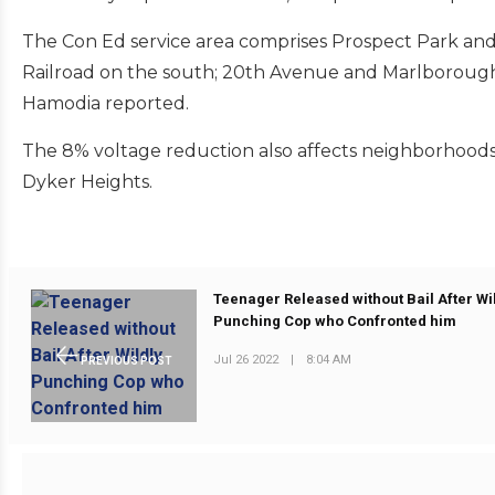
The Con Ed service area comprises Prospect Park an
Railroad on the south; 20th Avenue and Marlborough
Hamodia reported.
The 8% voltage reduction also affects neighborhoods 
Dyker Heights.
Teenager Released without Bail After Wi
Punching Cop who Confronted him
Jul 26 2022
|
8:04 AM
PREVIOUS POST