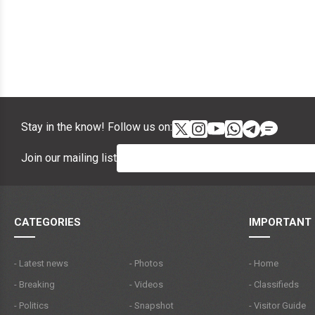
Stay in the know! Follow us on:
Join our mailing list
CATEGORIES
IMPORTANT 
- Latest news
- Photos
- Home
- Breaking
- Videos
- Classifieds
- Politics
- Snapshot
- Visitor Guide