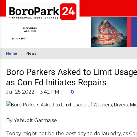
Home
News
Boro Parkers Asked to Limit Usage
as Con Ed Initiates Repairs
Jul 25 2022
|
3:42 PM
|
0
By Yehudit Garmaise
Today might not be the best day to do laundry, as Co