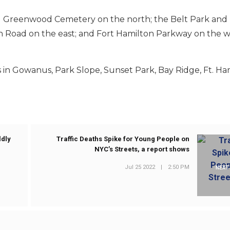
d Greenwood Cemetery on the north; the Belt Park and 
 Road on the east; and Fort Hamilton Parkway on the w
in Gowanus, Park Slope, Sunset Park, Bay Ridge, Ft. Ha
ldly
Traffic Deaths Spike for Young People on
NYC’s Streets, a report shows
Jul 25 2022
|
2:50 PM
NEXT