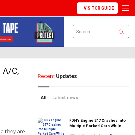
VISITOR GUIDE
 A/C,
Recent
Updates
All
Latest news
FDNY Engine 247 Crashes Into
Multiple Parked Cars While
le they are
Responding to Emergency