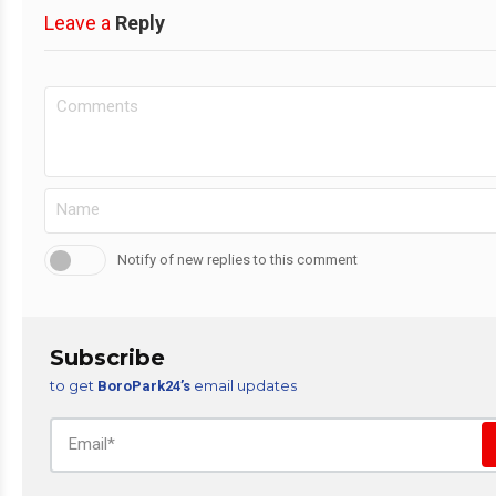
Leave a
Reply
Notify of new replies to this comment
Subscribe
to get
email updates
BoroPark24’s