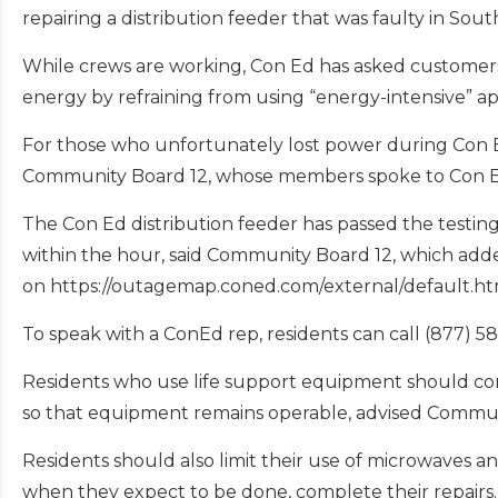
repairing a distribution feeder that was faulty in Sou
While crews are working, Con Ed has asked customer
energy by refraining from using “energy-intensive” ap
For those who unfortunately lost power during Con E
Community Board 12, whose members spoke to Con 
The Con Ed distribution feeder has passed the testing,
within the hour, said Community Board 12, which adde
on https://outagemap.coned.com/external/default.ht
To speak with a ConEd rep, residents can call (877) 5
Residents who use life support equipment should cons
so that equipment remains operable, advised Commun
Residents should also limit their use of microwaves an
when they expect to be done, complete their repairs.