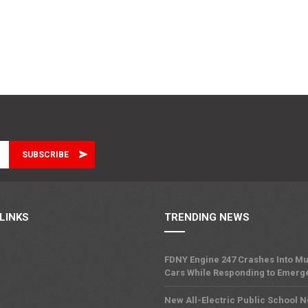
LINKS
TRENDING NEWS
FDNY Engine 247 Crashes Into Mu
Cars While Responding to Emerg
New All-Electric Public School 