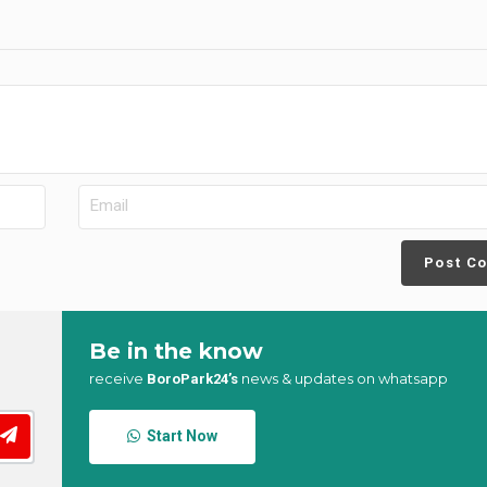
Post C
Be in the know
receive
news & updates on whatsapp
BoroPark24’s
Start Now