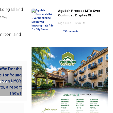
Long Island
Agudah Presses MTA Over
Continued Display Of
est,
Inappropriate Ads On City
Aug 5 2026
|
12:26 PM
|
Buses
2 Comments
milton, and
 POST