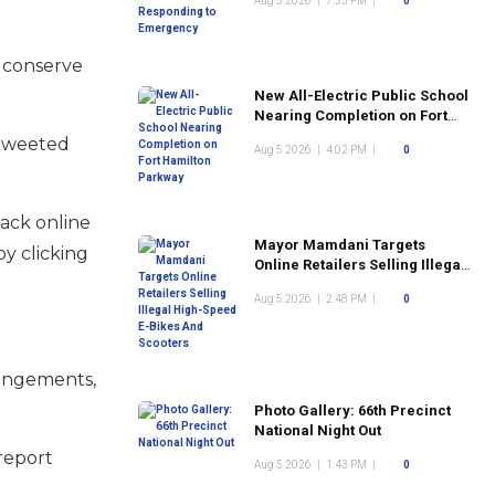
Aug 5 2026
|
7:53 PM
|
0
 conserve
New All-Electric Public School
Nearing Completion on Fort
Hamilton Parkway
 tweeted
Aug 5 2026
|
4:02 PM
|
0
back online
Mayor Mamdani Targets
y clicking
Online Retailers Selling Illegal
High-Speed E-Bikes And
Aug 5 2026
|
2:48 PM
|
0
Scooters
rangements,
Photo Gallery: 66th Precinct
National Night Out
 report
Aug 5 2026
|
1:43 PM
|
0