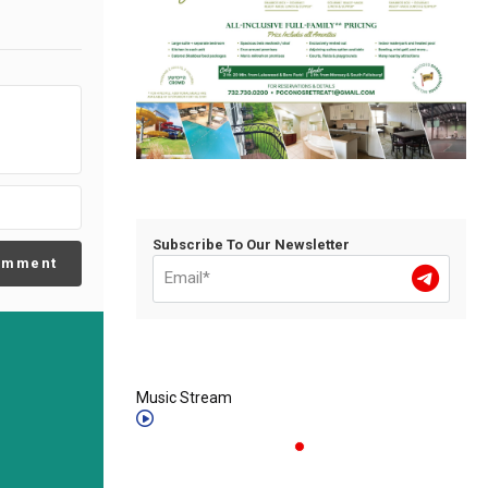
Subscribe To Our Newsletter
omment
Music Stream