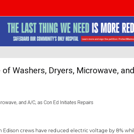
 of Washers, Dryers, Microwave, and
n Edison crews have reduced electric voltage by 8% whi