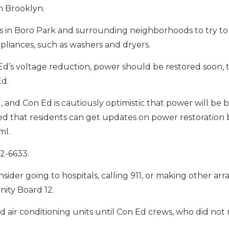
th Brooklyn.
s in Boro Park and surrounding neighborhoods to try to
pliances, such as washers and dryers.
d’s voltage reduction, power should be restored soon,
Ed.
 and Con Ed is cautiously optimistic that power will be 
d that residents can get updates on power restoration b
ml.
82-6633.
ider going to hospitals, calling 911, or making other ar
ity Board 12.
d air conditioning units until Con Ed crews, who did not