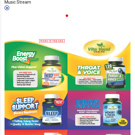
Music Stream