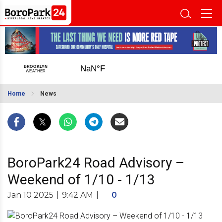
Home
News
BoroPark24 Road Advisory –
Weekend of 1/10 - 1/13
Jan 10 2025
|
9:42 AM
|
0