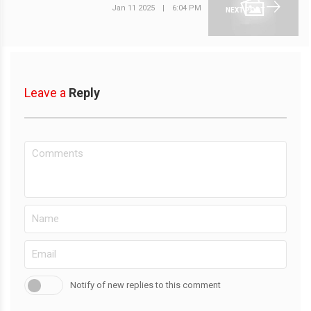
Jan 11 2025
|
6:04 PM
NEXT POST
Leave a
Reply
Notify of new replies to this comment