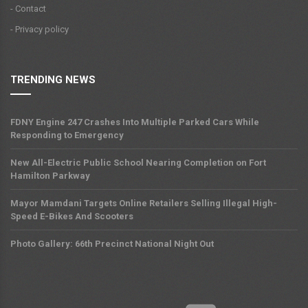
- Contact
- Privacy policy
TRENDING NEWS
FDNY Engine 247 Crashes Into Multiple Parked Cars While
Responding to Emergency
New All-Electric Public School Nearing Completion on Fort
Hamilton Parkway
Mayor Mamdani Targets Online Retailers Selling Illegal High-
Speed E-Bikes And Scooters
Photo Gallery: 66th Precinct National Night Out