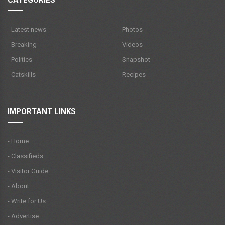
- Latest news
- Photos
- Breaking
- Videos
- Politics
- Snapshot
- Catskills
- Recipes
IMPORTANT LINKS
- Home
- Classifieds
- Visitor Guide
- About
- Write for Us
- Advertise