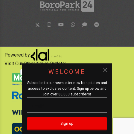
Powered by:
Visit Our Other News Outlets:
WELCOME
Subscribe to our newsletter now for updates and
access to exclusive content. Sign up below and
join over 50,000 subscribers!