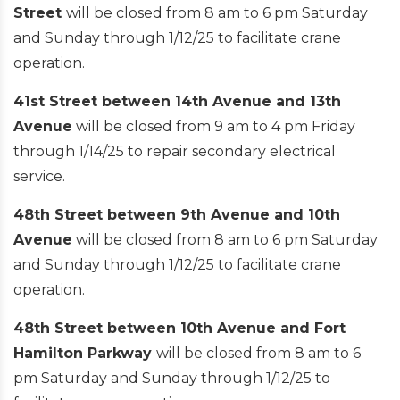
Street
will be closed from 8 am to 6 pm Saturday
and Sunday through 1/12/25 to facilitate crane
operation.
41st Street between 14th Avenue and 13th
Avenue
will be closed from 9 am to 4 pm Friday
through 1/14/25 to repair secondary electrical
service.
48th Street between 9th Avenue and 10th
Avenue
will be closed from 8 am to 6 pm Saturday
and Sunday through 1/12/25 to facilitate crane
operation.
48th Street between 10th Avenue and Fort
Hamilton Parkway
will be closed from 8 am to 6
pm Saturday and Sunday through 1/12/25 to