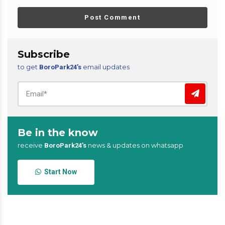
Post Comment
Subscribe
to get
email updates
BoroPark24’s
Be in the know
receive
news & updates on whatsapp
BoroPark24’s
Start Now