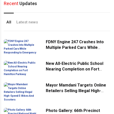
Recent
Updates
All
Latest news
FDNY Engine 247 Crashes Into
Multiple Parked Cars While
Responding to Emergency
New All-Electric Public School
Nearing Completion on Fort
Hamilton Parkway
Mayor Mamdani Targets Online
Retailers Selling Illegal High-
Speed E-Bikes And Scooters
Photo Gallery: 66th Precinct