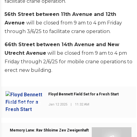
facilitate crane operation.
56th Street between 11th Avenue and 12th
Avenue
will be closed from 9 am to 4 pm Friday
through 3/6/25 to facilitate crane operation.
66th Street between 14th Avenue and New
Utrecht Avenue
will be closed from 9 am to 4 pm
Friday through 2/6/25 for mobile crane operations to
erect new building.
Floyd Bennett Field Set for a Fresh Start
PREVIOUS POST
Jan 12 2025
|
11:32 AM
Memory Lane: Rav Shloime Zev Zweigenhaft