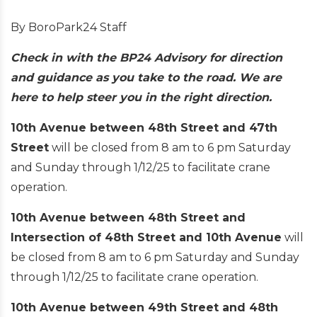
By BoroPark24 Staff
Check in with the BP24 Advisory for direction
and guidance as you take to the road. We are
here to help steer you in the right direction.
10th Avenue between 48th Street and 47th
Street
will be closed from 8 am to 6 pm Saturday
and Sunday through 1/12/25 to facilitate crane
operation.
10th Avenue between 48th Street and
Intersection of 48th Street and 10th Avenue
will
be closed from 8 am to 6 pm Saturday and Sunday
through 1/12/25 to facilitate crane operation.
10th Avenue between 49th Street and 48th