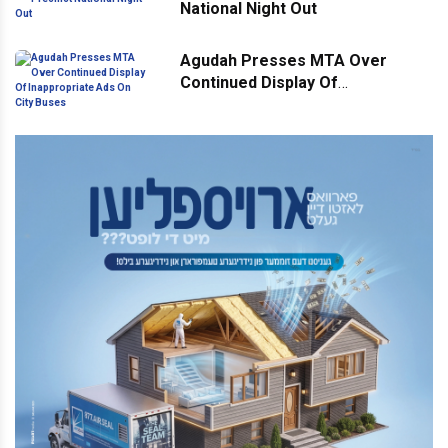
National Night Out
Agudah Presses MTA Over
Continued Display Of
Inappropriate Ads On City Buses