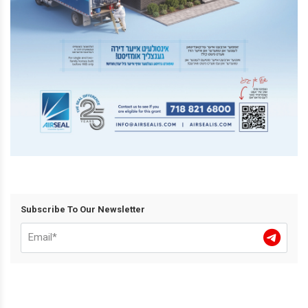
Subscribe To Our Newsletter