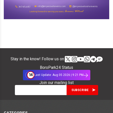
Stay in the know! Follow us on:
BoroPark24 Status
14
Last Update: Aug 05 2026 | 9:21 PM
Join our mailing list
CATEGORIES